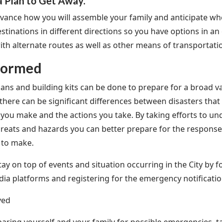
a Plan to Get Away.
dvance how you will assemble your family and anticipate wh
estinations in different directions so you have options in 
with alternate routes as well as other means of transportati
formed
ans and building kits can be done to prepare for a broad v
there can be significant differences between disasters that 
 you make and the actions you take. By taking efforts to un
threats and hazards you can better prepare for the respons
 to make.
tay on top of events and situation occurring in the City by 
dia platforms and registering for the emergency notificat
ved