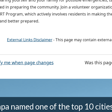
paring yourself and your family for possible emergencies, t
ved in preparing the community. Join a volunteer organizatio
T Program, which actively involves residents in making th
 and better prepared.
External Links Disclaimer
- This page may contain externa
fy me when page changes
Was this pag
pa named one of the top 10 cities