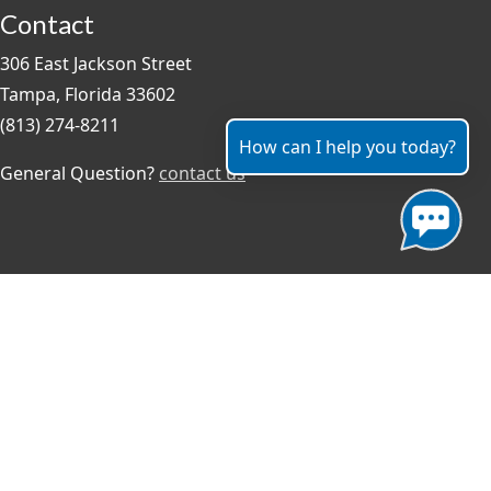
Contact
306 East Jackson Street
Tampa, Florida 33602
(813) 274-8211
How can I help you today?
General Question?
contact us