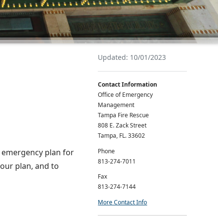
Updated: 10/01/2023
Contact Information
Office of Emergency
Management
Tampa Fire Rescue
808 E. Zack Street
Tampa, FL. 33602
Phone
nd emergency plan for
813-274-7011
your plan, and to
Fax
813-274-7144
More Contact Info