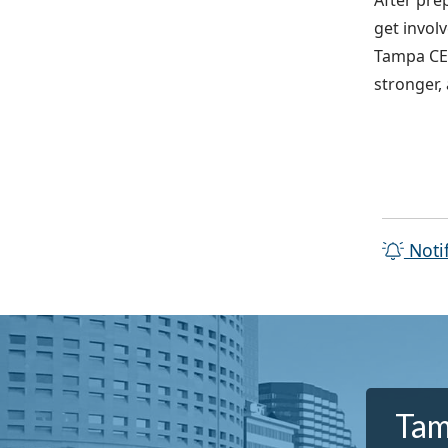
After pre
get invol
Tampa CER
stronger,
Noti
Tam