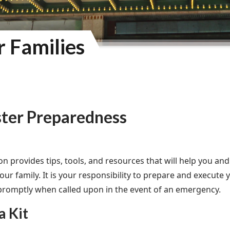
r Families
ster Preparedness
ion provides tips, tools, and resources that will help you a
ur family. It is your responsibility to prepare and execute 
romptly when called upon in the event of an emergency.
a Kit