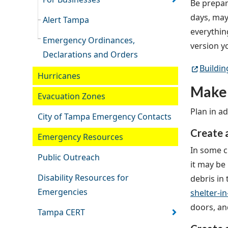
Be prepar
days, may
Alert Tampa
everythin
Emergency Ordinances,
version y
Declarations and Orders
Buildin
Hurricanes
Make 
Evacuation Zones
Plan in a
City of Tampa Emergency Contacts
Create a
Emergency Resources
In some c
Public Outreach
it may be
Disability Resources for
debris in 
Emergencies
shelter-in
doors, and
Tampa CERT