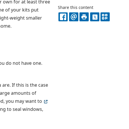
 own for at least three
Share this content
e of your kits put
light-weight smaller
FACEBOOK
EMAIL
PRINT
X
QR
 home.
CODE
you do not have one.
re. If this is the case
 large amounts of
ated, you may want to
ing to seal windows,