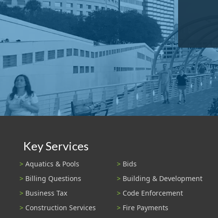
Key Services
Aquatics & Pools
Bids
Billing Questions
Building & Development
Business Tax
Code Enforcement
Construction Services
Fire Payments