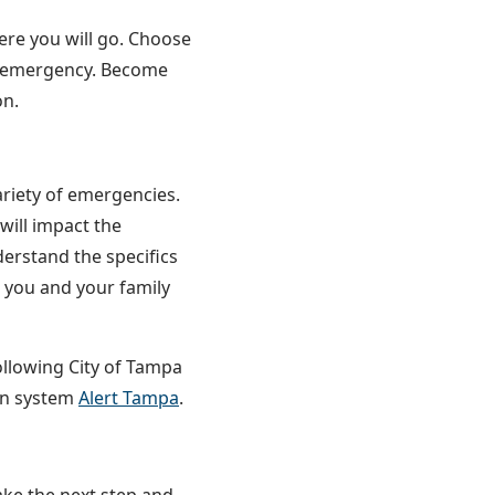
ere you will go. Choose
an emergency. Become
on.
ariety of emergencies.
will impact the
derstand the specifics
e you and your family
following City of Tampa
ion system
Alert Tampa
.