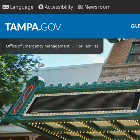
Access
ibility
News
room
Lang
uage
GU
Office of Emergency Management
For Families