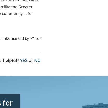
ake the next step and
n like the Greater
e community safer,
l links marked by
icon.
THE PAGE WAS HELPFUL
THE PAGE WAS NOT HELPFUL
e helpful?
YES
or
NO
 for