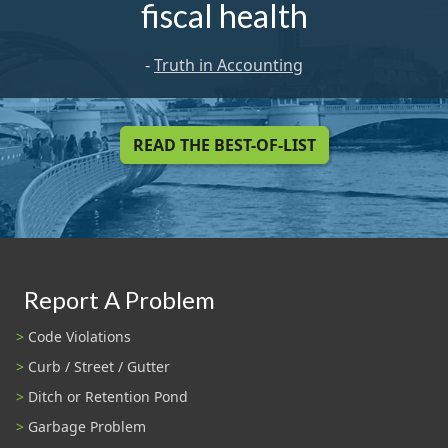
fiscal health
-
Truth in Accounting
READ THE BEST-OF-LIST
Report A Problem
Code Violations
Curb / Street / Gutter
Ditch or Retention Pond
Garbage Problem