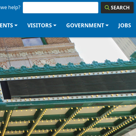
we help?
SEARCH
DENTS
VISITORS
GOVERNMENT
JOBS