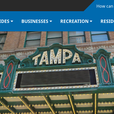
Skip to main content
How can 
IDES
BUSINESSES
RECREATION
RESI