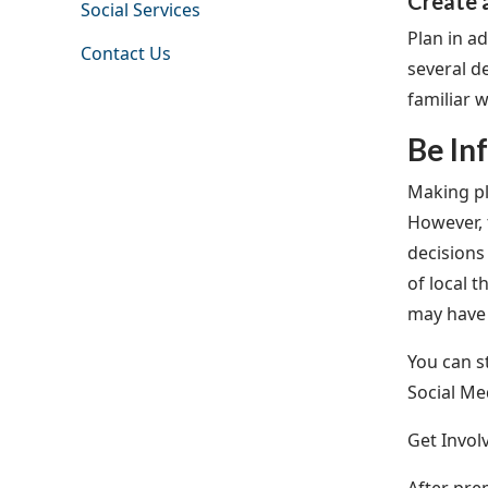
Create 
Social Services
Plan in a
Contact Us
several d
familiar 
Be In
Making pl
However, 
decisions
of local 
may have
You can s
Social Me
Get Invol