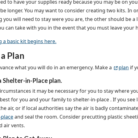
ed to have your supplies ready because you may be on your
be longer. You may want to consider creating two kits. In on
g you will need to stay were you are, the other should be a 
ou can take with you in the event that you must leave your
g a basic kit begins here.
a Plan
dvance what you will do in an emergency. Make a
plan
if 
 Shelter-in-Place plan.
ircumstances it may be necessary for you to stay where you a
 best for you and your family to shelter-in-place
. If you see
the air, or if local authorities say the air is badly contamin
-place
and seal the room. Consider precutting plastic sheet
 air vents.