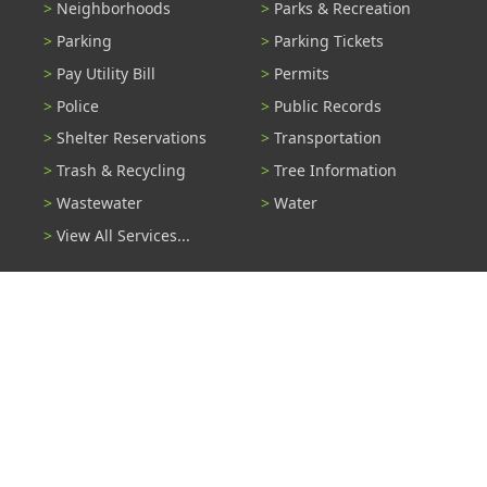
Neighborhoods
Parks & Recreation
Parking
Parking Tickets
Pay Utility Bill
Permits
Police
Public Records
Shelter Reservations
Transportation
Trash & Recycling
Tree Information
Wastewater
Water
View All Services...