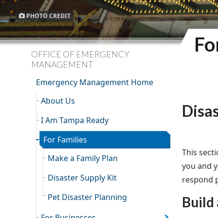
PHOTO CREDIT
Fo
OFFICE OF EMERGENCY
MANAGEMENT
Emergency Management Home
About Us
Disa
I Am Tampa Ready
For Families
This sect
Make a Family Plan
you and yo
Disaster Supply Kit
respond p
Pet Disaster Planning
Build 
For Businesses