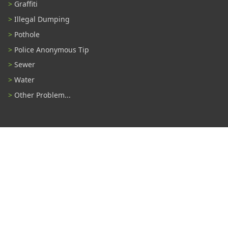
Graffiti
Illegal Dumping
Pothole
Police Anonymous Tip
Sewer
Water
Other Problem...
Connect With Us
#TampaProud
|
Select Language
▼
Copyright ©2026 - City of Tampa