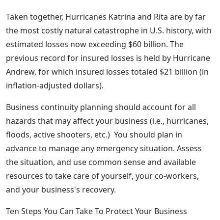
Taken together, Hurricanes Katrina and Rita are by far
the most costly natural catastrophe in U.S. history, with
estimated losses now exceeding $60 billion. The
previous record for insured losses is held by Hurricane
Andrew, for which insured losses totaled $21 billion (in
inflation-adjusted dollars).
Business continuity planning should account for all
hazards that may affect your business (i.e., hurricanes,
floods, active shooters, etc.) You should plan in
advance to manage any emergency situation. Assess
the situation, and use common sense and available
resources to take care of yourself, your co-workers,
and your business's recovery.
Ten Steps You Can Take To Protect Your Business