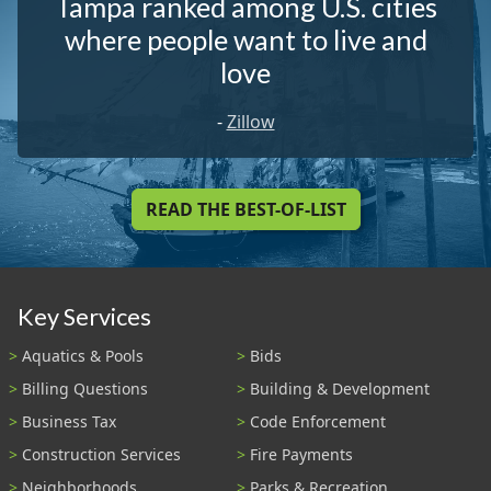
Tampa ranked among U.S. cities
where people want to live and
love
-
Zillow
READ THE BEST-OF-LIST
Key Services
Aquatics & Pools
Bids
Billing Questions
Building & Development
Business Tax
Code Enforcement
Construction Services
Fire Payments
Neighborhoods
Parks & Recreation