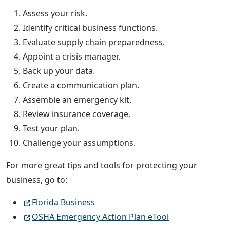
Assess your risk.
Identify critical business functions.
Evaluate supply chain preparedness.
Appoint a crisis manager.
Back up your data.
Create a communication plan.
Assemble an emergency kit.
Review insurance coverage.
Test your plan.
Challenge your assumptions.
For more great tips and tools for protecting your
business, go to:
Florida Business
OSHA Emergency Action Plan eTool