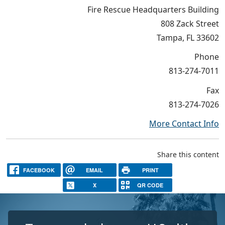
Fire Rescue Headquarters Building
808 Zack Street
Tampa, FL 33602
Phone
813-274-7011
Fax
813-274-7026
More Contact Info
Share this content
FACEBOOK
EMAIL
PRINT
X
QR CODE