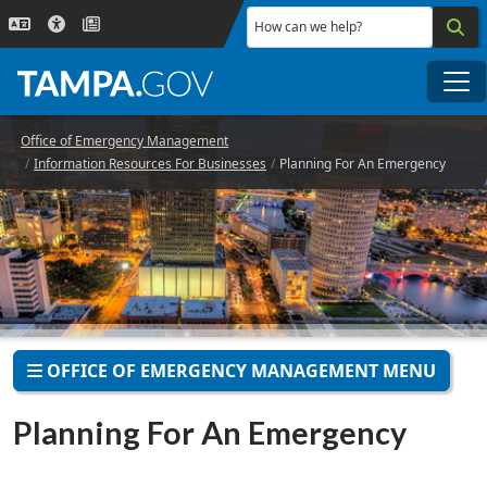
Skip to main content
How can we help?
Me
Office of Emergency Management
Information Resources For Businesses
Planning For An Emergency
OFFICE OF EMERGENCY MANAGEMENT MENU
Planning For An Emergency