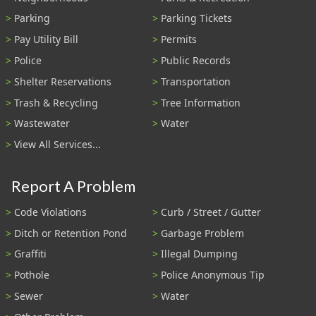
Parking
Parking Tickets
Pay Utility Bill
Permits
Police
Public Records
Shelter Reservations
Transportation
Trash & Recycling
Tree Information
Wastewater
Water
View All Services...
Report A Problem
Code Violations
Curb / Street / Gutter
Ditch or Retention Pond
Garbage Problem
Graffiti
Illegal Dumping
Pothole
Police Anonymous Tip
Sewer
Water