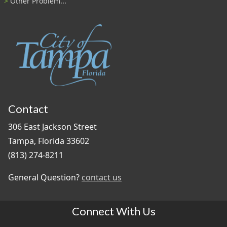
Other Problem...
Contact
306 East Jackson Street
Tampa, Florida 33602
(813) 274-8211
General Question?
contact us
Connect With Us