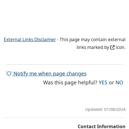
External Links Disclaimer
- This page may contain external
links marked by
icon.
Notify me when page changes
THE PAG
TH
Was this page helpful?
YES
or
NO
Updated: 01/08/2024
Contact Information