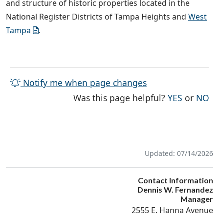
and structure of historic properties located in the
National Register Districts of Tampa Heights and
West
Tampa
.
Notify me when page changes
THE PAG
TH
Was this page helpful?
YES
or
NO
Updated: 07/14/2026
Contact Information
Dennis W. Fernandez
Manager
2555 E. Hanna Avenue