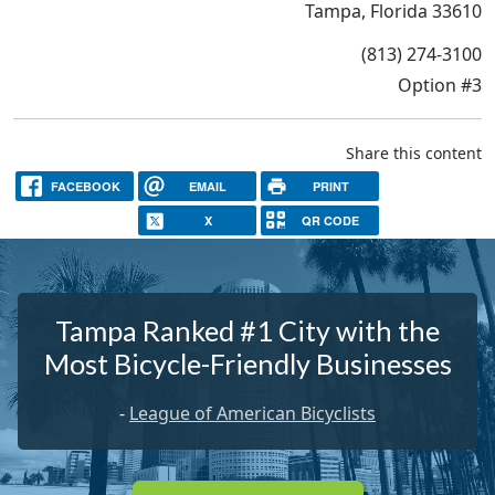
Tampa, Florida 33610
(813) 274-3100
Option #3
Share this content
FACEBOOK
EMAIL
PRINT
X
QR CODE
Tampa Ranked #1 City with the
Most Bicycle-Friendly Businesses
-
League of American Bicyclists