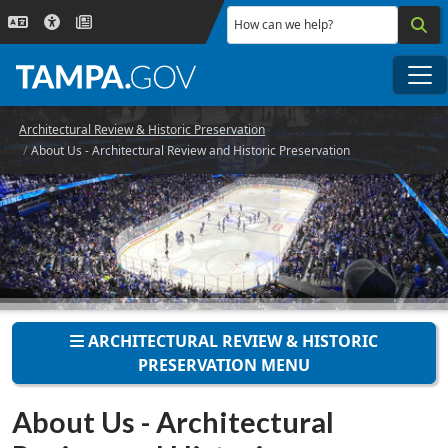
Skip to main content
How can we help?
Me
Architectural Review & Historic Preservation
About Us - Architectural Review and Historic Preservation
ARCHITECTURAL REVIEW & HISTORIC
PRESERVATION MENU
About Us - Architectural