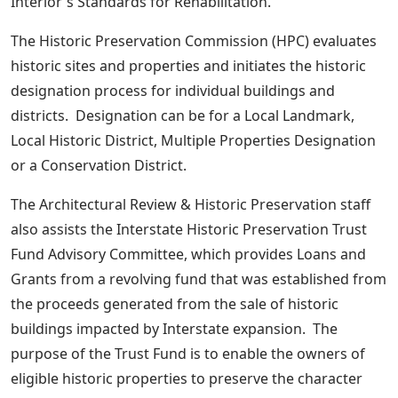
Interior's Standards for Rehabilitation.
The Historic Preservation Commission (HPC) evaluates
historic sites and properties and initiates the historic
designation process for individual buildings and
districts. Designation can be for a Local Landmark,
Local Historic District, Multiple Properties Designation
or a Conservation District.
The Architectural Review & Historic Preservation staff
also assists the Interstate Historic Preservation Trust
Fund Advisory Committee, which provides Loans and
Grants from a revolving fund that was established from
the proceeds generated from the sale of historic
buildings impacted by Interstate expansion. The
purpose of the Trust Fund is to enable the owners of
eligible historic properties to preserve the character