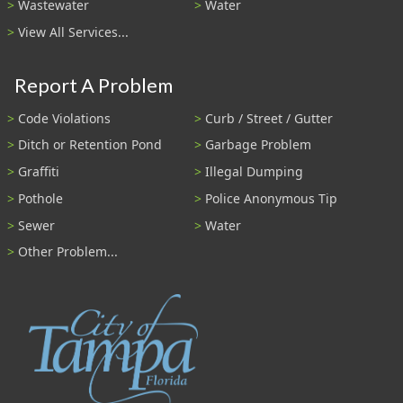
Wastewater
Water
View All Services...
Report A Problem
Code Violations
Curb / Street / Gutter
Ditch or Retention Pond
Garbage Problem
Graffiti
Illegal Dumping
Pothole
Police Anonymous Tip
Sewer
Water
Other Problem...