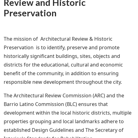
Review and Historic
Preservation
The mission of Architectural Review & Historic
Preservation is to identify, preserve and promote
historically significant buildings, sites, objects and
districts for the educational, cultural and economic
benefit of the community, in addition to ensuring
responsible new development throughout the city.
The Architectural Review Commission (ARC) and the
Barrio Latino Commission (BLC) ensures that
development within the local historic districts, multiple
properties grouping and local landmarks adhere to
established Design Guidelines and The Secretary of