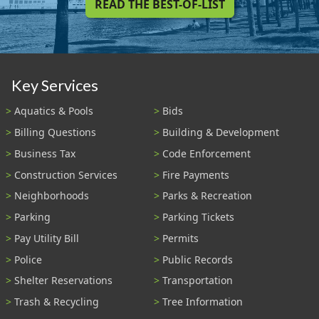
READ THE BEST-OF-LIST
Key Services
Aquatics & Pools
Bids
Billing Questions
Building & Development
Business Tax
Code Enforcement
Construction Services
Fire Payments
Neighborhoods
Parks & Recreation
Parking
Parking Tickets
Pay Utility Bill
Permits
Police
Public Records
Shelter Reservations
Transportation
Trash & Recycling
Tree Information