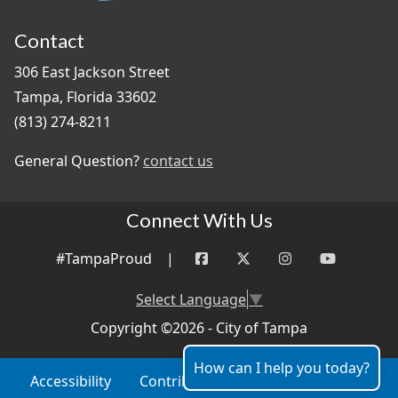
Contact
306 East Jackson Street
Tampa, Florida 33602
(813) 274-8211
General Question?
contact us
Connect With Us
#TampaProud
|
Select Language
▼
Copyright ©2026 - City of Tampa
How can I help you today?
Accessibility
Contributor Login
Site Policies