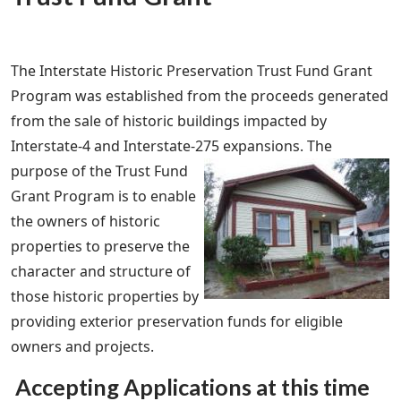
The Interstate Historic Preservation Trust Fund Grant
Program was established from the proceeds generated
from the sale of historic buildings impacted by
Interstate-4 and Interstate-275 expansions.
The
purpose of the Trust Fund
Grant Program is to enable
the owners of historic
properties to preserve the
character and structure of
those historic properties by
providing exterior preservation funds for eligible
owners and projects.
Accepting Applications at this time