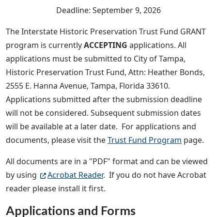
Deadline: September 9, 2026
The Interstate Historic Preservation Trust Fund GRANT
program is currently
ACCEPTING
applications. All
applications must be submitted to City of Tampa,
Historic Preservation Trust Fund, Attn: Heather Bonds,
2555 E. Hanna Avenue, Tampa, Florida 33610.
Applications submitted after the submission deadline
will not be considered. Subsequent submission dates
will be available at a later date. For applications and
documents, please visit the
Trust Fund Program
page.
All documents are in a "PDF" format and can be viewed
by using
Acrobat Reader
. If you do not have Acrobat
reader please install it first.
Applications and Forms