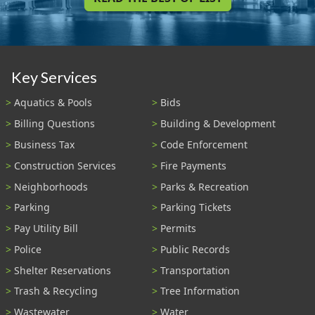
Key Services
Aquatics & Pools
Bids
Billing Questions
Building & Development
Business Tax
Code Enforcement
Construction Services
Fire Payments
Neighborhoods
Parks & Recreation
Parking
Parking Tickets
Pay Utility Bill
Permits
Police
Public Records
Shelter Reservations
Transportation
Trash & Recycling
Tree Information
Wastewater
Water