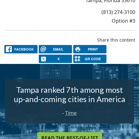
Tampa, Florida 33610
(813) 274-3100
Option #3
Share this content
FACEBOOK
EMAIL
PRINT
X
QR CODE
Tampa ranked 7th among most
up-and-coming cities in America
-
Time
READ THE BEST-OF-LIST