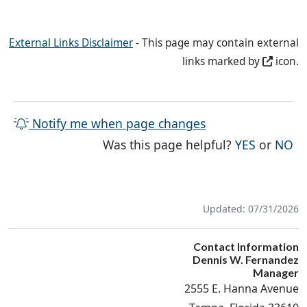
External Links Disclaimer
- This page may contain external
links marked by
icon.
Notify me when page changes
THE PAG
TH
Was this page helpful?
YES
or
NO
Updated: 07/31/2026
Contact Information
Dennis W. Fernandez
Manager
2555 E. Hanna Avenue