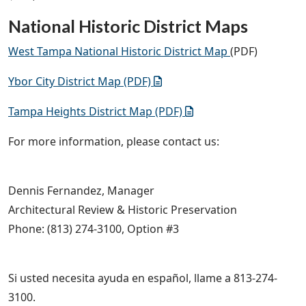
National Historic District Maps
West Tampa National Historic District Map
(PDF)
Ybor City District Map (PDF)
Tampa Heights District Map (PDF)
For more information, please contact us:
Dennis Fernandez, Manager
Architectural Review & Historic Preservation
Phone: (813) 274-3100, Option #3
Si usted necesita ayuda en español, llame a 813-274-
3100.