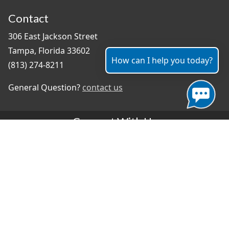
Contact
306 East Jackson Street
Tampa, Florida 33602
How can I help you today?
(813) 274-8211
General Question?
contact us
Connect With Us
#TampaProud
|
Select Language
▼
Copyright ©2026 - City of Tampa
Accessibility
Contributor Login
Site Policies