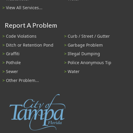
View All Services...
Report A Problem
Code Violations
Curb / Street / Gutter
Ditch or Retention Pond
Garbage Problem
Graffiti
Illegal Dumping
Pothole
Police Anonymous Tip
Sewer
Water
Other Problem...