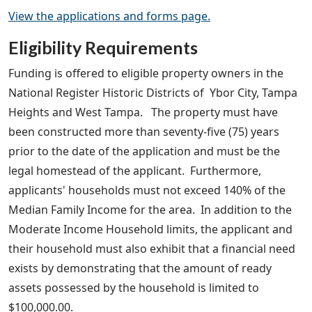
View the applications and forms page.
Eligibility Requirements
Funding is offered to eligible property owners in the
National Register Historic Districts of Ybor City, Tampa
Heights and West Tampa. The property must have
been constructed more than seventy-five (75) years
prior to the date of the application and must be the
legal homestead of the applicant. Furthermore,
applicants' households must not exceed 140% of the
Median Family Income for the area. In addition to the
Moderate Income Household limits, the applicant and
their household must also exhibit that a financial need
exists by demonstrating that the amount of ready
assets possessed by the household is limited to
$100,000.00.