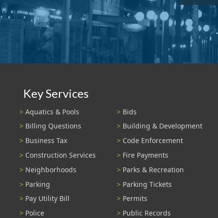
Key Services
Aquatics & Pools
Bids
Billing Questions
Building & Development
Business Tax
Code Enforcement
Construction Services
Fire Payments
Neighborhoods
Parks & Recreation
Parking
Parking Tickets
Pay Utility Bill
Permits
Police
Public Records