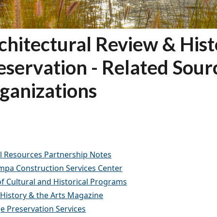
chitectural Review & Hist
eservation - Related Sour
ganizations
l Resources Partnership Notes
ampa Construction Services Center
of Cultural and Historical Programs
 History & the Arts Magazine
e Preservation Services