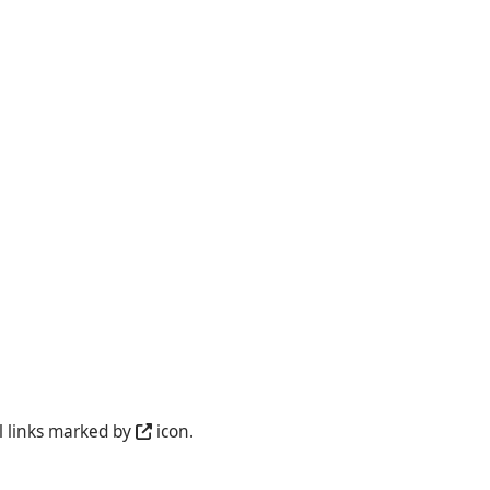
l links marked by
icon.