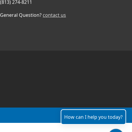
(813) 274-8211
General Question?
contact us
How can I help you today?