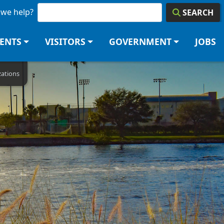
we help?
SEARCH
DENTS
VISITORS
GOVERNMENT
JOBS
zations