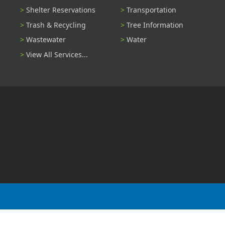
Shelter Reservations
Transportation
Trash & Recycling
Tree Information
Wastewater
Water
View All Services...