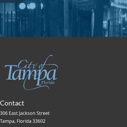
Contact
306 East Jackson Street
Tampa, Florida 33602