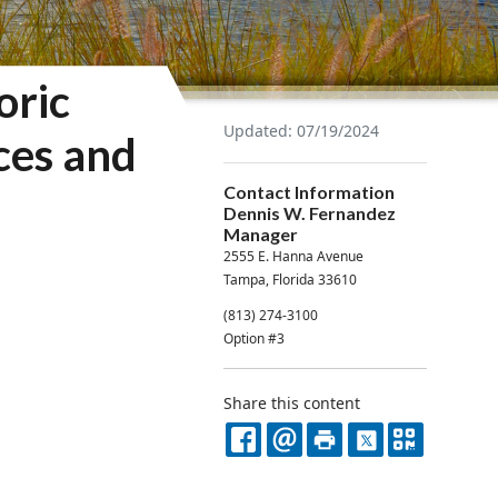
oric
Updated: 07/19/2024
ces and
Contact Information
Dennis W. Fernandez
Manager
2555 E. Hanna Avenue
Tampa, Florida 33610
(813) 274-3100
Option #3
Share this content
FACEBOOK
EMAIL
PRINT
X
QR
CODE