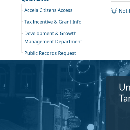
Accela Citizens Access
Noti
Tax Incentive & Grant Info
Development & Growth
Management Department
Public Records Request
Un
Ta