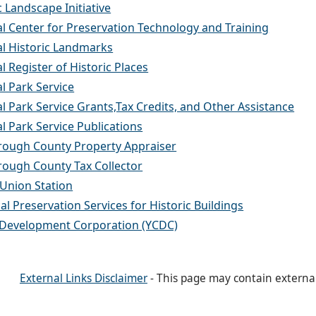
c Landscape Initiative
l Center for Preservation Technology and Training
al Historic Landmarks
l Register of Historic Places
l Park Service
l Park Service Grants,Tax Credits, and Other Assistance
l Park Service Publications
orough County Property Appraiser
rough County Tax Collector
Union Station
al Preservation Services for Historic Buildings
 Development Corporation (YCDC)
External Links Disclaimer
- This page may contain externa