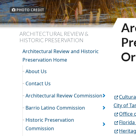
PHOTO CREDIT
Ar
ARCHITECTURAL REVIEW &
Pr
HISTORIC PRESERVATION
Architectural Review and Historic
Or
Preservation Home
About Us
Contact Us
Architectural Review Commission
Cultura
City of T
Barrio Latino Commission
Office 
Historic Preservation
Florida
Commission
Heritag