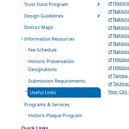
Histori
Trust Fund Program
Nationa
Design Guidelines
Nation
District Maps
Nationa
Nationa
Information Resources
Nationa
Fee Schedule
Nationa
Hillsb
Historic Preservation
Hillsbo
Designations
Tampa 
Submission Requirements
Technic
Ybor City
Useful Links
Programs & Services
Historic Plaque Program
Quick Links