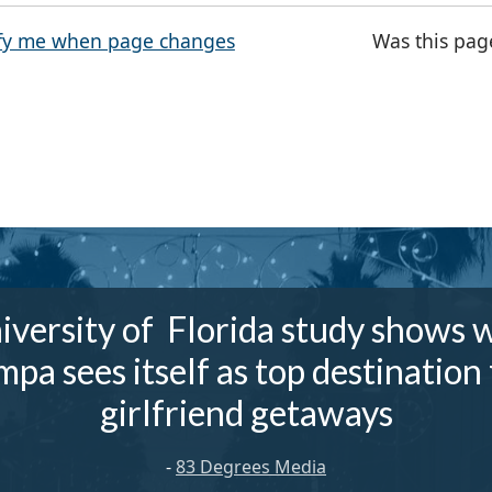
fy me when page changes
Was this pag
iversity of Florida study shows 
mpa sees itself as top destination 
girlfriend getaways
-
83 Degrees Media