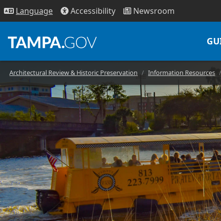
Access
ibility
News
room
Lang
uage
GU
Architectural Review & Historic Preservation
Information Resources