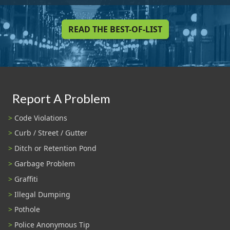
READ THE BEST-OF-LIST
Report A Problem
Code Violations
Curb / Street / Gutter
Ditch or Retention Pond
Garbage Problem
Graffiti
Illegal Dumping
Pothole
Police Anonymous Tip