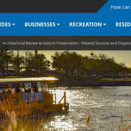
Skip to main content
How can 
IDES
BUSINESSES
RECREATION
RESI
Architectural Review & Historic Preservation - Related Sources and Organi