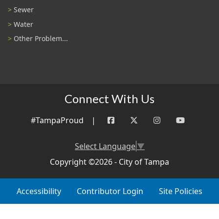
Sewer
Water
Other Problem...
Connect With Us
#TampaProud
|
Select Language
▼
Copyright ©2026 - City of Tampa
Accessibility
Contributor Login
Site Policies