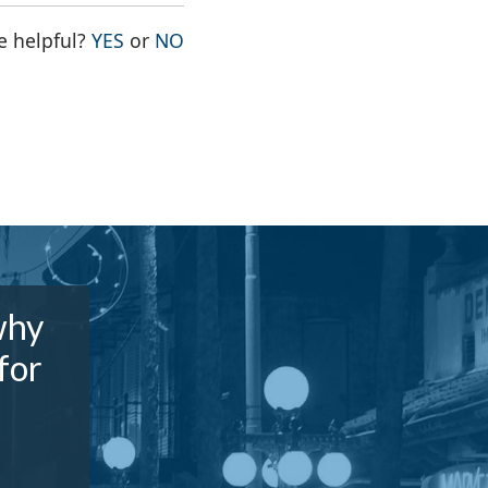
THE PAGE WAS HELPFUL
THE PAGE WAS NOT HELPFUL
e helpful?
YES
or
NO
why
for