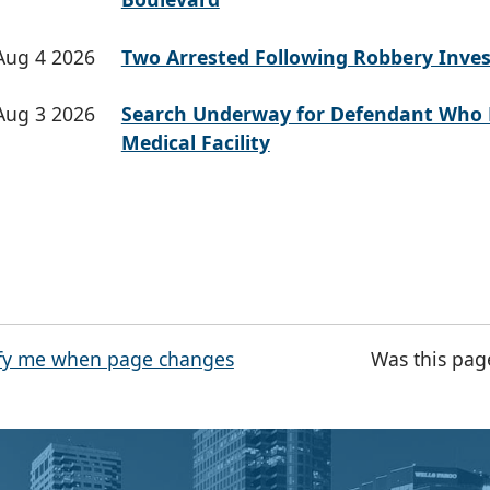
Aug 4 2026
Two Arrested Following Robbery Inves
Aug 3 2026
Search Underway for Defendant Who 
Medical Facility
fy me when page changes
Was this pag