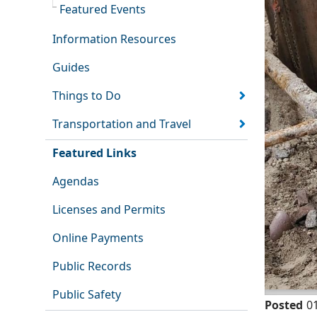
Featured Events
Information Resources
Guides
Things to Do
Transportation and Travel
Featured Links
Agendas
Licenses and Permits
Online Payments
Public Records
Public Safety
Posted
0