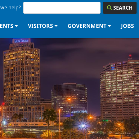
we help?
SEARCH
DENTS
VISITORS
GOVERNMENT
JOBS