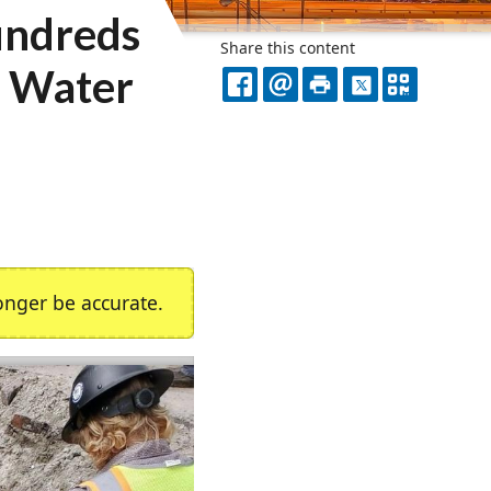
undreds
Share this content
a Water
FACEBOOK
EMAIL
PRINT
X
QR
CODE
nger be accurate.