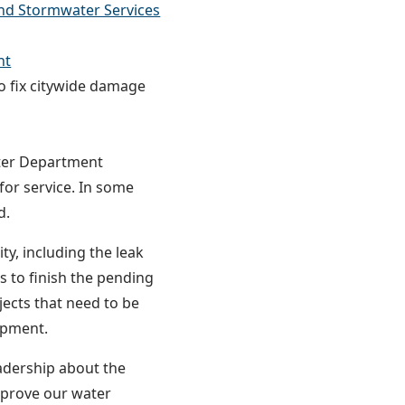
nd Stormwater Services
nt
 fix citywide damage
ter Department
for service. In some
d.
ty, including the leak
s to finish the pending
jects that need to be
uipment.
adership about the
mprove our water