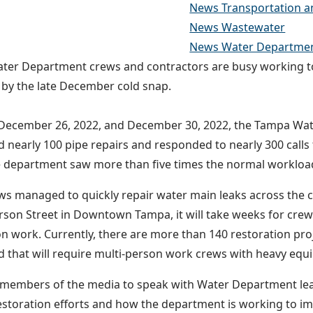
News Transportation a
News Wastewater
News Water Departme
er Department crews and contractors are busy working to
 by the late December cold snap.
December 26, 2022, and December 30, 2022, the Tampa Wa
 nearly 100 pipe repairs and responded to nearly 300 calls 
e department saw more than five times the normal workloa
ws managed to quickly repair water main leaks across the ci
ferson Street in Downtown Tampa, it will take weeks for crew
on work. Currently, there are more than 140 restoration pro
 that will require multi-person work crews with heavy eq
 members of the media to speak with Water Department le
estoration efforts and how the department is working to i