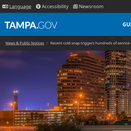
Access
ibility
News
room
Lang
uage
GU
News & Public Notices
Recent cold snap triggers hundreds of servic