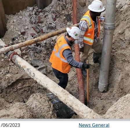
1/06/2023
News General