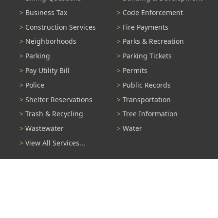
Business Tax
Code Enforcement
Construction Services
Fire Payments
Neighborhoods
Parks & Recreation
Parking
Parking Tickets
Pay Utility Bill
Permits
Police
Public Records
Shelter Reservations
Transportation
Trash & Recycling
Tree Information
Wastewater
Water
View All Services...