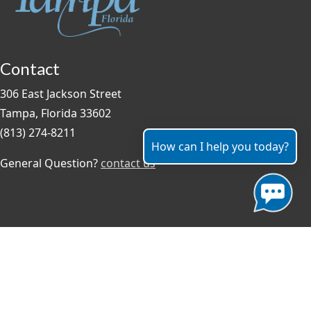
Contact
306 East Jackson Street
Tampa, Florida 33602
(813) 274-8211
How can I help you today?
General Question?
contact us