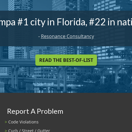
mpa #1 city in Florida, #22 in nat
-
Resonance Consultancy
READ THE BEST-OF-LIST
Report A Problem
Code Violations
Curb / Street / Gutter