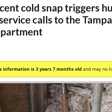
cent cold snap triggers h
 service calls to the Tamp
partment
s information is 3 years 7 months old
and may no lo