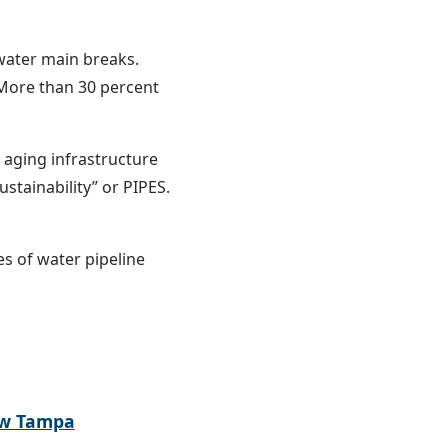
 water main breaks.
. More than 30 percent
aging infrastructure
stainability” or PIPES.
es of water pipeline
ew Tampa