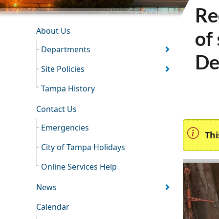
Re
INFORMATION RESOURCES
About Us
of
Departments
De
Site Policies
Tampa History
Contact Us
Emergencies
Thi
City of Tampa Holidays
Online Services Help
News
Calendar