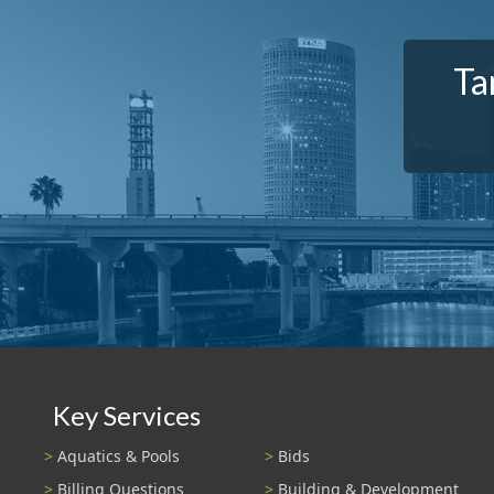
Ta
Key Services
Aquatics & Pools
Bids
Billing Questions
Building & Development