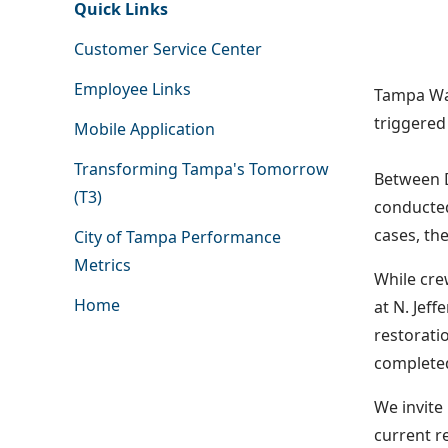
Quick Links
Customer Service Center
Employee Links
Tampa Wat
triggered
Mobile Application
Transforming Tampa's Tomorrow
Between 
(T3)
conducted
cases, th
City of Tampa Performance
Metrics
While cre
Home
at N. Jef
restorati
completed
We invite
current r