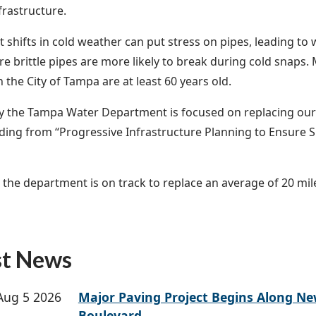
nfrastructure.
nt shifts in cold weather can put stress on pipes, leading to
re brittle pipes are more likely to break during cold snaps
n the City of Tampa are at least 60 years old.
y the Tampa Water Department is focused on replacing our 
ding from “Progressive Infrastructure Planning to Ensure Su
, the department is on track to replace an average of 20 mil
.
st News
Aug 5 2026
Major Paving Project Begins Along N
Boulevard