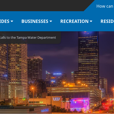
Skip to main content
How can 
IDES
BUSINESSES
RECREATION
RESI
e calls to the Tampa Water Department