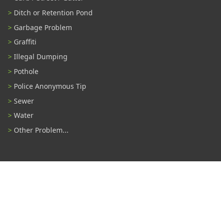
Ditch or Retention Pond
Garbage Problem
Graffiti
Illegal Dumping
Pothole
Police Anonymous Tip
Sewer
Water
Other Problem...
Connect With Us
#TampaProud
|