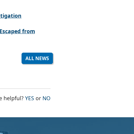
tigation
Escaped from
ALL NEWS
THE PAGE WAS HELPFUL
THE PAGE WAS NOT HELPFUL
e helpful?
YES
or
NO