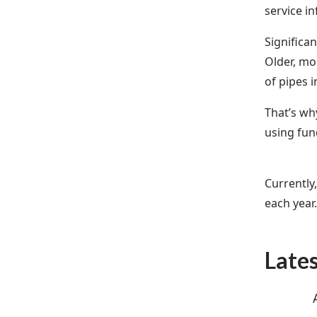
service i
Significa
Older, mo
of pipes i
That’s wh
using fun
Currently
each year
Late