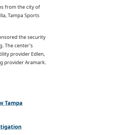
s from the city of
lla, Tampa Sports
onsored the security
g. The center’s
ility provider Edlen,
ng provider Aramark.
ew Tampa
tigation