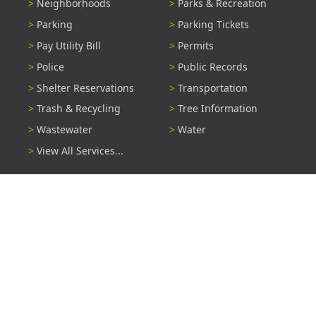
Neighborhoods
Parks & Recreation
Parking
Parking Tickets
Pay Utility Bill
Permits
Police
Public Records
Shelter Reservations
Transportation
Trash & Recycling
Tree Information
Wastewater
Water
View All Services...