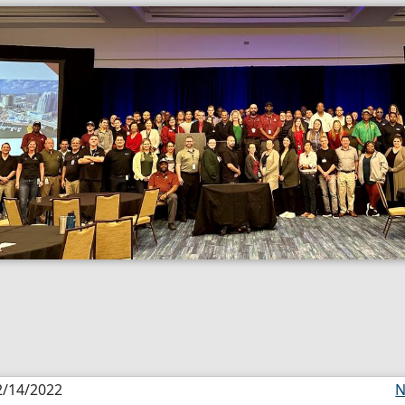
2/14/2022
N