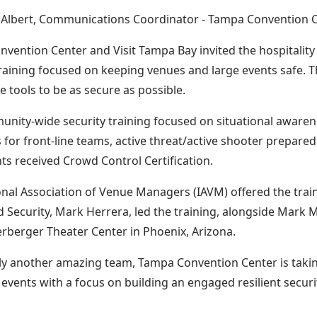
n Albert, Communications Coordinator - Tampa Convention 
vention Center and Visit Tampa Bay invited the hospitality
training focused on keeping venues and large events safe. T
e tools to be as secure as possible.
nity-wide security training focused on situational awaren
s for front-line teams, active threat/active shooter prepare
nts received Crowd Control Certification.
onal Association of Venue Managers (IAVM) offered the train
d Security, Mark Herrera, led the training, alongside Mark 
rberger Theater Center in Phoenix, Arizona.
ly another amazing team, Tampa Convention Center is taking
l events with a focus on building an engaged resilient securi