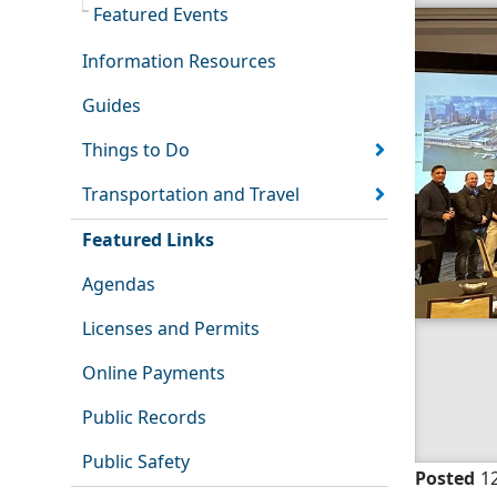
Featured Events
Information Resources
Guides
Things to Do
Transportation and Travel
Featured Links
Agendas
Licenses and Permits
Online Payments
Public Records
Public Safety
Posted
1