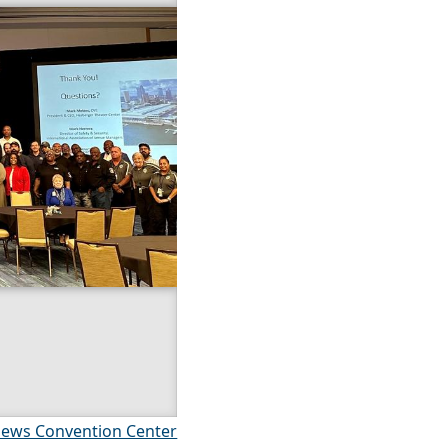
ews Convention Center