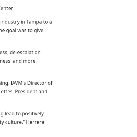
Center
 industry in Tampa to a
he goal was to give
ess, de-escalation
dness, and more.
ing. IAVM’s Director of
Mettes, President and
 lead to positively
ty culture,” Herrera