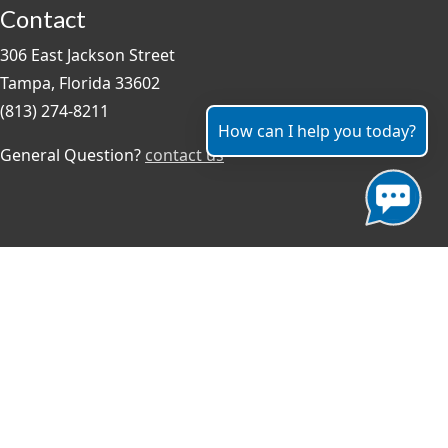
Contact
306 East Jackson Street
Tampa, Florida 33602
(813) 274-8211
How can I help you today?
General Question?
contact us