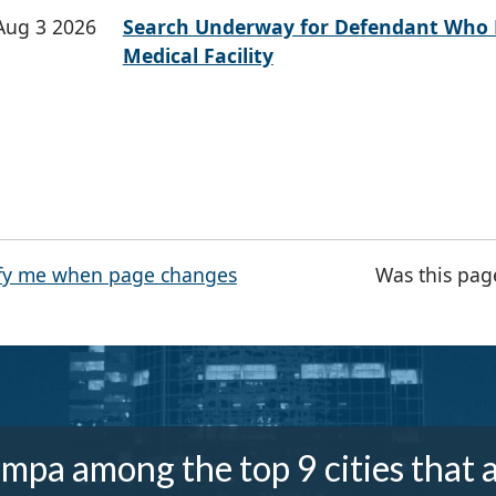
Aug 3 2026
Search Underway for Defendant Who 
Medical Facility
fy me when page changes
Was this pag
mpa among the top 9 cities that 