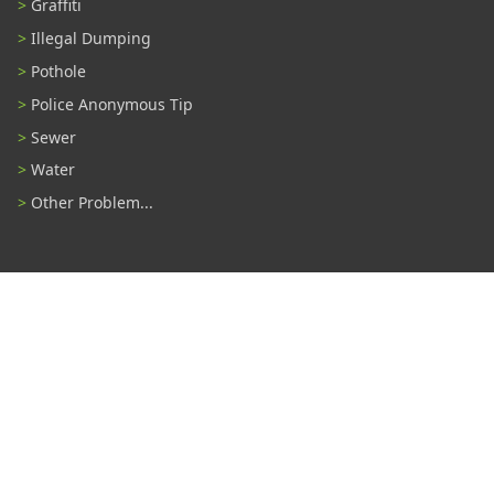
Graffiti
Illegal Dumping
Pothole
Police Anonymous Tip
Sewer
Water
Other Problem...
Connect With Us
#TampaProud
|
Select Language
▼
Copyright ©2026 - City of Tampa