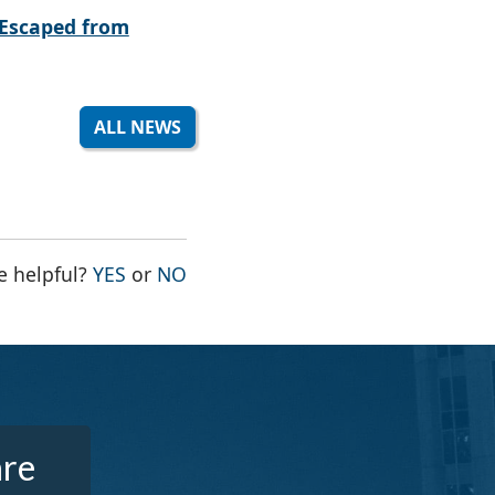
Escaped from
ALL NEWS
THE PAGE WAS HELPFUL
THE PAGE WAS NOT HELPFUL
e helpful?
YES
or
NO
are