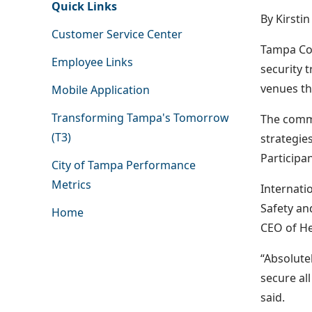
Quick Links
By Kirsti
Customer Service Center
Tampa Con
Employee Links
security 
venues th
Mobile Application
Transforming Tampa's Tomorrow
The commu
(T3)
strategie
Participa
City of Tampa Performance
Metrics
Internati
Safety an
Home
CEO of He
“Absolute
secure al
said.