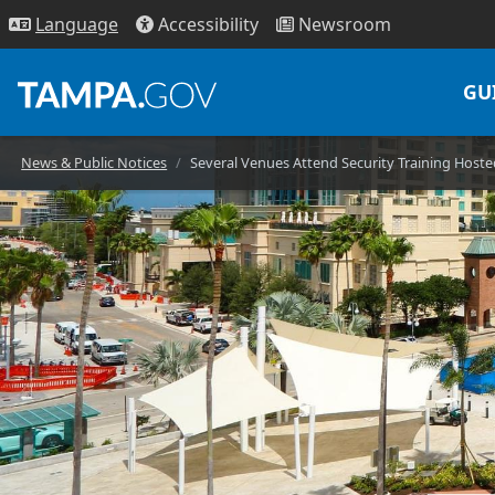
Access
ibility
News
room
Lang
uage
GU
News & Public Notices
Several Venues Attend Security Training Hos