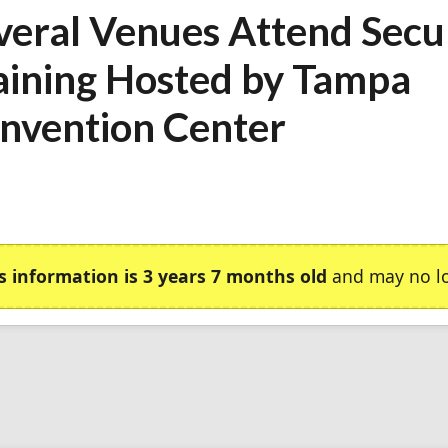
veral Venues Attend Secu
aining Hosted by Tampa
nvention Center
s information is 3 years 7 months old
and may no lo