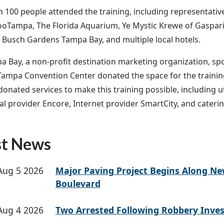
 100 people attended the training, including representative
oTampa, The Florida Aquarium, Ye Mystic Krewe of Gaspari
, Busch Gardens Tampa Bay, and multiple local hotels.
pa Bay, a non-profit destination marketing organization, sp
 Tampa Convention Center donated the space for the trainin
onated services to make this training possible, including ut
al provider Encore, Internet provider SmartCity, and cateri
st News
Aug 5 2026
Major Paving Project Begins Along N
Boulevard
Aug 4 2026
Two Arrested Following Robbery Inves