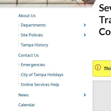
Se
INFORMATION RESOURCES
About Us
Tr
Departments
Co
Site Policies
Tampa History
Contact Us
Emergencies
Thi
City of Tampa Holidays
Online Services Help
News
Calendar