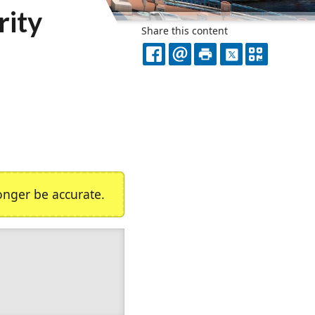
rity
Share this content
FACEBOOK
EMAIL
PRINT
X
QR
CODE
nger be accurate.