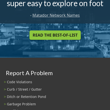
super easy to explore on foot
-
Matador Network Names
READ THE BEST-OF-LIST
Report A Problem
Code Violations
Curb / Street / Gutter
Ditch or Retention Pond
Garbage Problem