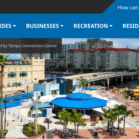
Skip to main content
How can 
IDES
BUSINESSES
RECREATION
RESI
ted by Tampa Convention Center