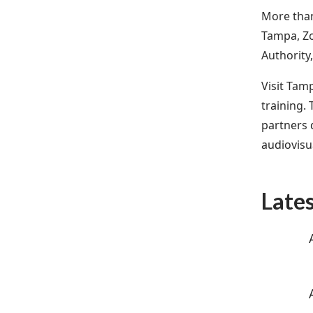
More than
Tampa, Zo
Authority
Visit Tam
training.
partners d
audiovisu
Late