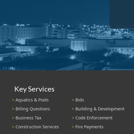
Key Services
Aquatics & Pools
Bids
Billing Questions
Building & Development
Business Tax
Code Enforcement
Construction Services
Fire Payments