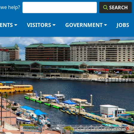
we help?
SEARCH
DENTS
VISITORS
GOVERNMENT
JOBS