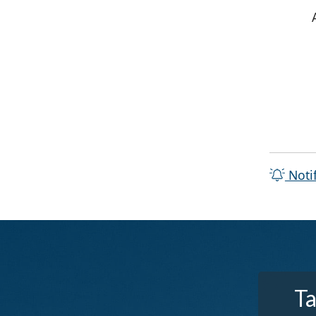
Noti
Ta