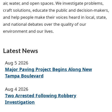
air, water, and open spaces. We investigate problems,
craft solutions, educate the public and decision-makers,
and help people make their voices heard in local, state,
and national debates over the quality of our
environment and our lives.
Latest News
Aug 5 2026
Major Paving Project Begins Along New
Tampa Boulevard
Aug 4 2026
Two Arrested Following Robbery
Investigation