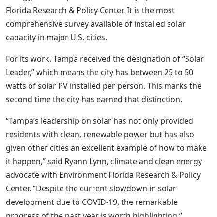
Florida Research & Policy Center. It is the most
comprehensive survey available of installed solar
capacity in major U.S. cities.
For its work, Tampa received the designation of “Solar
Leader,” which means the city has between 25 to 50
watts of solar PV installed per person. This marks the
second time the city has earned that distinction.
“Tampa’s leadership on solar has not only provided
residents with clean, renewable power but has also
given other cities an excellent example of how to make
it happen,” said Ryann Lynn, climate and clean energy
advocate with Environment Florida Research & Policy
Center. “Despite the current slowdown in solar
development due to COVID-19, the remarkable
progress of the past year is worth highlighting.”