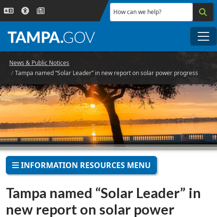
Skip to main content
How can we help?
Me
News & Public Notices
Tampa named “Solar Leader” in new report on solar power progress
INFORMATION RESOURCES MENU
Tampa named “Solar Leader” in
new report on solar power