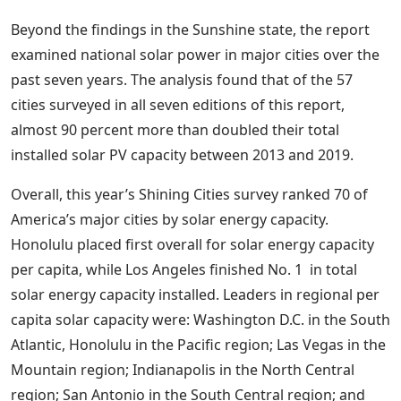
Beyond the findings in the Sunshine state, the report
examined national solar power in major cities over the
past seven years. The analysis found that of the 57
cities surveyed in all seven editions of this report,
almost 90 percent more than doubled their total
installed solar PV capacity between 2013 and 2019.
Overall, this year’s Shining Cities survey ranked 70 of
America’s major cities by solar energy capacity.
Honolulu placed first overall for solar energy capacity
per capita, while Los Angeles finished No. 1 in total
solar energy capacity installed. Leaders in regional per
capita solar capacity were: Washington D.C. in the South
Atlantic, Honolulu in the Pacific region; Las Vegas in the
Mountain region; Indianapolis in the North Central
region; San Antonio in the South Central region; and