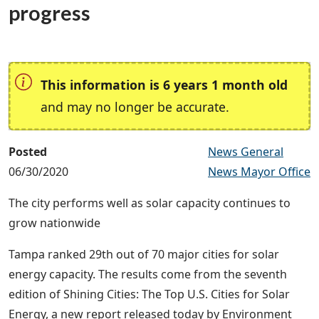
progress
This information is 6 years 1 month old
and may no longer be accurate.
Posted
News General
06/30/2020
News Mayor Office
The city performs well as solar capacity continues to
grow nationwide
Tampa ranked 29th out of 70 major cities for solar
energy capacity. The results come from the seventh
edition of Shining Cities:
The Top U.S. Cities for Solar
Energy
, a new report released today by Environment