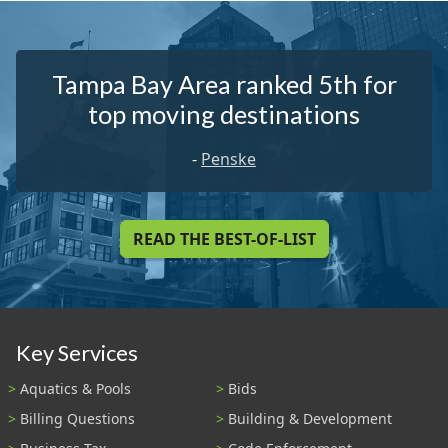
Tampa Bay Area ranked 5th for
top moving destinations
-
Penske
READ THE BEST-OF-LIST
Key Services
Aquatics & Pools
Bids
Billing Questions
Building & Development