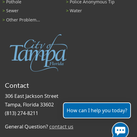
Pothole
Police Anonymous Tip
Sewer
Water
Other Problem...
Contact
306 East Jackson Street
Tampa, Florida 33602
How can I help you today?
(813) 274-8211
General Question?
contact us