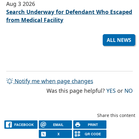
Aug 3 2026
Search Underway for Defendant Who Escaped
from Medical Facility
ALL NEWS
Notify me when page changes
THE PAG
TH
Was this page helpful?
YES
or
NO
Share this content
FACEBOOK
EMAIL
PRINT
X
QR CODE