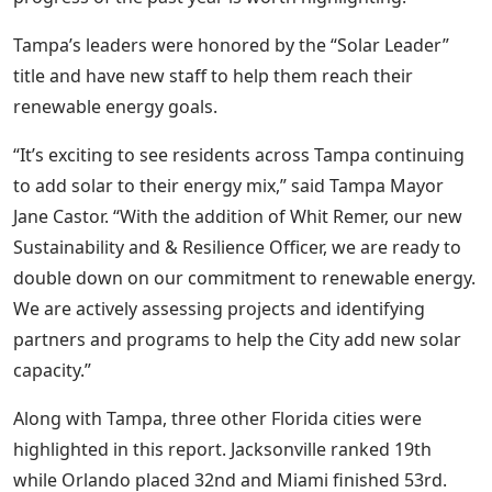
Tampa’s leaders were honored by the “Solar Leader”
title and have new staff to help them reach their
renewable energy goals.
“It’s exciting to see residents across Tampa continuing
to add solar to their energy mix,” said Tampa Mayor
Jane Castor. “With the addition of Whit Remer, our new
Sustainability and & Resilience Officer, we are ready to
double down on our commitment to renewable energy.
We are actively assessing projects and identifying
partners and programs to help the City add new solar
capacity.”
Along with Tampa, three other Florida cit
ies were
highlighted in this report. Jacksonville ranked 19th
while Orlando placed 32nd and Miami finished 53rd.