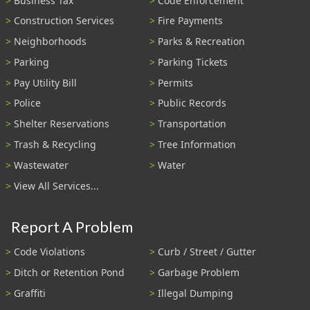
Business Tax
Code Enforcement
Construction Services
Fire Payments
Neighborhoods
Parks & Recreation
Parking
Parking Tickets
Pay Utility Bill
Permits
Police
Public Records
Shelter Reservations
Transportation
Trash & Recycling
Tree Information
Wastewater
Water
View All Services...
Report A Problem
Code Violations
Curb / Street / Gutter
Ditch or Retention Pond
Garbage Problem
Graffiti
Illegal Dumping