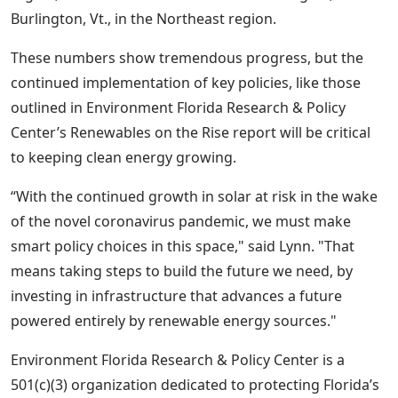
Burlington, Vt., in the Northeast region.
These numbers show tremendous progress, but the
continued implementation of key policies, like those
outlined in Environment
Florida Research & Policy
Center’s Renewables on the Rise report will be critical
to keeping clean energy growing.
“With the continued growth in solar at risk in the wake
of the novel coronavirus pandemic, we must make
smart policy choices in this space," said Lynn.
"That
means taking steps to build the future we need, by
investing in infrastructure that advances a future
powered entirely by renewable energy sources."
Environment Florida Research & Policy Center is a
501(c)(3) organization dedicated to protecting Florida’s