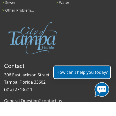
Sewer
Water
Other Problem...
Contact
How can I help you today?
306 East Jackson Street
Tampa, Florida 33602
(813) 274-8211
General Question?
contact us