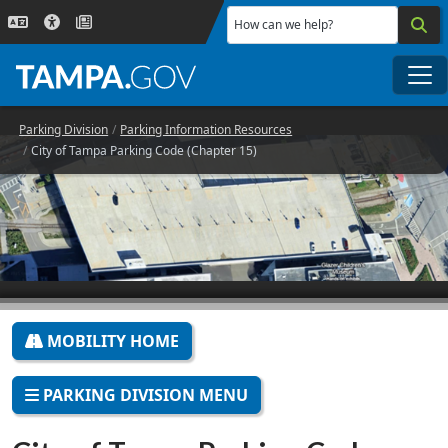
Skip to main content
How can we help?
Me
Parking Division
Parking Information Resources
City of Tampa Parking Code (Chapter 15)
MOBILITY HOME
PARKING DIVISION MENU