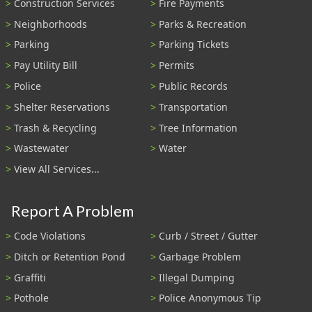
Construction Services
Fire Payments
Neighborhoods
Parks & Recreation
Parking
Parking Tickets
Pay Utility Bill
Permits
Police
Public Records
Shelter Reservations
Transportation
Trash & Recycling
Tree Information
Wastewater
Water
View All Services...
Report A Problem
Code Violations
Curb / Street / Gutter
Ditch or Retention Pond
Garbage Problem
Graffiti
Illegal Dumping
Pothole
Police Anonymous Tip