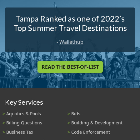
Tampa Ranked as one of 2022’s
Top Summer Travel Destinations
-
Wallethub
READ THE BEST-OF-LIST
Key Services
Aquatics & Pools
Bids
Billing Questions
Building & Development
Business Tax
Code Enforcement