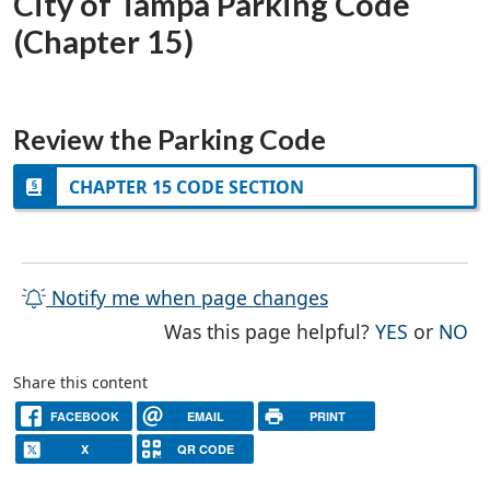
City of Tampa Parking Code
(Chapter 15)
Review the Parking Code
CHAPTER 15 CODE SECTION
Notify me when page changes
THE PAG
TH
Was this page helpful?
YES
or
NO
Share this content
FACEBOOK
EMAIL
PRINT
X
QR CODE