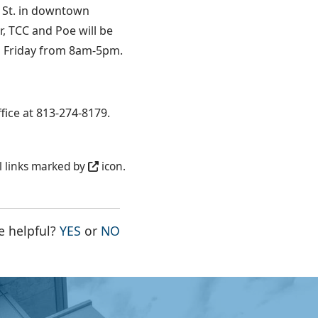
n St. in downtown
r, TCC and Poe will be
gh Friday from 8am-5pm.
fice at 813-274-8179.
l links marked by
icon.
THE PAGE WAS HELPFUL
THE PAGE WAS NOT HELPFUL
e helpful?
YES
or
NO