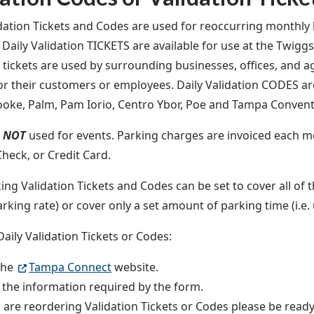
idation Tickets and Codes are used for r
eoccurring monthly b
 Daily Validation TICKETS are available for use at the Twigg
n tickets are used by surrounding businesses, offices, and a
or their customers or employees. Daily Validation CODES are
rooke, Palm, Pam Iorio, Centro Ybor, Poe and Tampa Conven
e
NOT
used for events.
Parking charges are invoiced each m
Check, or Credit Card.
ing Validation Tickets and Codes can be set to cover all of t
arking rate) or cover only a set amount of parking time (i.e.
Daily Validation Tickets or Codes:
 the
Tampa Connect
website.
 the information required by the form.
u are reordering Validation Tickets or Codes please be ready