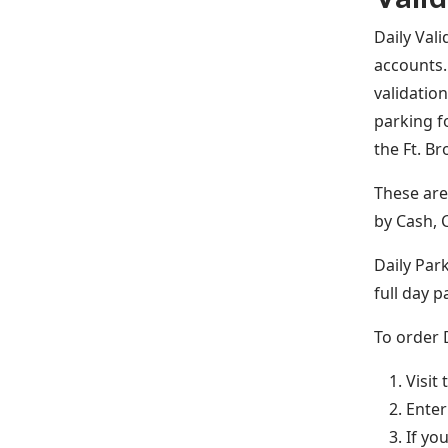
Daily Val
accounts.
validatio
parking f
the Ft. B
These ar
by Cash, 
Daily Park
full day p
To order 
Visit
Enter
If yo