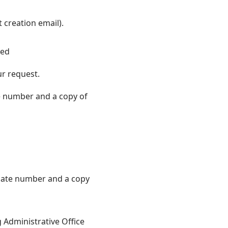
 creation email).
ted
ur request.
e number and a copy of
icate number and a copy
g Administrative Office