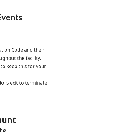
Events
e.
dation Code and their
ughout the facility.
to keep this for your
do is exit to terminate
ount
ts