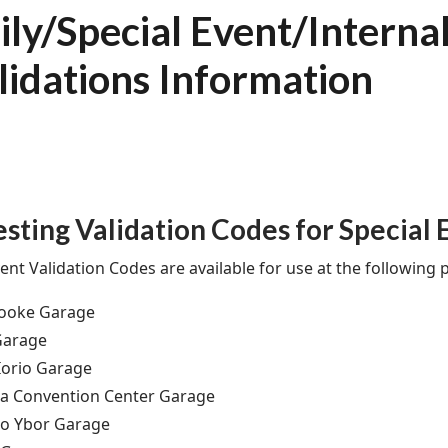
ily/Special Event/Interna
lidations Information
sting Validation Codes for Special 
ent Validation Codes are available for use at the following pa
rooke Garage
Garage
orio Garage
a Convention Center Garage
ro Ybor Garage