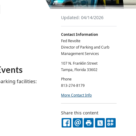
l
Updated: 04/14/2026
Contact Information
Fed Revolte
Director of Parking and Curb
Management Services
107 N. Franklin Street
Events
Tampa, Florida 33602
Phone
rking facilities:
813-274-8179
More Contact Info
Share this content
FACEBOOK
EMAIL
PRINT
X
QR