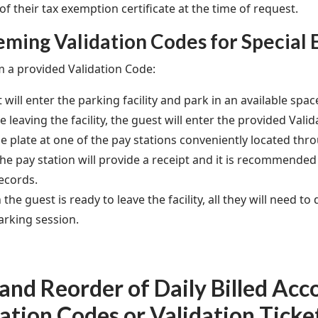
f their tax exemption certificate at the time of request.
ming Validation Codes for Special 
 a provided Validation Code:
 will enter the parking facility and park in an available spac
e leaving the facility, the guest will enter the provided Vali
se plate at one of the pay stations conveniently located thro
he pay station will provide a receipt and it is recommended 
ecords.
the guest is ready to leave the facility, all they will need to 
arking session.
nd Reorder of Daily Billed Acc
ation Codes or Validation Ticke