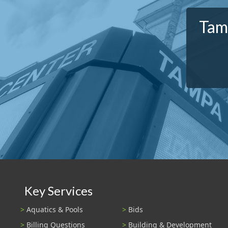
Tamp
Key Services
Aquatics & Pools
Bids
Billing Questions
Building & Development