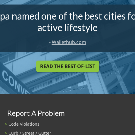
a named one of the best cities f
active lifestyle
-
Wallethub.com
READ THE BEST-OF-LIST
Report A Problem
Code Violations
Curb / Street / Gutter