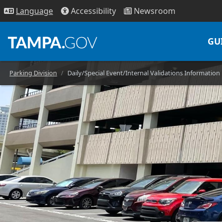
Access
ibility
News
room
Lang
uage
GU
Parking Division
Daily/Special Event/Internal Validations Information