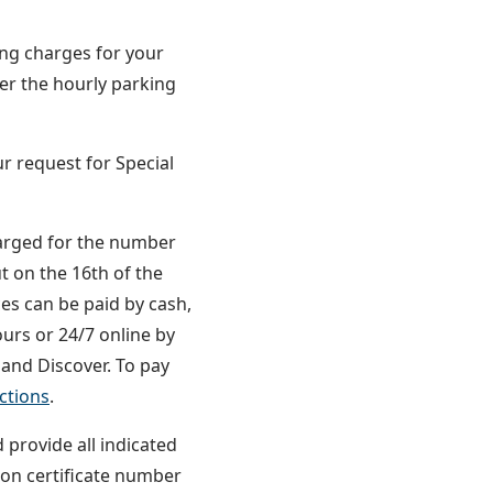
CODE
ing charges for your
her the hourly parking
r request for Special
harged for the number
t on the 16th of the
ces can be paid by cash,
ours or 24/7 online by
 and Discover. To pay
ctions
.
 provide all indicated
on certificate number