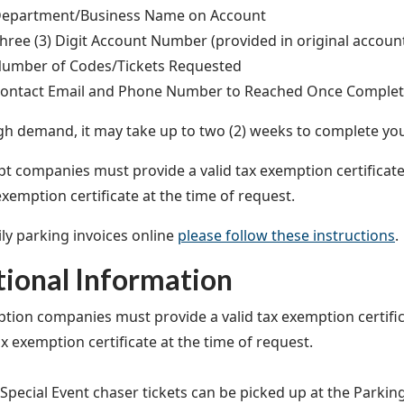
epartment/Business Name on Account
hree (3) Digit Account Number (provided in original account
umber of Codes/Tickets Requested
ontact Email and Phone Number to Reached Once Comple
gh demand, it may take up to two (2) weeks to complete yo
t companies must provide a valid tax exemption certificat
exemption certificate at the time of request.
ily parking invoices online
please follow these instructions
.
tional Information
tion companies must provide a valid tax exemption certif
ax exemption certificate at the time of request.
 Special Event chaser tickets can be picked up at the Parkin