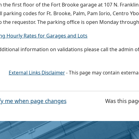
n the first floor of the Fort Brooke garage at 107 N. Frankli
l parking codes for Ft. Brooke, Palm, Pam Iorio, Centro Ybo
o the requestor. The parking office is open Monday throu
ng Hourly Rates for Garages and Lots
dditional information on validations please call the admin of
External Links Disclaimer
- This page may contain externa
fy me when page changes
Was this pag