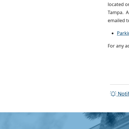
located o
Tampa. Al
emailed t
Parki
For any a
Noti