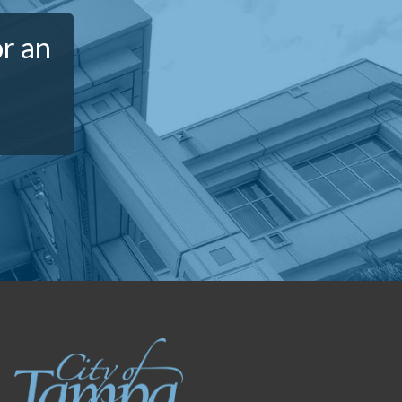
or an