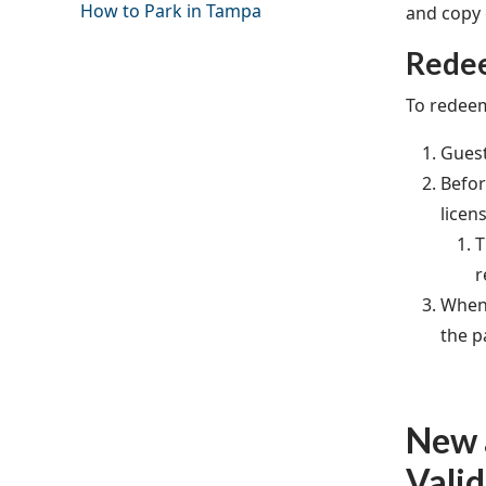
How to Park in Tampa
and copy o
Redee
To redeem
Guest
Befor
licen
T
r
When 
the p
New a
Valid