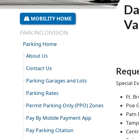
Da
MOBILITY HOME
Va
PARKING DIVISION
Parking Home
About Us
Contact Us
Reque
Parking Garages and Lots
Special Ev
Parking Rates
Ft. B
Permit Parking Only (PPO) Zones
Poe 
Pam I
Pay By Mobile Payment App
Tamp
Pay Parking Citation
Cent