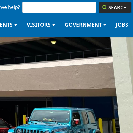
we help?
SEARCH
DENTS
VISITORS
GOVERNMENT
JOBS