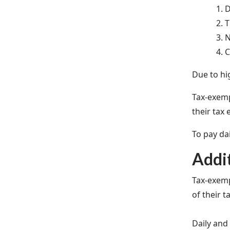
D
T
N
C
Due to hi
Tax-exemp
their tax 
To pay da
Addi
Tax-exemp
of their t
Daily and