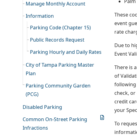
Palm
Manage Monthly Account
These cod
Information
event gue
Parking Code (Chapter 15)
rate charg
Public Records Request
Due to hi
Parking Hourly and Daily Rates
Event Val
City of Tampa Parking Master
There is 
Plan
of Valida
following 
Parking Community Garden
check, or
(PCG)
credit ca
Disabled Parking
your Spec
Common On-Street Parking
To reques
Infractions
informati