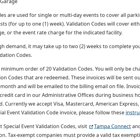
 Garage
es are used for single or multi-day events to cover all park
sts (for up to one (1) week). Validation Codes will cover eit
e, or the event rate charge for the indicated facility.
gh demand, it may take up to two (2) weeks to complete you
idation Codes.
a minimum order of 20 Validation Codes. You will only be c
tion Codes that are redeemed. These invoices will be sent ou
month and will be emailed to the billing email on file. Invoi
 credit card in our Administrative Offices during business h
rd. Currently we accept Visa, Mastercard, American Express,
ial Event Validation Code invoice, please follow these
instru
t Special Event Validation Codes, visit
Tampa Connect
and
on. Tax-exempt companies must provide a valid tax exempti