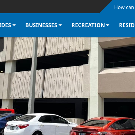
Skip to main content
How can 
IDES
BUSINESSES
RECREATION
RESI