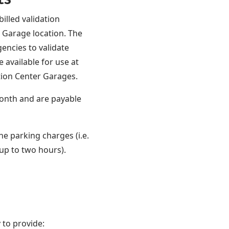
illed validation
s Garage location. The
gencies to validate
 available for use at
tion Center Garages.
onth and are payable
he parking charges (i.e.
 up to two hours).
 to provide: