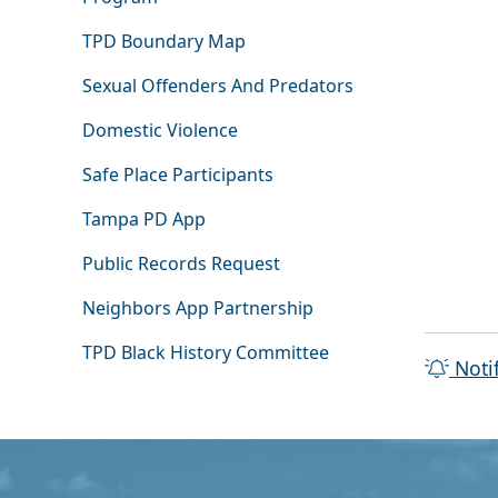
TPD Boundary Map
Sexual Offenders And Predators
Domestic Violence
Safe Place Participants
Tampa PD App
Public Records Request
Neighbors App Partnership
TPD Black History Committee
Noti