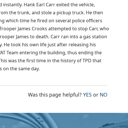
 instantly. Hank Earl Carr exited the vehicle,
from the trunk, and stole a pickup truck. He then
g which time he fired on several police officers
te Trooper James Crooks attempted to stop Carr, who
Trooper James to death. Carr ran into a gas station
 He took his own life just after releasing his
AT Team entering the building, thus ending the
his was the first time in the history of TPD that
ves on the same day.
THE PAGE WAS
THE PAG
Was this page helpful?
YES
or
NO