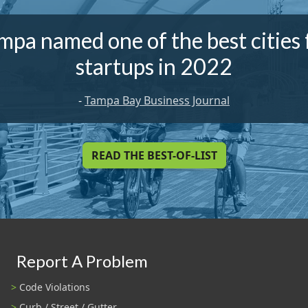
mpa named one of the best cities 
startups in 2022
-
Tampa Bay Business Journal
READ THE BEST-OF-LIST
Report A Problem
Code Violations
Curb / Street / Gutter