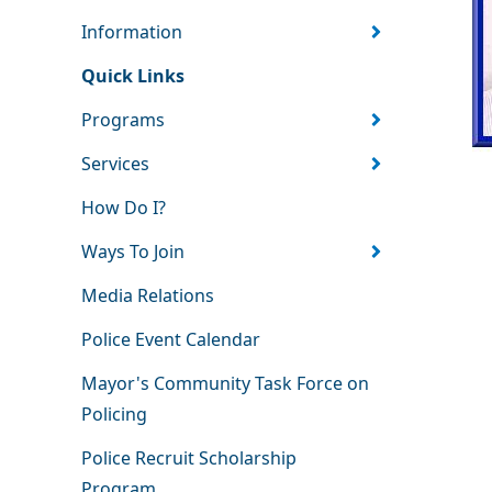
Information
Quick Links
Programs
Services
How Do I?
Ways To Join
Media Relations
Police Event Calendar
Mayor's Community Task Force on
Policing
Police Recruit Scholarship
Program