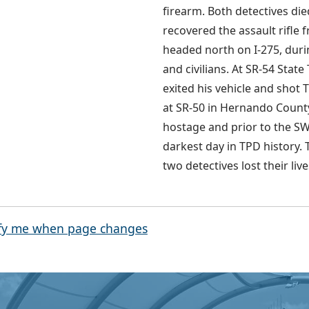
firearm. Both detectives died
recovered the assault rifle 
headed north on I-275, durin
and civilians. At SR-54 Sta
exited his vehicle and shot 
at SR-50 in Hernando County.
hostage and prior to the SW
darkest day in TPD history. T
two detectives lost their li
fy me when page changes