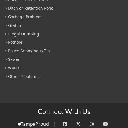
Ditch or Retention Pond
Garbage Problem
Graffiti
Illegal Dumping
Pothole
Police Anonymous Tip
Sewer
Water
Other Problem...
Connect With Us
#TampaProud
|