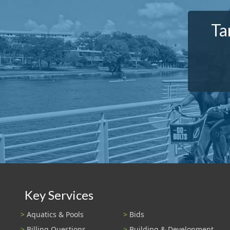
Ta
Key Services
Aquatics & Pools
Bids
Billing Questions
Building & Development