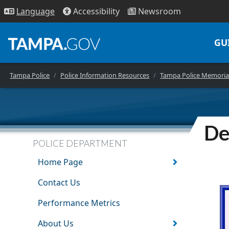
Access
ibility
News
room
Lang
uage
GU
Tampa Police
Police Information Resources
Tampa Police Memoria
De
POLICE DEPARTMENT
Home Page
Contact Us
Performance Metrics
About Us