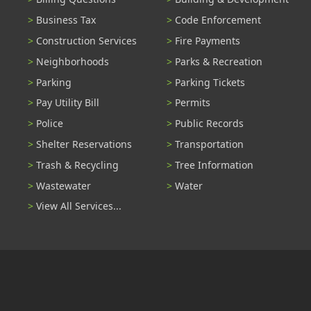
Business Tax
Code Enforcement
Construction Services
Fire Payments
Neighborhoods
Parks & Recreation
Parking
Parking Tickets
Pay Utility Bill
Permits
Police
Public Records
Shelter Reservations
Transportation
Trash & Recycling
Tree Information
Wastewater
Water
View All Services...