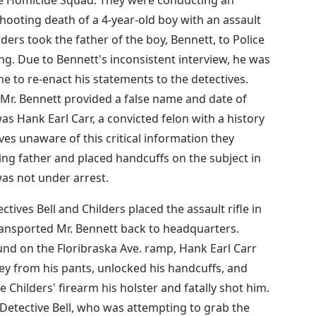
shooting death of a 4-year-old boy with an assault
ilders took the father of the boy, Bennett, to Police
ng. Due to Bennett's inconsistent interview, he was
e to re-enact his statements to the detectives.
Mr. Bennett provided a false name and date of
was Hank Earl Carr, a convicted felon with a history
ives unaware of this critical information they
ing father and placed handcuffs on the subject in
was not under arrest.
ctives Bell and Childers placed the assault rifle in
transported Mr. Bennett back to headquarters.
und on the Floribraska Ave. ramp, Hank Earl Carr
key from his pants, unlocked his handcuffs, and
e Childers' firearm his holster and fatally shot him.
Detective Bell, who was attempting to grab the