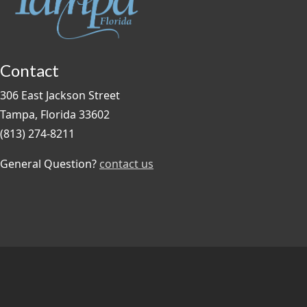
Contact
306 East Jackson Street
Tampa, Florida 33602
(813) 274-8211
General Question?
contact us