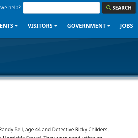
we help?
SEARCH
DENTS
VISITORS
GOVERNMENT
JOBS
andy Bell, age 44 and Detective Ricky Childers,
he Homicide Squad. They were conducting an