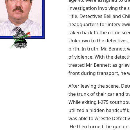
investigation involving the 
rifle. Detectives Bell and Ch
headquarters for interviewi
taken back to the crime scen
Unknown to the detectives, 
birth. In truth, Mr. Bennett 
of violence. With the detect
treated Mr. Bennett as griev
front during transport, he 
After leaving the scene, Dete
the trunk of their car and 
While exiting I-275 southbo
utilized a hidden handcuff 
was able to wrestle Detectiv
He then turned the gun on 