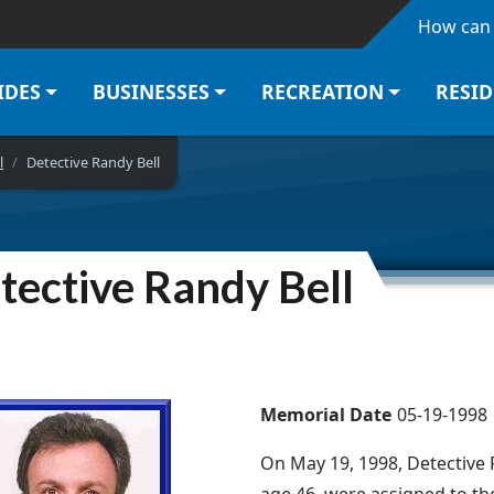
Skip to main content
How can 
IDES
BUSINESSES
RECREATION
RESI
l
Detective Randy Bell
tective Randy Bell
Memorial Date
05-19-1998
On May 19, 1998, Detective R
age 46, were assigned to t