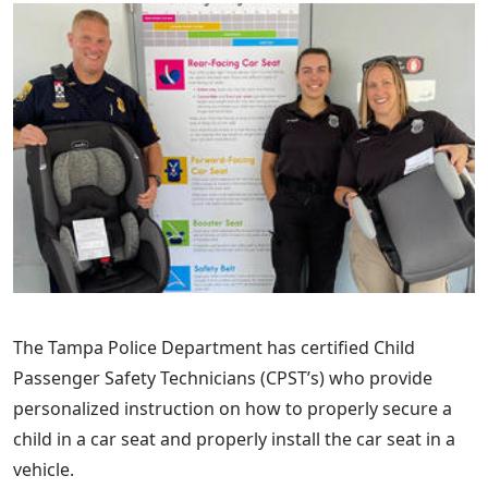
The Tampa Police Department has certified Child
Passenger Safety Technicians (CPST’s) who provide
personalized instruction on how to properly secure a
child in a car seat and properly install the car seat in a
vehicle.