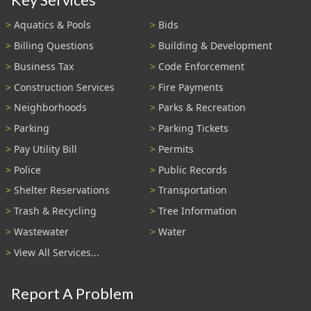
Aquatics & Pools
Bids
Billing Questions
Building & Development
Business Tax
Code Enforcement
Construction Services
Fire Payments
Neighborhoods
Parks & Recreation
Parking
Parking Tickets
Pay Utility Bill
Permits
Police
Public Records
Shelter Reservations
Transportation
Trash & Recycling
Tree Information
Wastewater
Water
View All Services...
Report A Problem