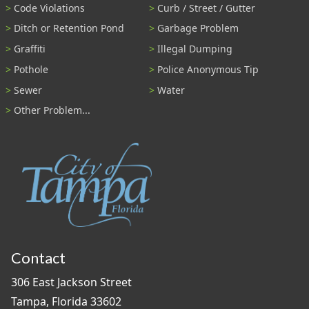
Code Violations
Curb / Street / Gutter
Ditch or Retention Pond
Garbage Problem
Graffiti
Illegal Dumping
Pothole
Police Anonymous Tip
Sewer
Water
Other Problem...
Contact
306 East Jackson Street
Tampa, Florida 33602