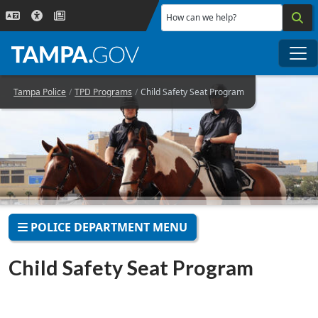
Skip to main content
How can we help?
Me
Tampa Police
TPD Programs
Child Safety Seat Program
POLICE DEPARTMENT MENU
Child Safety Seat Program