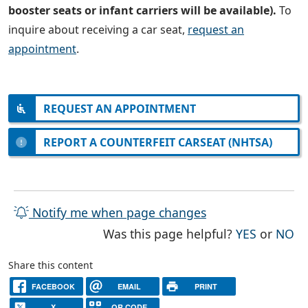
booster seats or infant carriers will be available).
To
inquire about receiving a car seat,
request an
appointment
.
REQUEST AN APPOINTMENT
REPORT A COUNTERFEIT CARSEAT (NHTSA)
Notify me when page changes
THE PAG
TH
Was this page helpful?
YES
or
NO
Share this content
FACEBOOK
EMAIL
PRINT
X
QR CODE