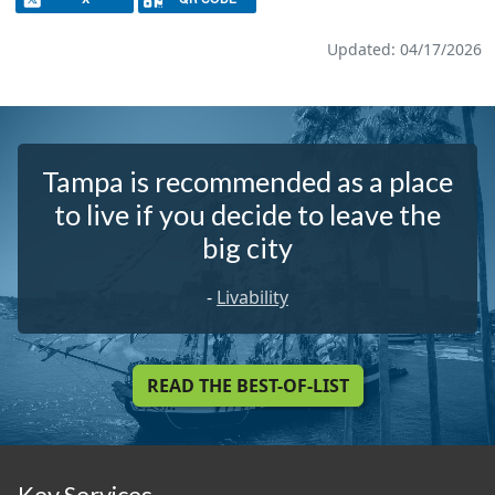
Updated: 04/17/2026
Tampa is recommended as a place
to live if you decide to leave the
big city
-
Livability
READ THE BEST-OF-LIST
Key Services