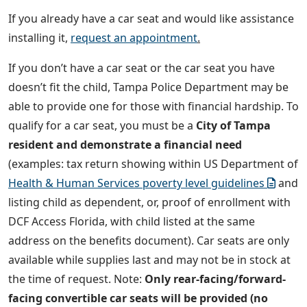
If you already have a car seat and would like assistance
installing it,
request an appointment
.
If you don’t have a car seat or the car seat you have
doesn’t fit the child, Tampa Police Department may be
able to provide one for those with financial hardship. To
qualify for a car seat, you must be a
City of Tampa
resident and demonstrate a financial need
(examples: tax return showing within US Department of
Health & Human Services poverty level guidelines
and
listing child as dependent, or, proof of enrollment with
DCF Access Florida, with child listed at the same
address on the benefits document). Car seats are only
available while supplies last and may not be in stock at
the time of request. Note:
Only rear-facing/forward-
facing convertible car seats will be provided (no