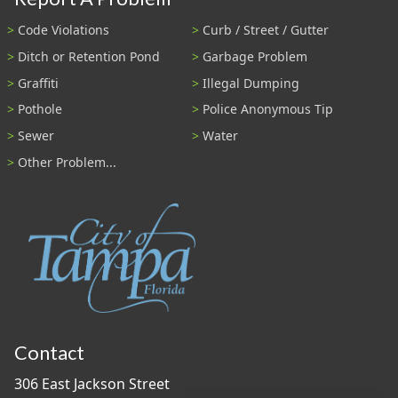
Code Violations
Curb / Street / Gutter
Ditch or Retention Pond
Garbage Problem
Graffiti
Illegal Dumping
Pothole
Police Anonymous Tip
Sewer
Water
Other Problem...
Contact
306 East Jackson Street