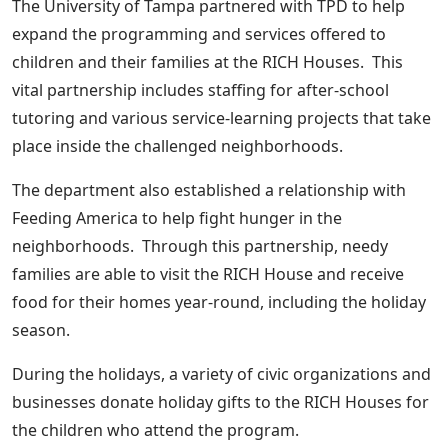
The University of Tampa partnered with TPD to help
expand the programming and services offered to
children and their families at the RICH Houses. This
vital partnership includes staffing for after-school
tutoring and various service-learning projects that take
place inside the challenged neighborhoods.
The department also established a relationship with
Feeding America to help fight hunger in the
neighborhoods. Through this partnership, needy
families are able to visit the RICH House and receive
food for their homes year-round, including the holiday
season.
During the holidays, a variety of civic organizations and
businesses donate holiday gifts to the RICH Houses for
the children who attend the program.