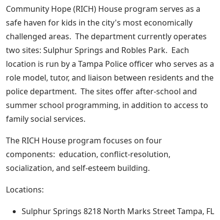
Community Hope (RICH) House program serves as a
safe haven for kids in the city's most economically
challenged areas. The department currently operates
two sites: Sulphur Springs and Robles Park. Each
location is run by a Tampa Police officer who serves as a
role model, tutor, and liaison between residents and the
police department. The sites offer after-school and
summer school programming, in addition to access to
family social services.
The RICH House program focuses on four
components: education, conflict-resolution,
socialization, and self-esteem building.
Locations:
Sulphur Springs 8218 North Marks Street Tampa, FL