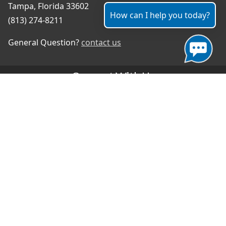
Tampa, Florida 33602
How can I help you today?
(813) 274-8211
General Question?
contact us
Connect With Us
#TampaProud
|
Select Language
▼
Copyright ©2026 - City of Tampa
Accessibility
Contributor Login
Site Policies