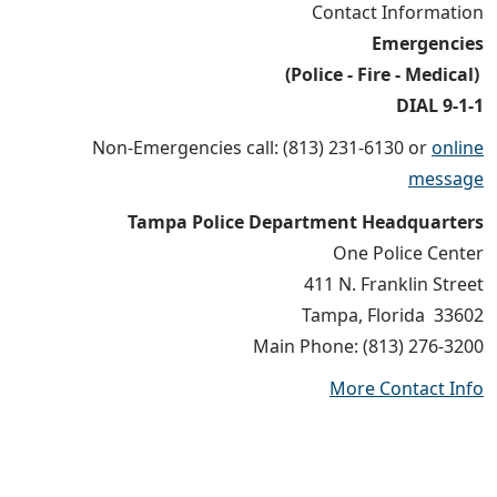
Contact Information
Emergencies
(Police - Fire - Medical)
DIAL 9-1-1
Non-Emergencies call: (813) 231-6130 or
online
message
Tampa Police Department Headquarters
One Police Center
411 N. Franklin Street
Tampa, Florida 33602
Main Phone: (813) 276-3200
More Contact Info