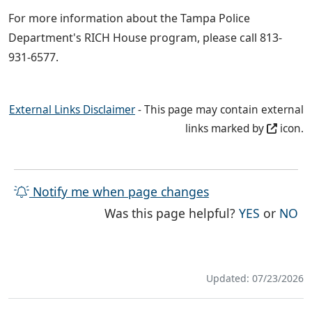
For more information about the Tampa Police
Department's RICH House program, please call 813-
931-6577.
External Links Disclaimer
- This page may contain external
links marked by
icon.
Notify me when page changes
THE PAG
TH
Was this page helpful?
YES
or
NO
Updated: 07/23/2026