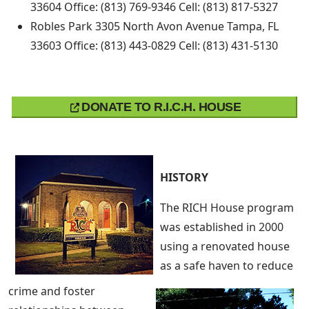
33604 Office: (813) 769-9346 Cell: (813) 817-5327
Robles Park 3305 North Avon Avenue Tampa, FL
33603 Office: (813) 443-0829 Cell: (813) 431-5130
DONATE TO R.I.C.H. HOUSE
HISTORY
The RICH House program
was established in 2000
using a renovated house
as a safe haven to reduce
crime and foster