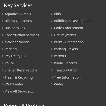
Key Services
Aquatics & Pools
Bids
Billing Questions
Building & Development
Business Tax
Code Enforcement
Construction Services
Fire Payments
Neighborhoods
Parks & Recreation
Parking
Parking Tickets
Pay Utility Bill
Permits
Police
Public Records
Shelter Reservations
Transportation
Trash & Recycling
Tree Information
Wastewater
Water
View All Services...
Report A Problem