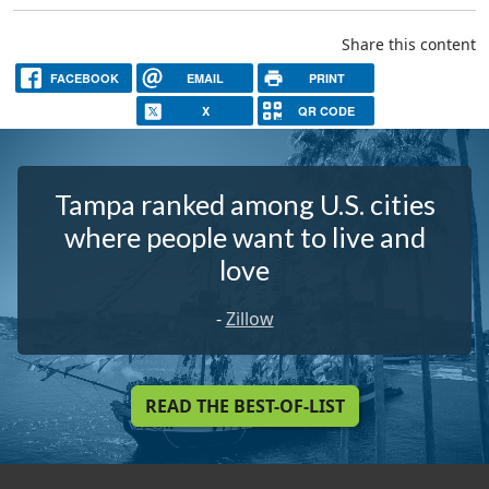
Share this content
FACEBOOK
EMAIL
PRINT
X
QR CODE
Tampa ranked among U.S. cities
where people want to live and
love
-
Zillow
READ THE BEST-OF-LIST