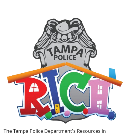
The Tampa Police Department's Resources in