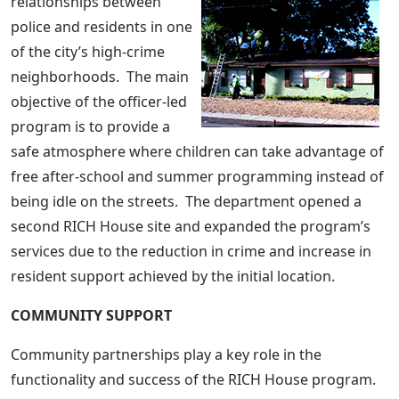
relationships between
police and residents in one
of the city’s high-crime
neighborhoods. The main
objective of the officer-led
program is to provide a
safe atmosphere where children can take advantage of
free after-school and summer programming instead of
being idle on the streets. The department opened a
second RICH House site and expanded the program’s
services due to the reduction in crime and increase in
resident support achieved by the initial location.
COMMUNITY SUPPORT
Community partnerships play a key role in the
functionality and success of the RICH House program.