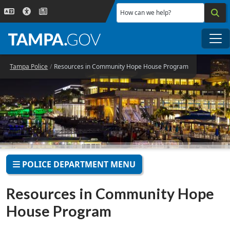
Skip to main content
How can we help?
Me
Tampa Police
Resources in Community Hope House Program
POLICE DEPARTMENT MENU
Resources in Community Hope
House Program