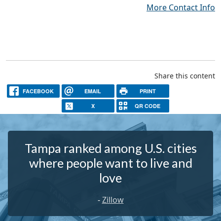
More Contact Info
Share this content
FACEBOOK
EMAIL
PRINT
X
QR CODE
Tampa ranked among U.S. cities
where people want to live and
love
-
Zillow