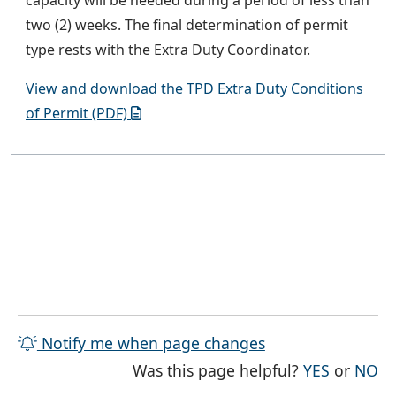
capacity will be needed during a period of less than
two (2) weeks. The final determination of permit
type rests with the Extra Duty Coordinator.
View and download the TPD Extra Duty Conditions
of Permit (PDF)
Notify me when page changes
THE PAG
TH
Was this page helpful?
YES
or
NO