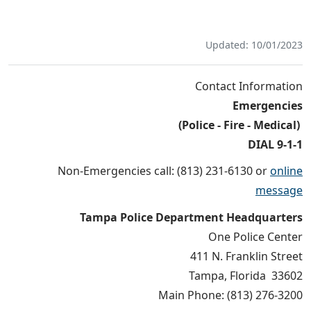
Updated: 10/01/2023
Contact Information
Emergencies
(Police - Fire - Medical)
DIAL 9-1-1
Non-Emergencies call: (813) 231-6130 or
online
message
Tampa Police Department Headquarters
One Police Center
411 N. Franklin Street
Tampa, Florida 33602
Main Phone: (813) 276-3200