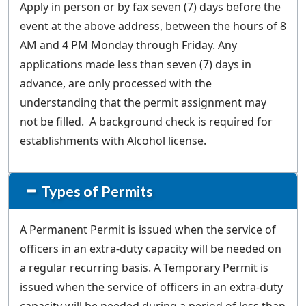
Apply in person or by fax seven (7) days before the
event at the above address, between the hours of 8
AM and 4 PM Monday through Friday. Any
applications made less than seven (7) days in
advance, are only processed with the
understanding that the permit assignment may
not be filled. A background check is required for
establishments with Alcohol license.
Types of Permits
A Permanent Permit is issued when the service of
officers in an extra-duty capacity will be needed on
a regular recurring basis. A Temporary Permit is
issued when the service of officers in an extra-duty