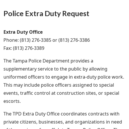
Police Extra Duty Request
Extra Duty Office
Phone: (813) 276-3385 or (813) 276-3386
Fax: (813) 276-3389
The Tampa Police Department provides a
supplementary service to the public by allowing
uniformed officers to engage in extra-duty police work.
This may include police officers assigned to special
events, traffic control at construction sites, or special
escorts.
The TPD Extra Duty Office coordinates contracts with
private citizens, businesses, and organizations in need