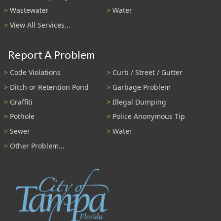
Wastewater
Water
View All Services...
Report A Problem
Code Violations
Curb / Street / Gutter
Ditch or Retention Pond
Garbage Problem
Graffiti
Illegal Dumping
Pothole
Police Anonymous Tip
Sewer
Water
Other Problem...