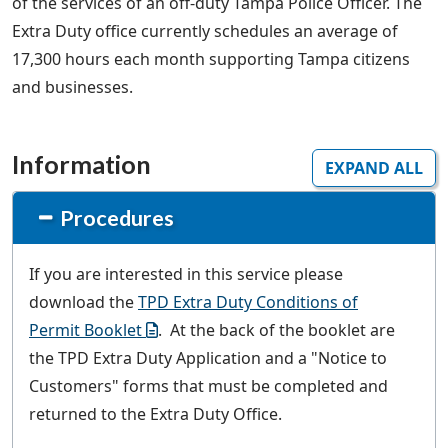
of the services of an off-duty Tampa Police Officer. The
Extra Duty office currently schedules an average of
17,300 hours each month supporting Tampa citizens
and businesses.
Information
EXPAND ALL
Procedures
If you are interested in this service please
download the
TPD Extra Duty Conditions of
Permit Booklet
. At the back of the booklet are
the TPD Extra Duty Application and a "Notice to
Customers" forms that must be completed and
returned to the Extra Duty Office.