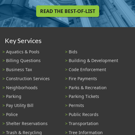
READ THE BEST-OF-LIST
Key Services
Aquatics & Pools
Bids
Billing Questions
Building & Development
Business Tax
Code Enforcement
Construction Services
Fire Payments
Neighborhoods
Parks & Recreation
Parking
Parking Tickets
Pay Utility Bill
Permits
Police
Public Records
Shelter Reservations
Transportation
Trash & Recycling
Tree Information