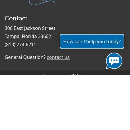
Contact
306 East Jackson Street
Tampa, Florida 33602
How can I help you today?
(813) 274-8211
General Question?
contact us
Connect With Us
#TampaProud
|
Select Language
▼
Copyright ©2026 - City of Tampa
Accessibility
Contributor Login
Site Policies