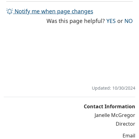
Notify me when page changes
THE PAG
TH
Was this page helpful?
YES
or
NO
Updated: 10/30/2024
Contact Information
Janelle McGregor
Director
Email