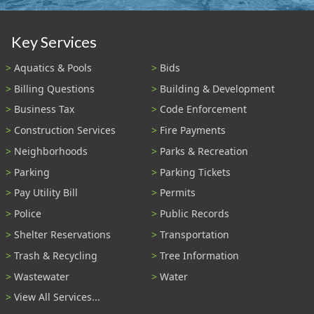
Key Services
Aquatics & Pools
Bids
Billing Questions
Building & Development
Business Tax
Code Enforcement
Construction Services
Fire Payments
Neighborhoods
Parks & Recreation
Parking
Parking Tickets
Pay Utility Bill
Permits
Police
Public Records
Shelter Reservations
Transportation
Trash & Recycling
Tree Information
Wastewater
Water
View All Services...