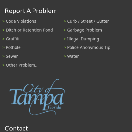
Report A Problem
Code Violations
Curb / Street / Gutter
Ditch or Retention Pond
Garbage Problem
Graffiti
Illegal Dumping
Pothole
Police Anonymous Tip
Sewer
Water
Other Problem...
Contact