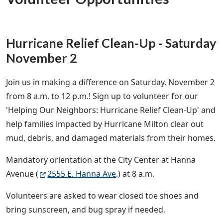
Hurricane Relief Clean-Up - Saturday
November 2
Join us in making a difference on Saturday, November 2
from 8 a.m. to 12 p.m.! Sign up to volunteer for our
'Helping Our Neighbors: Hurricane Relief Clean-Up' and
help families impacted by Hurricane Milton clear out
mud, debris, and damaged materials from their homes.
Mandatory orientation at the City Center at Hanna
Avenue (
2555 E. Hanna Ave
.) at 8 a.m.
Volunteers are asked to wear closed toe shoes and
bring sunscreen, and bug spray if needed.