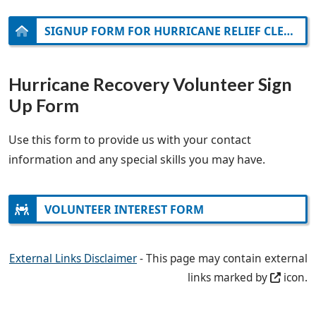
SIGNUP FORM FOR HURRICANE RELIEF CLEAN-UP ON NOVEMBER 2
Hurricane Recovery Volunteer Sign
Up Form
Use this form to provide us with your contact
information and any special skills you may have.
VOLUNTEER INTEREST FORM
External Links Disclaimer
- This page may contain external
links marked by
icon.