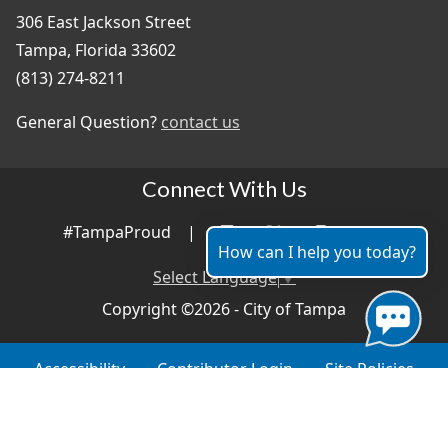
306 East Jackson Street
Tampa, Florida 33602
(813) 274-8211
General Question?
contact us
Connect With Us
#TampaProud
|
How can I help you today?
Select Language
▼
Copyright ©2026 - City of Tampa
Accessibility
Contributor Login
Site Policies