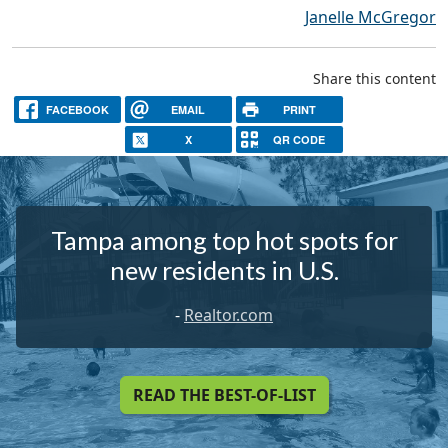
Janelle McGregor
Share this content
FACEBOOK
EMAIL
PRINT
X
QR CODE
Tampa among top hot spots for
new residents in U.S.
-
Realtor.com
READ THE BEST-OF-LIST