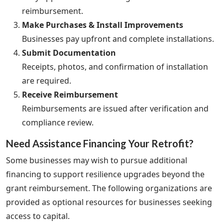
reimbursement.
Make Purchases & Install Improvements
Businesses pay upfront and complete installations.
Submit Documentation
Receipts, photos, and confirmation of installation
are required.
Receive Reimbursement
Reimbursements are issued after verification and
compliance review.
Need Assistance Financing Your Retrofit?
Some businesses may wish to pursue additional
financing to support resilience upgrades beyond the
grant reimbursement. The following organizations are
provided as optional resources for businesses seeking
access to capital.