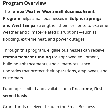
Program Overview
The
Tampa WeatherWise Small Business Grant
Program
helps small businesses in
Sulphur Springs
and West Tampa
strengthen their resilience to extreme
weather and climate-related disruptions—such as
flooding, extreme heat, and power outages.
Through this program, eligible businesses can receive
reimbursement funding
for approved equipment,
building enhancements, and climate-resilience
upgrades that protect their operations, employees, and
customers.
Funding is limited and available on a
first-come, first-
served basis
.
Grant funds received through the Small Business