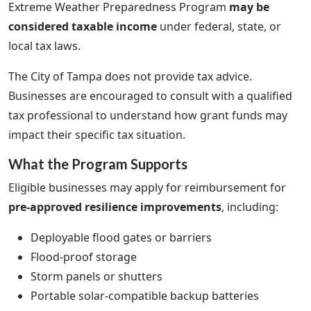
Extreme Weather Preparedness Program
may be
considered taxable income
under federal, state, or
local tax laws.
The City of Tampa does not provide tax advice.
Businesses are encouraged to consult with a qualified
tax professional to understand how grant funds may
impact their specific tax situation.
What the Program Supports
Eligible businesses may apply for reimbursement for
pre-approved resilience improvements
, including:
Deployable flood gates or barriers
Flood-proof storage
Storm panels or shutters
Portable solar-compatible backup batteries