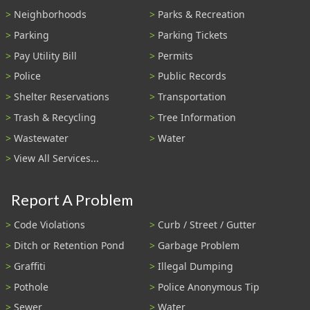
Neighborhoods
Parks & Recreation
Parking
Parking Tickets
Pay Utility Bill
Permits
Police
Public Records
Shelter Reservations
Transportation
Trash & Recycling
Tree Information
Wastewater
Water
View All Services...
Report A Problem
Code Violations
Curb / Street / Gutter
Ditch or Retention Pond
Garbage Problem
Graffiti
Illegal Dumping
Pothole
Police Anonymous Tip
Sewer
Water