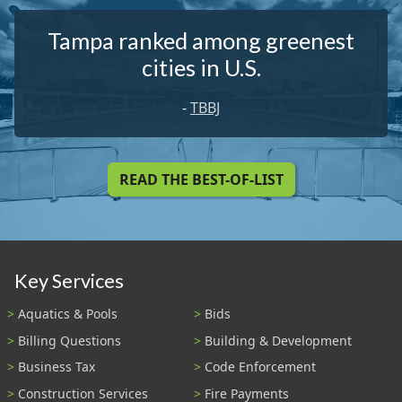
Tampa ranked among greenest
cities in U.S.
-
TBBJ
READ THE BEST-OF-LIST
Key Services
Aquatics & Pools
Bids
Billing Questions
Building & Development
Business Tax
Code Enforcement
Construction Services
Fire Payments