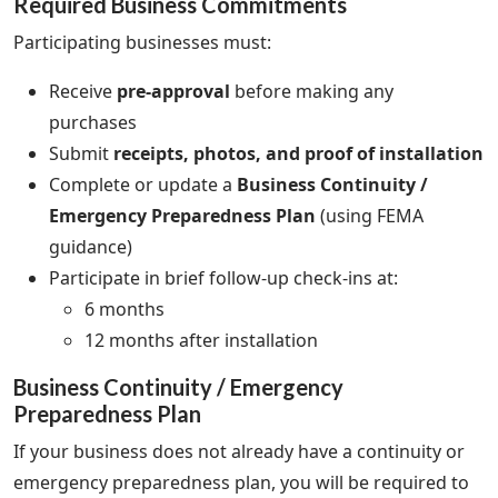
Required Business Commitments
Participating businesses must:
Receive
pre-approval
before making any
purchases
Submit
receipts, photos, and proof of installation
Complete or update a
Business Continuity /
Emergency Preparedness Plan
(using FEMA
guidance)
Participate in brief follow-up check-ins at:
6 months
12 months after installation
Business Continuity / Emergency
Preparedness Plan
If your business does not already have a continuity or
emergency preparedness plan, you will be required to