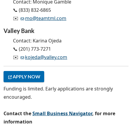
Contact: Monique Gamble
📞 (833) 832-6865
✉️
mo@teamtml.com
Valley Bank
Contact: Karina Ojeda
📞 (201) 773-7271
✉️
kojeda@valley.com
APPLY NOW
Funding is limited. Early applications are strongly
encouraged.
Contact the
Small Business Navigator
, for more
information