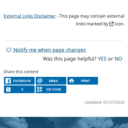
External Links Disclaimer
- This page may contain external
links marked by
icon.
Notify me when page changes
THE PAG
TH
Was this page helpful?
YES
or
NO
Share this content
FACEBOOK
EMAIL
PRINT
X
QR CODE
Updated: 07/27/2026