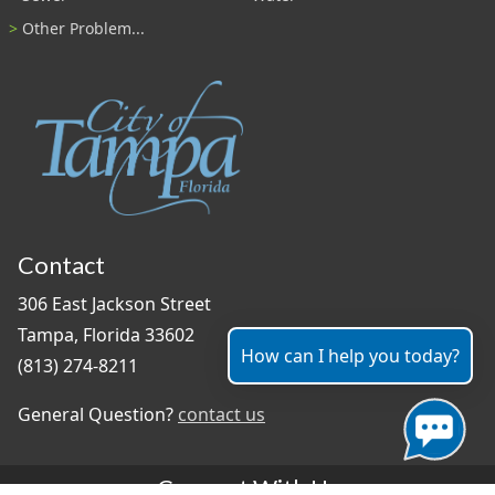
Other Problem...
Contact
306 East Jackson Street
Tampa, Florida 33602
How can I help you today?
(813) 274-8211
General Question?
contact us
Connect With Us