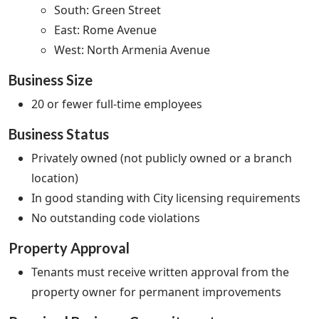
South: Green Street
East: Rome Avenue
West: North Armenia Avenue
Business Size
20 or fewer full-time employees
Business Status
Privately owned (not publicly owned or a branch
location)
In good standing with City licensing requirements
No outstanding code violations
Property Approval
Tenants must receive written approval from the
property owner for permanent improvements