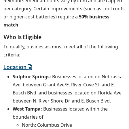
Reimbursement amounts vary by item and are capped
per category. Certain improvements (such as cool roofs
or higher-cost batteries) require a
50% business
match
.
Who Is Eligible
To qualify, businesses must meet
all
of the following
criteria:
Location
Sulphur Springs:
Businesses located on Nebraska
Ave. between Grant Ave/E. River Cove St. and E.
Busch Blvd. and businesses located on Florida Ave
between N. River Shore Dr. and E. Busch Blvd.
West Tampa:
Businesses located within the
boundaries of
North: Columbus Drive