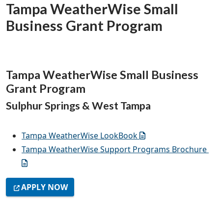
Tampa WeatherWise Small
Business Grant Program
Tampa WeatherWise Small Business
Grant Program
Sulphur Springs & West Tampa
Tampa WeatherWise LookBook
Tampa WeatherWise Support Programs Brochure
APPLY NOW