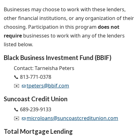
Businesses may choose to work with these lenders,
other financial institutions, or any organization of their
choosing.
Participation in this program
does not
require
businesses to work with any of the lenders
listed below.
Black Business Investment Fund (BBIF)
Contact: Tarneisha Peters
📞 813-771-0378
✉️
tpeters@bbif.com
Suncoast Credit Union
📞 689-239-9133
✉️
microloans@suncoastcreditunion.com
Total Mortgage Lending