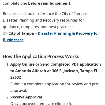
complete one
before reimbursement
.
Businesses should reference the City of Tampa’s
Disaster Planning and Recovery resources for
guidance, templates, and best practices:
👉
City of Tampa –
Disaster Planning & Recovery for
Businesses
How the Application Process Works
Apply Online or Send Completed PDF application
to Amanda Alfarah at 306 E. Jackson, Tampa FL
33602
Submit a complete application for review and pre-
approval.
Receive Approval
Only approved items are eligible for