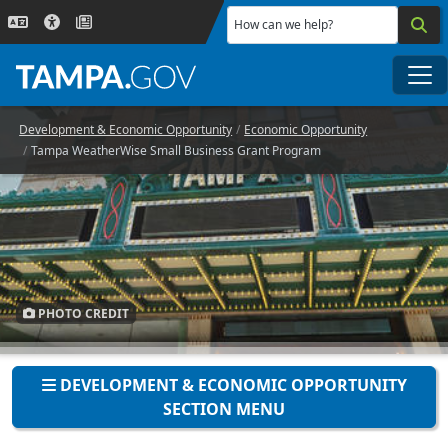
Skip to main content
How can we help?
Me
Development & Economic Opportunity
Economic Opportunity
Tampa WeatherWise Small Business Grant Program
PHOTO CREDIT
DEVELOPMENT & ECONOMIC OPPORTUNITY
SECTION MENU