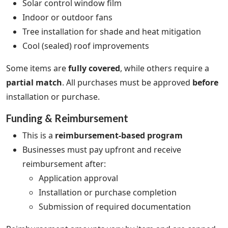
Solar control window film
Indoor or outdoor fans
Tree installation for shade and heat mitigation
Cool (sealed) roof improvements
Some items are
fully covered
, while others require a
partial match
. All purchases must be approved
before
installation or purchase.
Funding & Reimbursement
This is a
reimbursement-based program
Businesses must pay upfront and receive
reimbursement after:
Application approval
Installation or purchase completion
Submission of required documentation