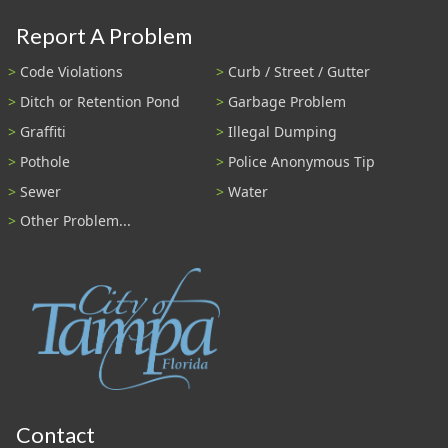
Report A Problem
Code Violations
Curb / Street / Gutter
Ditch or Retention Pond
Garbage Problem
Graffiti
Illegal Dumping
Pothole
Police Anonymous Tip
Sewer
Water
Other Problem...
Contact