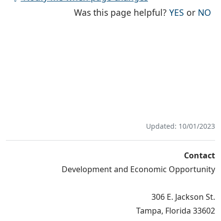
THE PAG
TH
Was this page helpful?
YES
or
NO
Updated: 10/01/2023
Contact
Development and Economic Opportunity
306 E. Jackson St.
Tampa, Florida 33602