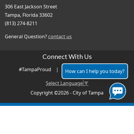
306 East Jackson Street
Tampa, Florida 33602
(813) 274-8211
General Question?
contact us
Connect With Us
#TampaProud
|
How can I help you today?
Select Language
▼
Copyright ©2026 - City of Tampa
Accessibility
Contributor Login
Site Policies