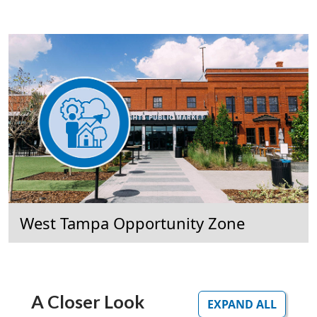
West Tampa Opportunity Zone
A Closer Look
EXPAND ALL