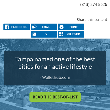
(813) 274-5626
Share this content
FACEBOOK
EMAIL
PRINT
X
QR CODE
Tampa named one of the best
cities for an active lifestyle
-
Wallethub.com
READ THE BEST-OF-LIST