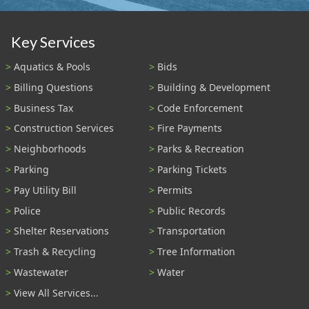
Key Services
Aquatics & Pools
Bids
Billing Questions
Building & Development
Business Tax
Code Enforcement
Construction Services
Fire Payments
Neighborhoods
Parks & Recreation
Parking
Parking Tickets
Pay Utility Bill
Permits
Police
Public Records
Shelter Reservations
Transportation
Trash & Recycling
Tree Information
Wastewater
Water
View All Services...