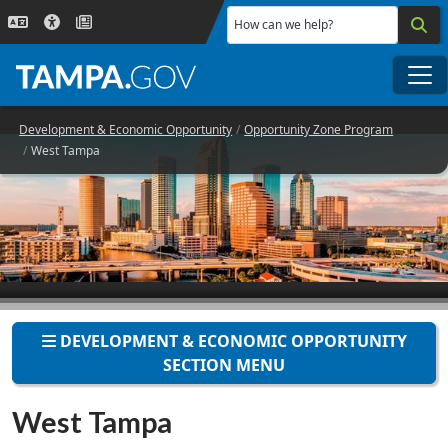
Skip to main content
How can we help?
Me
Development & Economic Opportunity
Opportunity Zone Program
West Tampa
DEVELOPMENT & ECONOMIC OPPORTUNITY
SECTION MENU
West Tampa