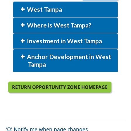
West Tampa
Where is West Tampa?
Investment in West Tampa
Anchor Development in West
Tampa
RETURN OPPORTUNITY ZONE HOMEPAGE
Notify me when page changes