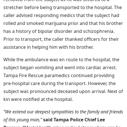
stretcher before being transported to the hospital. The
caller advised responding medics that the subject had
rolled and smoked marijuana prior and that his brother
has a history of bipolar disorder and schizophrenia.
Prior to transport, the caller thanked officers for their
assistance in helping him with his brother.
While the ambulance was en route to the hospital, the
subject began vomiting and went into cardiac arrest.
Tampa Fire Rescue paramedics continued providing
pre-hospital care during the transport. However, the
subject was pronounced deceased upon arrival. Next of
kin were notified at the hospital.
“We extend our deepest sympathies to the family and friends
of this young man,”
said Tampa Police Chief Lee