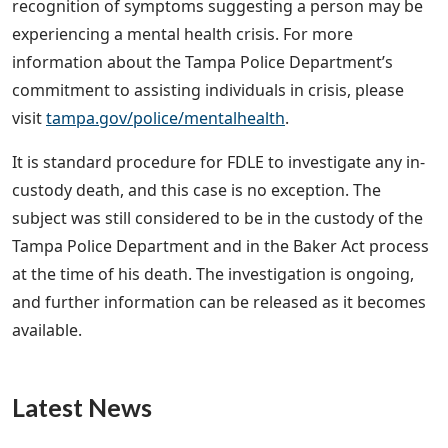
recognition of symptoms suggesting a person may be
experiencing a mental health crisis. For more
information about the Tampa Police Department’s
commitment to assisting individuals in crisis, please
visit
tampa.gov/police/mentalhealth
.
It is standard procedure for FDLE to investigate any in-
custody death, and this case is no exception. The
subject was still considered to be in the custody of the
Tampa Police Department and in the Baker Act process
at the time of his death. The investigation is ongoing,
and further information can be released as it becomes
available.
Latest News