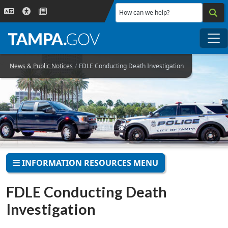
Skip to main content
How can we help?
Me
News & Public Notices
FDLE Conducting Death Investigation
INFORMATION RESOURCES MENU
FDLE Conducting Death
Investigation