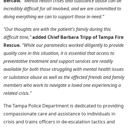
Bercaw.
“Mental health crises and substance abuse can be
incredibly difficult for all involved, and we are committed to
doing everything we can to support those in need.”
"Our thoughts are with the patient's family during this
difficult time,"
added Chief Barbara Tripp of Tampa Fire
Rescue.
"While our paramedics worked diligently to provide
quality care in this situation, it is essential that access to
preventative treatment and support services are readily
available for both those struggling with mental health issues
or substance abuse as well as the affected friends and family
members who work to navigate a loved one experiencing a
related crisis."
The Tampa Police Department is dedicated to providing
compassionate care and assistance to individuals in
crisis and trains officers in de-escalation tactics and