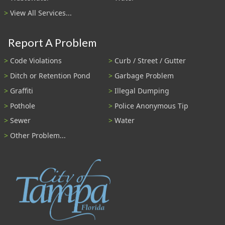
View All Services...
Report A Problem
Code Violations
Curb / Street / Gutter
Ditch or Retention Pond
Garbage Problem
Graffiti
Illegal Dumping
Pothole
Police Anonymous Tip
Sewer
Water
Other Problem...