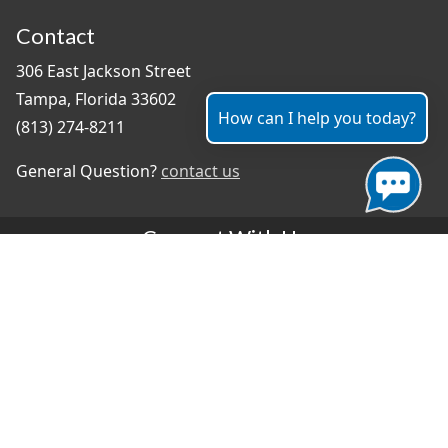
Contact
306 East Jackson Street
Tampa, Florida 33602
How can I help you today?
(813) 274-8211
General Question?
contact us
Connect With Us
#TampaProud
|
Select Language
▼
Copyright ©2026 - City of Tampa
Accessibility
Contributor Login
Site Policies