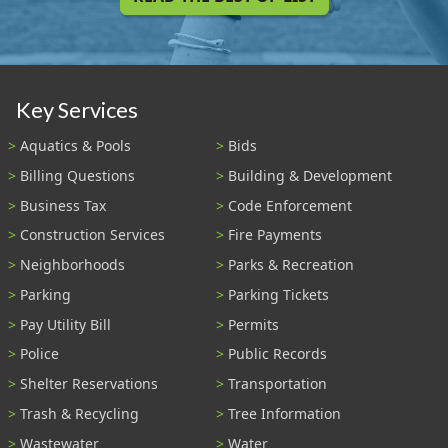
Key Services
Aquatics & Pools
Bids
Billing Questions
Building & Development
Business Tax
Code Enforcement
Construction Services
Fire Payments
Neighborhoods
Parks & Recreation
Parking
Parking Tickets
Pay Utility Bill
Permits
Police
Public Records
Shelter Reservations
Transportation
Trash & Recycling
Tree Information
Wastewater
Water