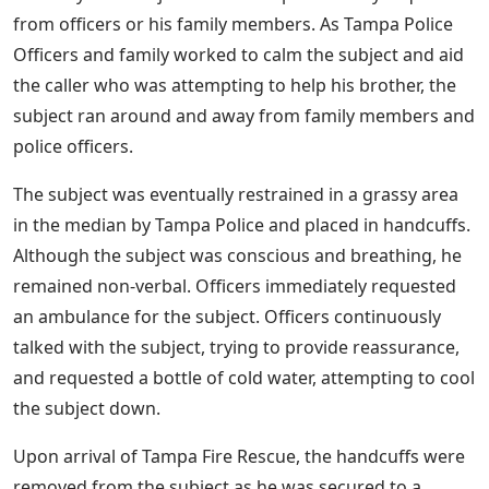
from officers or his family members. As Tampa Police
Officers and family worked to calm the subject and aid
the caller who was attempting to help his brother, the
subject ran around and away from family members and
police officers.
The subject was eventually restrained in a grassy area
in the median by Tampa Police and placed in handcuffs.
Although the subject was conscious and breathing, he
remained non-verbal. Officers immediately requested
an ambulance for the subject. Officers continuously
talked with the subject, trying to provide reassurance,
and requested a bottle of cold water, attempting to cool
the subject down.
Upon arrival of Tampa Fire Rescue, the handcuffs were
removed from the subject as he was secured to a