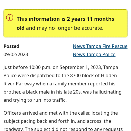
This information is 2 years 11 months
old
and may no longer be accurate.
Posted
News Tampa Fire Rescue
09/02/2023
News Tampa Police
Just before 10:00 p.m. on September 1, 2023, Tampa
Police were dispatched to the 8700 block of Hidden
River Parkway when a family member reported his
brother, a black male in his late 20s, was hallucinating
and trying to run into traffic.
Officers arrived and met with the caller, locating the
subject pacing back and forth in, and across, the
roadway. The subject did not respond to any requests