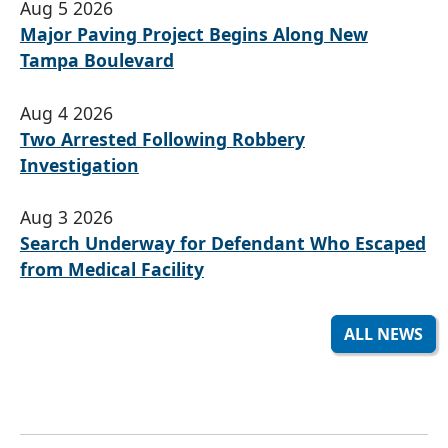
Aug 5 2026
Major Paving Project Begins Along New
Tampa Boulevard
Aug 4 2026
Two Arrested Following Robbery
Investigation
Aug 3 2026
Search Underway for Defendant Who Escaped
from Medical Facility
ALL NEWS