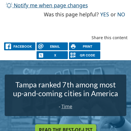
Notify me when page changes
THE PAG
TH
Was this page helpful?
YES
or
NO
Share this content
FACEBOOK
EMAIL
PRINT
X
QR CODE
Tampa ranked 7th among most
up-and-coming cities in America
-
Time
READ THE BEST-OF-LIST