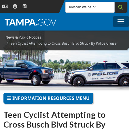
Skip to main content
How can we help?
Me
News & Public Notices
Teen Cyclist Attempting to Cross Busch Blvd Struck By Police Cruiser
INFORMATION RESOURCES MENU
Teen Cyclist Attempting to
Cross Busch Blvd Struck By