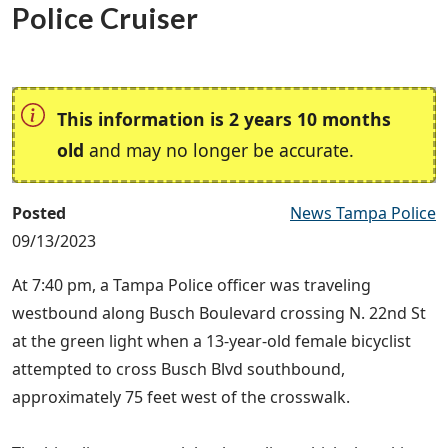
Police Cruiser
This information is 2 years 10 months
old
and may no longer be accurate.
Posted
News Tampa Police
09/13/2023
At 7:40 pm, a Tampa Police officer was traveling
westbound along Busch Boulevard crossing N. 22nd St
at the green light when a 13-year-old female bicyclist
attempted to cross Busch Blvd southbound,
approximately 75 feet west of the crosswalk.