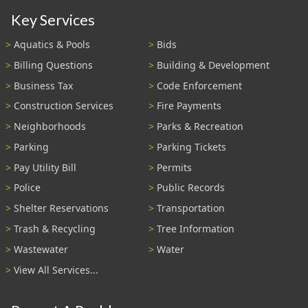
Key Services
Aquatics & Pools
Bids
Billing Questions
Building & Development
Business Tax
Code Enforcement
Construction Services
Fire Payments
Neighborhoods
Parks & Recreation
Parking
Parking Tickets
Pay Utility Bill
Permits
Police
Public Records
Shelter Reservations
Transportation
Trash & Recycling
Tree Information
Wastewater
Water
View All Services...