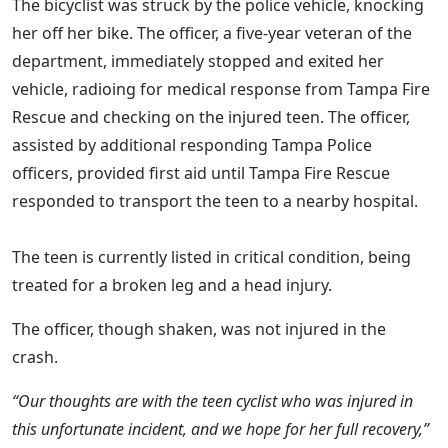
The bicyclist was struck by the police vehicle, knocking
her off her bike. The officer, a five-year veteran of the
department, immediately stopped and exited her
vehicle, radioing for medical response from Tampa Fire
Rescue and checking on the injured teen. The officer,
assisted by additional responding Tampa Police
officers, provided first aid until Tampa Fire Rescue
responded to transport the teen to a nearby hospital.
The teen is currently listed in critical condition, being
treated for a broken leg and a head injury.
The officer, though shaken, was not injured in the
crash.
“Our thoughts are with the teen cyclist who was injured in
this unfortunate incident, and we hope for her full recovery,”