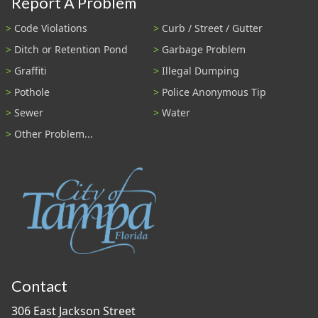
Report A Problem
Code Violations
Curb / Street / Gutter
Ditch or Retention Pond
Garbage Problem
Graffiti
Illegal Dumping
Pothole
Police Anonymous Tip
Sewer
Water
Other Problem...
Contact
306 East Jackson Street