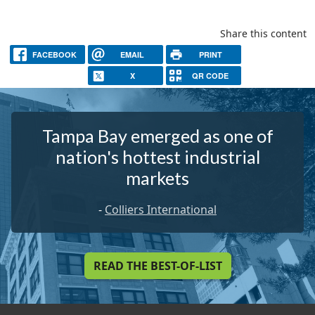
Share this content
FACEBOOK
EMAIL
PRINT
X
QR CODE
Tampa Bay emerged as one of
nation's hottest industrial
markets
-
Colliers International
READ THE BEST-OF-LIST