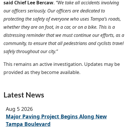
said Chief Lee Bercaw
.
“We take all accidents involving
our officers seriously. Our officers are dedicated to
protecting the safety of everyone who uses Tampa’s roads,
whether they are on foot, in a car, or on a bike. This is a
distressing reminder that we must continue our efforts, as a
community, to ensure that all pedestrians and cyclists travel
safely throughout our city.”
This remains an active investigation. Updates may be
provided as they become available.
Latest News
Aug 5 2026
Major Paving Project Begins Along New
Tampa Boulevard