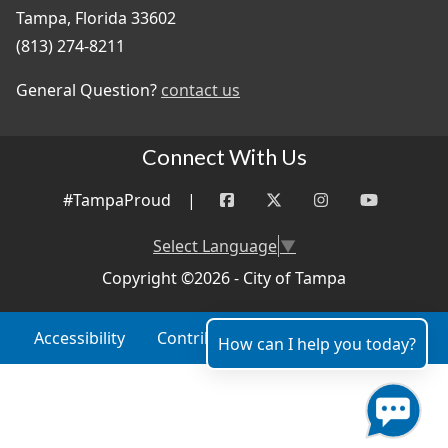
Tampa, Florida 33602
(813) 274-8211
General Question?
contact us
Connect With Us
#TampaProud
|
Select Language
▼
Copyright ©2026 - City of Tampa
Accessibility
Contributor Login
Site Policies
How can I help you today?