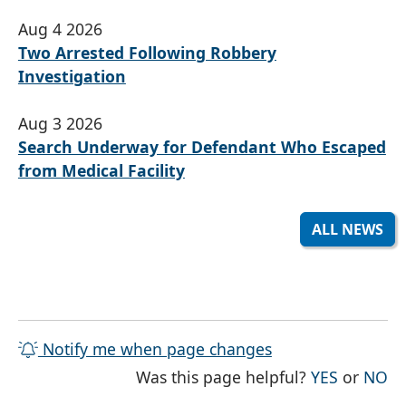
Aug 4 2026
Two Arrested Following Robbery
Investigation
Aug 3 2026
Search Underway for Defendant Who Escaped
from Medical Facility
ALL NEWS
Notify me when page changes
THE PAG
TH
Was this page helpful?
YES
or
NO