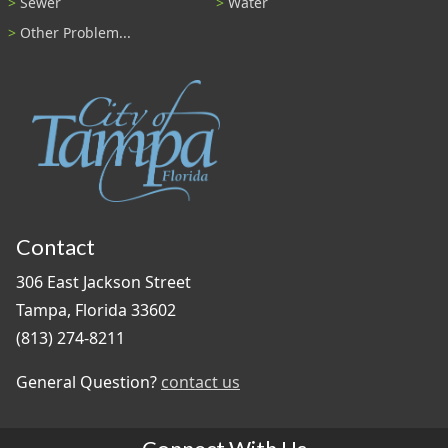
Sewer
Water
Other Problem...
Contact
306 East Jackson Street
Tampa, Florida 33602
(813) 274-8211
General Question?
contact us