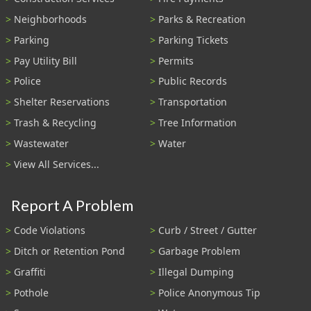
Neighborhoods
Parks & Recreation
Parking
Parking Tickets
Pay Utility Bill
Permits
Police
Public Records
Shelter Reservations
Transportation
Trash & Recycling
Tree Information
Wastewater
Water
View All Services...
Report A Problem
Code Violations
Curb / Street / Gutter
Ditch or Retention Pond
Garbage Problem
Graffiti
Illegal Dumping
Pothole
Police Anonymous Tip