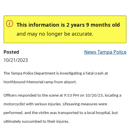
This information is 2 years 9 months old
and may no longer be accurate.
Posted
News Tampa Police
10/21/2023
The Tampa Police Department is investigating a fatal crash at
Northbound Memorial ramp from airport.
Officers responded to the scene at 9:53 PM on 10/20/23, locating a
motorcyclist with serious injuries. Lifesaving measures were
performed, and the victim was transported to a local hospital, but
ultimately succumbed to their injures.