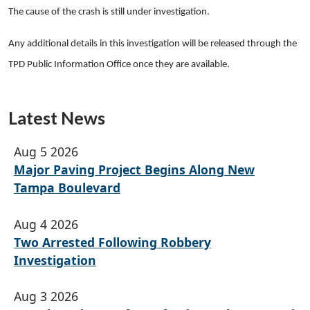
The cause of the crash is still under investigation.
Any additional details in this investigation will be released through the
TPD Public Information Office once they are available.
Latest News
Aug 5 2026
Major Paving Project Begins Along New
Tampa Boulevard
Aug 4 2026
Two Arrested Following Robbery
Investigation
Aug 3 2026