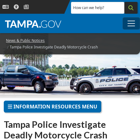
Skip to main content
How can we help?
Me
News & Public Notices
Tampa Police Investigate Deadly Motorcycle Crash
INFORMATION RESOURCES MENU
Tampa Police Investigate
Deadly Motorcycle Crash