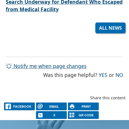
Search Underway for Defendant Who Escaped
from Medical Facility
ALL NEWS
Notify me when page changes
THE PAG
TH
Was this page helpful?
YES
or
NO
Share this content
FACEBOOK
EMAIL
PRINT
X
QR CODE