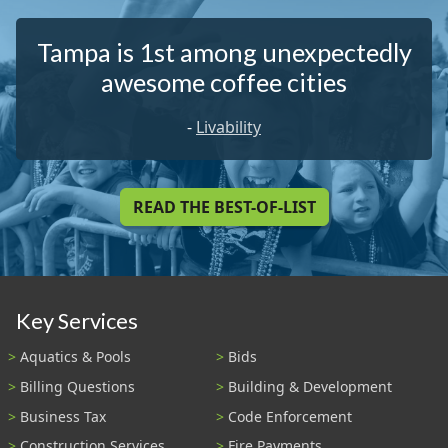
Tampa is 1st among unexpectedly
awesome coffee cities
-
Livability
READ THE BEST-OF-LIST
Key Services
Aquatics & Pools
Bids
Billing Questions
Building & Development
Business Tax
Code Enforcement
Construction Services
Fire Payments