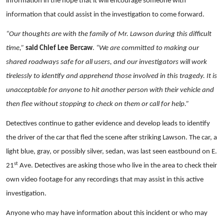
information in the hope that it will encourage someone with
information that could assist in the investigation to come forward.
“Our thoughts are with the family of Mr. Lawson during this difficult
time,”
said Chief Lee Bercaw
.
“We are committed to making our
shared roadways safe for all users, and our investigators will work
tirelessly to identify and apprehend those involved in this tragedy. It is
unacceptable for anyone to hit another person with their vehicle and
then flee without stopping to check on them or call for help.”
Detectives continue to gather evidence and develop leads to identify
the driver of the car that fled the scene after striking Lawson. The car, a
light blue, gray, or possibly silver, sedan, was last seen eastbound on E.
st
21
Ave. Detectives are asking those who live in the area to check their
own video footage for any recordings that may assist in this active
investigation.
Anyone who may have information about this incident or who may