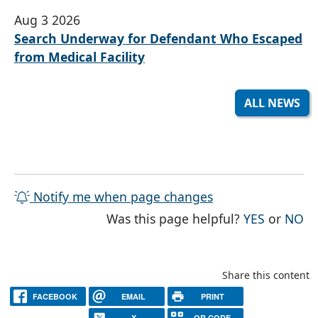
Aug 3 2026
Search Underway for Defendant Who Escaped
from Medical Facility
ALL NEWS
Notify me when page changes
THE PAG
TH
Was this page helpful?
YES
or
NO
Share this content
FACEBOOK
EMAIL
PRINT
X
QR CODE