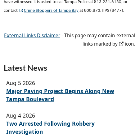
have witnessed it is asked to call Tampa Police at 813.231.6130, or
contact
Crime Stoppers of Tampa Bay
at 800.873.TIPS (8477).
External Links Disclaimer
- This page may contain external
links marked by
icon.
Latest News
Aug 5 2026
Major Paving Project Begins Along New
Tampa Boulevard
Aug 4 2026
Two Arrested Following Robbery
Investigation