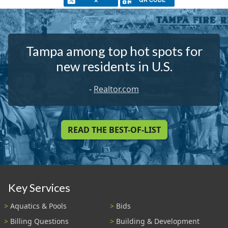
Tampa among top hot spots for
new residents in U.S.
-
Realtor.com
READ THE BEST-OF-LIST
Key Services
Aquatics & Pools
Bids
Billing Questions
Building & Development