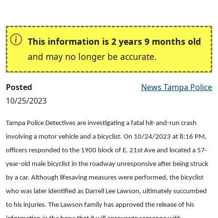
This information is 2 years 9 months old
and may no longer be accurate.
Posted
News Tampa Police
10/25/2023
Tampa Police Detectives are investigating a fatal hit-and-run crash
involving a motor vehicle and a bicyclist. On 10/24/2023 at 8:16 PM,
officers responded to the 1900 block of E. 21st Ave and located a 57-
year-old male bicyclist in the roadway unresponsive after being struck
by a car. Although lifesaving measures were performed, the bicyclist
who was later identified as Darrell Lee Lawson, ultimately succumbed
to his injuries. The Lawson family has approved the release of his