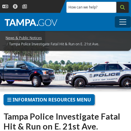
Skip to main content
How can we help?
Me
News & Public Notices
Tampa Police Investigate Fatal Hit & Run on E. 21st Ave.
INFORMATION RESOURCES MENU
Tampa Police Investigate Fatal
Hit & Run on E. 21st Ave.