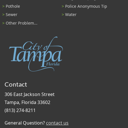
Pothole
Police Anonymous Tip
Sewer
Water
Other Problem...
Contact
306 East Jackson Street
Tampa, Florida 33602
(813) 274-8211
General Question?
contact us