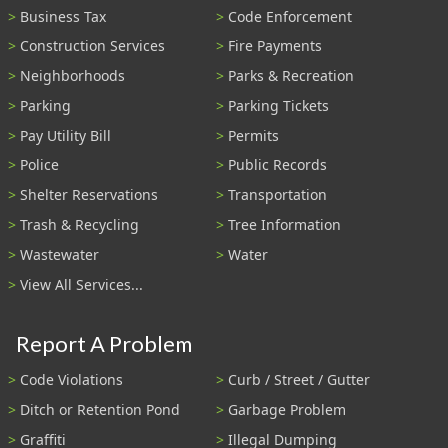
Business Tax
Code Enforcement
Construction Services
Fire Payments
Neighborhoods
Parks & Recreation
Parking
Parking Tickets
Pay Utility Bill
Permits
Police
Public Records
Shelter Reservations
Transportation
Trash & Recycling
Tree Information
Wastewater
Water
View All Services...
Report A Problem
Code Violations
Curb / Street / Gutter
Ditch or Retention Pond
Garbage Problem
Graffiti
Illegal Dumping