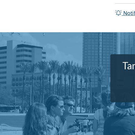
Noti
Ta