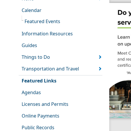
Calendar
Featured Events
Information Resources
Guides
Things to Do
Transportation and Travel
Featured Links
Agendas
Licenses and Permits
Online Payments
Public Records