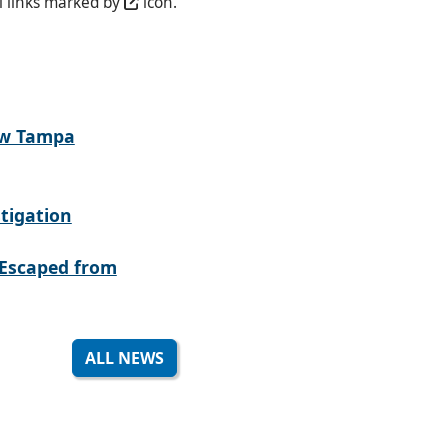
l links marked by
icon.
ew Tampa
tigation
Escaped from
ALL NEWS