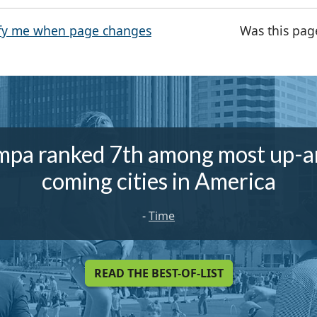
fy me when page changes
Was this pag
mpa ranked 7th among most up-a
coming cities in America
-
Time
READ THE BEST-OF-LIST