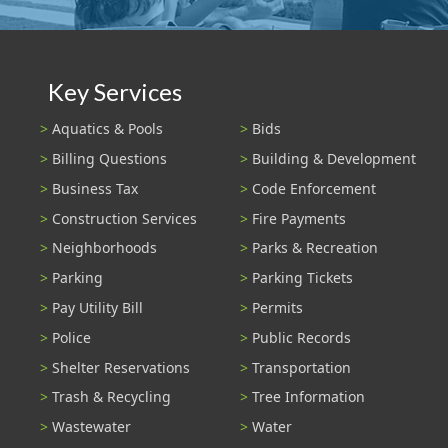
Key Services
Aquatics & Pools
Bids
Billing Questions
Building & Development
Business Tax
Code Enforcement
Construction Services
Fire Payments
Neighborhoods
Parks & Recreation
Parking
Parking Tickets
Pay Utility Bill
Permits
Police
Public Records
Shelter Reservations
Transportation
Trash & Recycling
Tree Information
Wastewater
Water