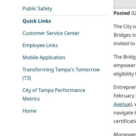
Public Safety
Posted
0
Quick Links
The City 
Customer Service Center
Bridges t
invited t
Employee Links
The Bridg
Mobile Application
empowerin
Transforming Tampa's Tomorrow
eligibilit
(T3)
Entrepren
City of Tampa Performance
February 
Metrics
Avenue
),
Home
navigate 
certificat
Moreover,