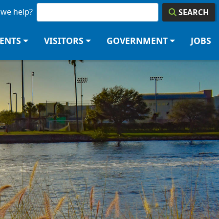
we help?
SEARCH
DENTS
VISITORS
GOVERNMENT
JOBS