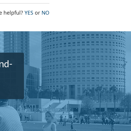
THE PAGE WAS HELPFUL
THE PAGE WAS NOT HELPFUL
e helpful?
YES
or
NO
nd-