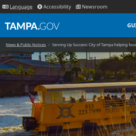
Access
ibility
News
room
Lang
uage
GU
News & Public Notices
Serving Up Success: City of Tampa helping fo