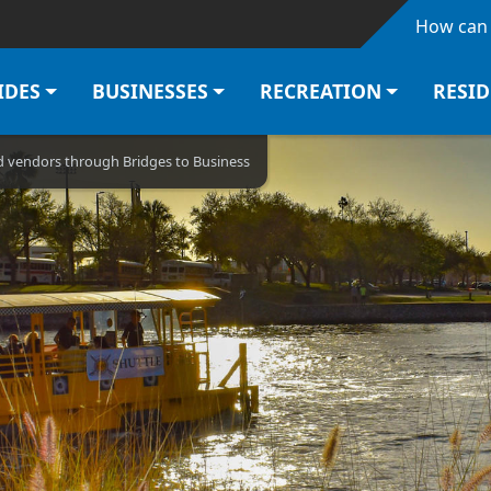
Skip to main content
How can 
IDES
BUSINESSES
RECREATION
RESI
od vendors through Bridges to Business