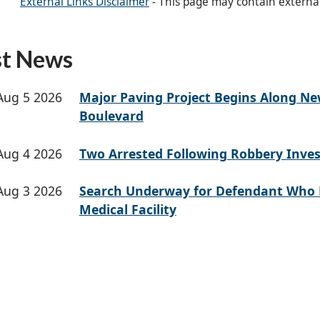
External Links Disclaimer
- This page may contain externa
st News
Aug 5 2026
Major Paving Project Begins Along N
Boulevard
Aug 4 2026
Two Arrested Following Robbery Inves
Aug 3 2026
Search Underway for Defendant Who 
Medical Facility