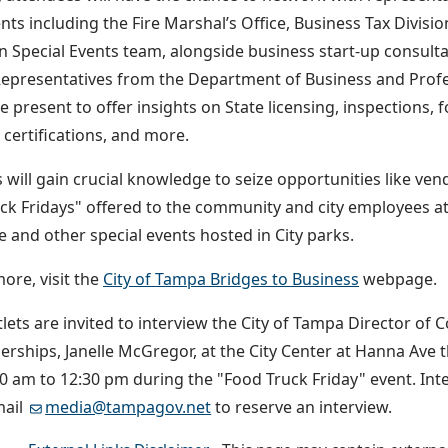
ts including the Fire Marshal’s Office, Business Tax Divisi
n Special Events team, alongside business start-up consulta
Representatives from the Department of Business and Profe
 be present to offer insights on State licensing, inspection
certifications, and more.
 will gain crucial knowledge to seize opportunities like ven
ck Fridays" offered to the community and city employees at 
 and other special events hosted in City parks.
ore, visit the
City of Tampa Bridges to Business
webpage.
lets are invited to interview the City of Tampa Director 
erships, Janelle McGregor, at the City Center at Hanna Ave th
0 am to 12:30 pm during the "Food Truck Friday" event. Int
mail
media@tampagov.net
to reserve an interview.