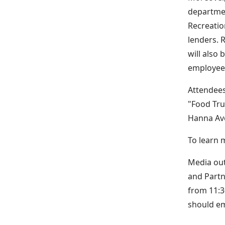
departmen
Recreatio
lenders. 
will also
employee 
Attendees
"Food Tru
Hanna Ave
To learn m
Media out
and Partn
from 11:3
should e