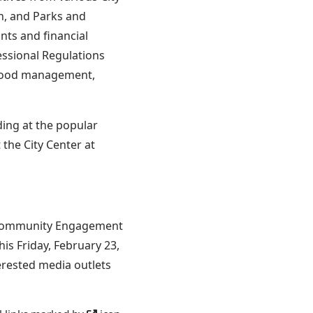
on, and Parks and
nts and financial
ssional Regulations
s, food management,
ding at the popular
the City Center at
of Community Engagement
is Friday, February 23,
erested media outlets