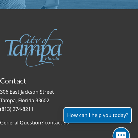
Contact
306 East Jackson Street
Tampa, Florida 33602
(813) 274-8211
How can I help you today?
General Question?
contact us