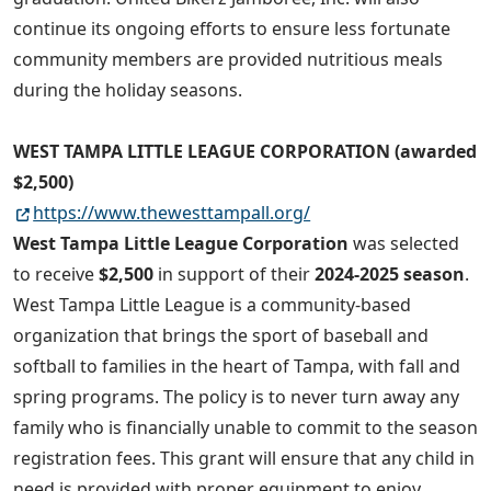
continue its ongoing efforts to ensure less fortunate
community members are provided nutritious meals
during the holiday seasons.
WEST TAMPA LITTLE LEAGUE CORPORATION (awarded
$2,500)
https://www.thewesttampall.org/
West Tampa Little League Corporation
was selected
to receive
$2,500
in support of their
2024-2025 season
.
West Tampa Little League is a community-based
organization that brings the sport of baseball and
softball to families in the heart of Tampa, with fall and
spring programs. The policy is to never turn away any
family who is financially unable to commit to the season
registration fees. This grant will ensure that any child in
need is provided with proper equipment to enjoy