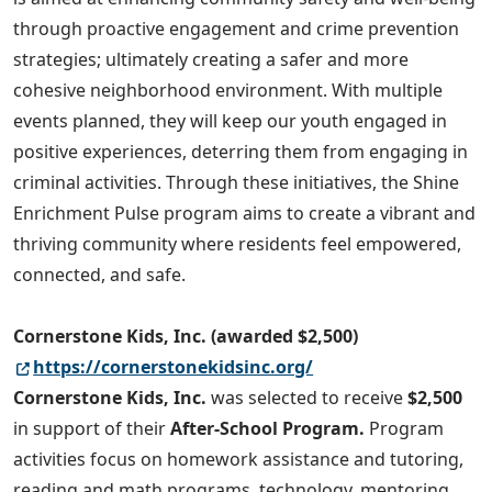
through proactive engagement and crime prevention
strategies; ultimately creating a safer and more
cohesive neighborhood environment. With multiple
events planned, they will keep our youth engaged in
positive experiences, deterring them from engaging in
criminal activities. Through these initiatives, the Shine
Enrichment Pulse program aims to create a vibrant and
thriving community where residents feel empowered,
connected, and safe.
Cornerstone Kids, Inc. (awarded $2,500)
https://cornerstonekidsinc.org/
Cornerstone Kids, Inc.
was selected to receive
$2,500
in support of their
After-School Program.
Program
activities focus on homework assistance and tutoring,
reading and math programs, technology, mentoring,