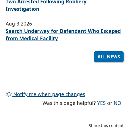
Two Arrested Following Robbery
Investigation
Aug 3 2026
Search Underway for Defendant Who Escaped
from Medical Facility
ALL NEWS
Notify me when page changes
THE PAG
TH
Was this page helpful?
YES
or
NO
Share this content