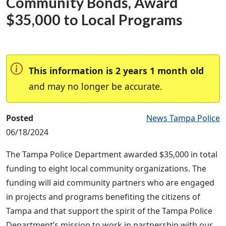
Community Bonds, Award
$35,000 to Local Programs
This information is 2 years 1 month old
and may no longer be accurate.
Posted
News Tampa Police
06/18/2024
The Tampa Police Department awarded $35,000 in total
funding to eight local community organizations. The
funding will aid community partners who are engaged
in projects and programs benefiting the citizens of
Tampa and that support the spirit of the Tampa Police
Department’s mission to work in partnership with our