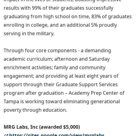
results with 99% of their graduates successfully
graduating from high school on time, 83% of graduates
enrolling in college, and an additional 5% proudly
serving in the military.
Through four core components - a demanding
academic curriculum; afternoon and Saturday
enrichment activities; family and community
engagement; and providing at least eight years of
support through their Graduate Support Services
program after graduation – Academy Prep Center of
Tampa is working toward eliminating generational
poverty through education.
MRG Labs, Inc (awarded $5,000)
https://sites.google.com/view/mrglabs