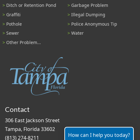
Ditch or Retention Pond
Garbage Problem
Graffiti
Illegal Dumping
Pothole
Police Anonymous Tip
Sewer
Water
Other Problem...
Contact
306 East Jackson Street
Tampa, Florida 33602
How can I help you today?
(813) 274-8211