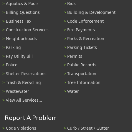
Aquatics & Pools
Bids
Billing Questions
Building & Development
Business Tax
Code Enforcement
Construction Services
Fire Payments
Neighborhoods
Parks & Recreation
Parking
Parking Tickets
Pay Utility Bill
Permits
Police
Public Records
Shelter Reservations
Transportation
Trash & Recycling
Tree Information
Wastewater
Water
View All Services...
Report A Problem
Code Violations
Curb / Street / Gutter