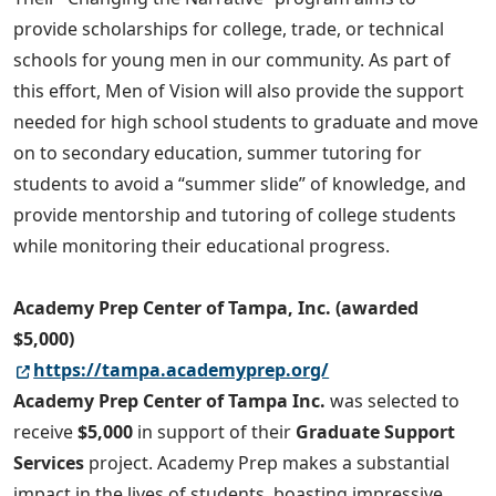
provide scholarships for college, trade, or technical
schools for young men in our community. As part of
this effort, Men of Vision will also provide the support
needed for high school students to graduate and move
on to secondary education, summer tutoring for
students to avoid a “summer slide” of knowledge, and
provide mentorship and tutoring of college students
while monitoring their educational progress.
Academy Prep Center of Tampa, Inc. (awarded
$5,000)
https://tampa.academyprep.org/
Academy Prep Center of Tampa Inc.
was selected to
receive
$5,000
in support of their
Graduate Support
Services
project. Academy Prep makes a substantial
impact in the lives of students, boasting impressive