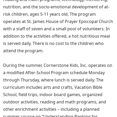
nutrition, and the socio-emotional development of at-
risk children, ages 5-11 years old. The program
operates at St. James House of Prayer Episcopal Church
with a staff of seven and a small pool of volunteers. In
addition to the activities offered, a hot nutritious meal
is served daily. There is no cost to the children who
attend the program.
During the summer, Cornerstone Kids, Inc. operates on
a modified After-School Program schedule Monday
through Thursday, where lunch is served daily. The
curriculum includes arts and crafts, Vacation Bible
School, field trips, indoor board games, organized
outdoor activities, reading and math programs, and
other enrichment activities – including a planned
summer course on “Understanding Banking for