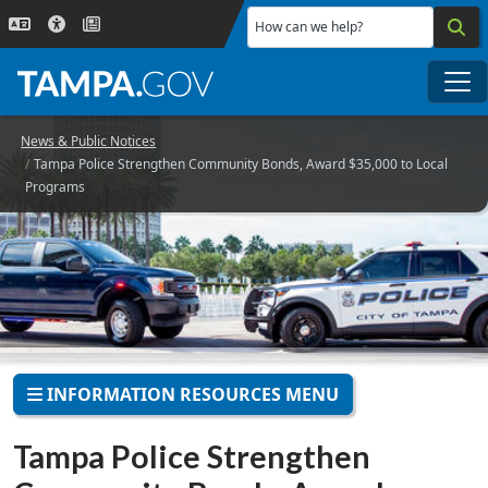
Skip to main content
How can we help?
Me
News & Public Notices
Tampa Police Strengthen Community Bonds, Award $35,000 to Local
Programs
INFORMATION RESOURCES MENU
Tampa Police Strengthen