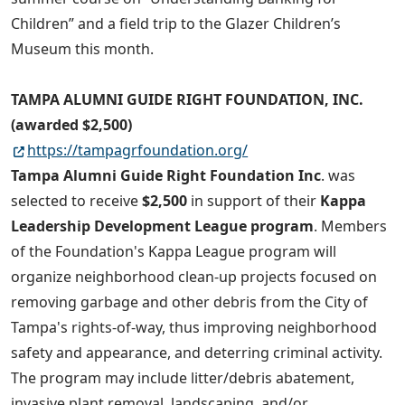
Children” and a field trip to the Glazer Children’s
Museum this month.
TAMPA ALUMNI GUIDE RIGHT FOUNDATION, INC.
(awarded $2,500)
https://tampagrfoundation.org/
Tampa Alumni Guide Right Foundation Inc
. was
selected to receive
$2,500
in support of their
Kappa
Leadership Development League program
. Members
of the Foundation's Kappa League program will
organize neighborhood clean-up projects focused on
removing garbage and other debris from the City of
Tampa's rights-of-way, thus improving neighborhood
safety and appearance, and deterring criminal activity.
The program may include litter/debris abatement,
invasive plant removal, landscaping, and/or