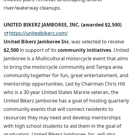
river/waterway cleanups.
UNITED BIKERZ JAMBOREE, INC. (awarded $2,500)
https://unitedbikerz.com/
United Bikerz Jamboree Inc
. was selected to receive
$2,500
in support of its
community initiatives
. United
Jamboree is a Multicultural motorcycle event that aims
to bring the motorcycle community and Tampa area
community together for fun, great entertainment, and
mentorship opportunities. Led by Chairman Chris Hill
who is a 30-year United States Marine veteran, the
United Bikerz Jamboree has a goal of hosting quarterly
community events that will connect residents to
resources they may need and develop mentorships
with high school students to aid them in the goal of
graduation. United Bikerz Jamboree, Inc. will also