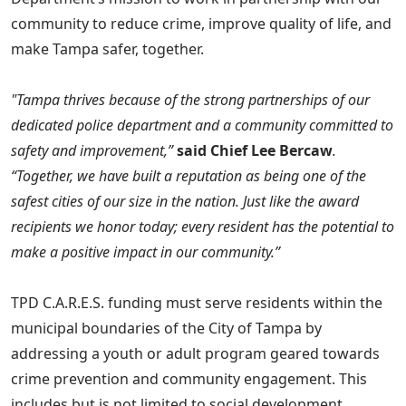
community to reduce crime, improve quality of life, and
make Tampa safer, together.
"Tampa thrives because of the strong partnerships of our
dedicated police department and a community committed to
safety and improvement,”
said Chief Lee Bercaw
.
“Together, we have built a reputation as being one of the
safest cities of our size in the nation. Just like the award
recipients we honor today; every resident has the potential to
make a positive impact in our community.”
TPD C.A.R.E.S. funding must serve residents within the
municipal boundaries of the City of Tampa by
addressing a youth or adult program geared towards
crime prevention and community engagement. This
includes but is not limited to social development,