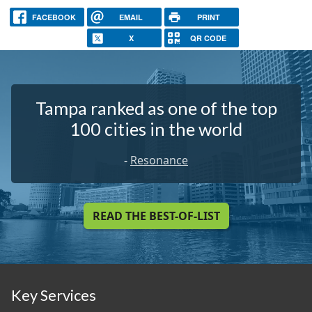
FACEBOOK
EMAIL
PRINT
X
QR CODE
Tampa ranked as one of the top
100 cities in the world
-
Resonance
READ THE BEST-OF-LIST
Key Services