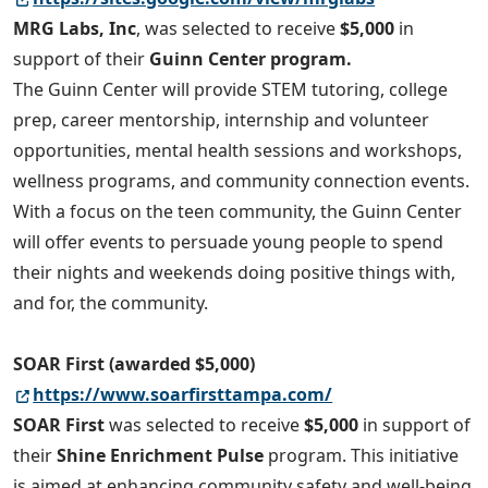
MRG Labs, Inc
, was selected to receive
$5,000
in
support of their
Guinn Center program.
The Guinn Center will provide STEM tutoring, college
prep, career mentorship, internship and volunteer
opportunities, mental health sessions and workshops,
wellness programs, and community connection events.
With a focus on the teen community, the Guinn Center
will offer events to persuade young people to spend
their nights and weekends doing positive things with,
and for, the community.
SOAR First (awarded $5,000)
https://www.soarfirsttampa.com/
SOAR First
was selected to receive
$5,000
in support of
their
Shine Enrichment Pulse
program. This initiative
is aimed at enhancing community safety and well-being