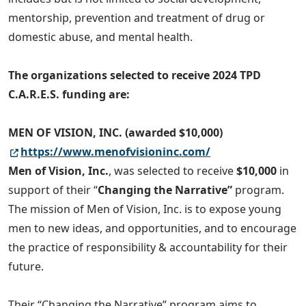
mentorship, prevention and treatment of drug or
domestic abuse, and mental health.
The organizations selected to receive 2024 TPD
C.A.R.E.S. funding are:
MEN OF VISION, INC. (awarded $10,000)
https://www.menofvisioninc.com/
Men of Vision, Inc.
, was selected to receive
$10,000
in
support of their “
Changing the Narrative”
program.
The mission of Men of Vision, Inc. is to expose young
men to new ideas, and opportunities, and to encourage
the practice of responsibility & accountability for their
future.
Their “Changing the Narrative” program aims to