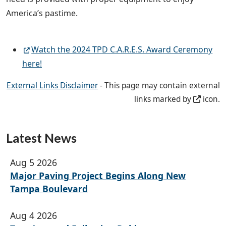
America’s pastime.
Watch the 2024 TPD C.A.R.E.S. Award Ceremony
here!
External Links Disclaimer
- This page may contain external
links marked by
icon.
Latest News
Aug 5 2026
Major Paving Project Begins Along New
Tampa Boulevard
Aug 4 2026