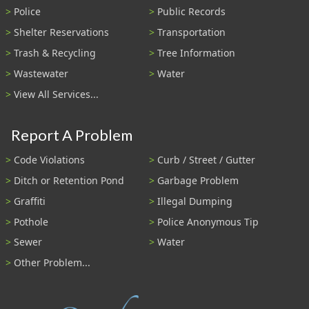
Police
Public Records
Shelter Reservations
Transportation
Trash & Recycling
Tree Information
Wastewater
Water
View All Services...
Report A Problem
Code Violations
Curb / Street / Gutter
Ditch or Retention Pond
Garbage Problem
Graffiti
Illegal Dumping
Pothole
Police Anonymous Tip
Sewer
Water
Other Problem...