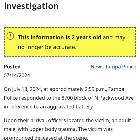
Investigation
This information is 2 years old
and may
no longer be accurate.
Posted
News Tampa Police
07/14/2024
On July 13, 2024, at approximately 2:59 p.m., Tampa
Police responded to the 8700 block of N Packwood Ave
in reference to an aggravated battery.
Upon their arrival, officers located the victim, an adult
male, with upper body trauma. The victim was
pronounced deceased at the scene.