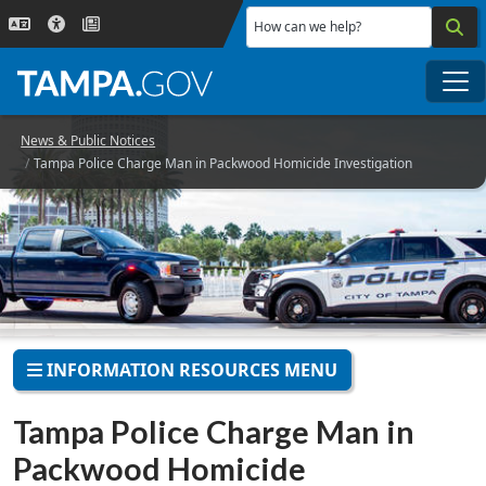
Skip to main content
How can we help?
Me
News & Public Notices
Tampa Police Charge Man in Packwood Homicide Investigation
INFORMATION RESOURCES MENU
Tampa Police Charge Man in
Packwood Homicide