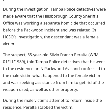
During the investigation, Tampa Police detectives were
made aware that the Hillsborough County Sheriff’s
Office was working a separate homicide that occurred
before the Packwood incident and was related. In
HCSO’s investigation, the descendant was a female
victim.
The suspect, 35-year-old Silvio Franco Peralta (W/M,
01/11/1989), told Tampa Police detectives that he went
to the residence on N Packwood Ave and confessed to
the male victim what happened to the female victim
and was seeking assistance from him to get rid of the
weapon used, as well as other property.
During the male victim’s attempt to return inside the
residence, Peralta stabbed the victim.