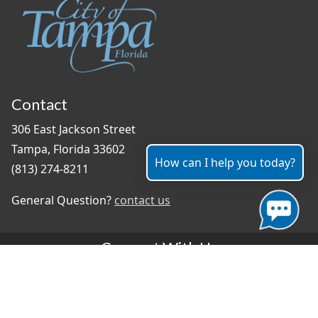
Contact
306 East Jackson Street
Tampa, Florida 33602
How can I help you today?
(813) 274-8211
General Question?
contact us
Connect With Us
#TampaProud
|
Select Language
▼