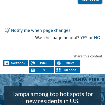
Notify me when page changes
THE PAG
TH
Was this page helpful?
YES
or
NO
Share this content
FACEBOOK
EMAIL
PRINT
X
QR CODE
Tampa among top hot spots for
new residents in U.S.