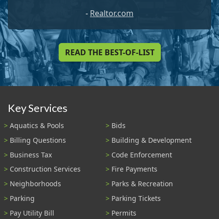
-
Realtor.com
READ THE BEST-OF-LIST
Key Services
Aquatics & Pools
Bids
Billing Questions
Building & Development
Business Tax
Code Enforcement
Construction Services
Fire Payments
Neighborhoods
Parks & Recreation
Parking
Parking Tickets
Pay Utility Bill
Permits