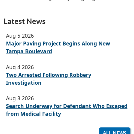
Latest News
Aug 5 2026
Major Paving Project Begins Along New
Tampa Boulevard
Aug 4 2026
Two Arrested Following Robbery
Investigation
Aug 3 2026
Search Underway for Defendant Who Escaped
from Medical Facility
ALL NEWS