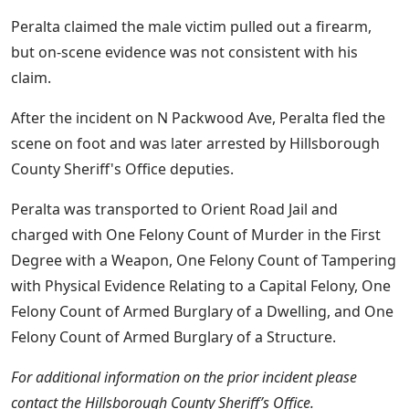
Peralta claimed the male victim pulled out a firearm,
but on-scene evidence was not consistent with his
claim.
After the incident on N Packwood Ave, Peralta fled the
scene on foot and was later arrested by Hillsborough
County Sheriff's Office deputies.
Peralta was transported to Orient Road Jail and
charged with One Felony Count of Murder in the First
Degree with a Weapon, One Felony Count of Tampering
with Physical Evidence Relating to a Capital Felony, One
Felony Count of Armed Burglary of a Dwelling, and One
Felony Count of Armed Burglary of a Structure.
For additional information on the prior incident please
contact the Hillsborough County Sheriff’s Office.