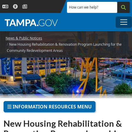
Skip to main content
How can we help?
Me
News & Public Notices
New Housing Rehabilitation & Renovation Program Launching for the
Community Redevelopment Areas
INFORMATION RESOURCES MENU
New Housing Rehabilitation &