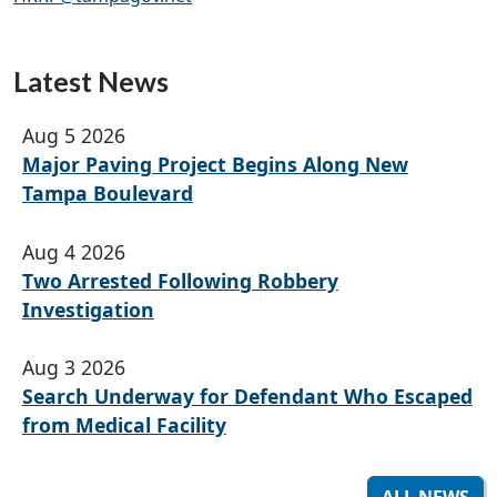
Latest News
Aug 5 2026
Major Paving Project Begins Along New
Tampa Boulevard
Aug 4 2026
Two Arrested Following Robbery
Investigation
Aug 3 2026
Search Underway for Defendant Who Escaped
from Medical Facility