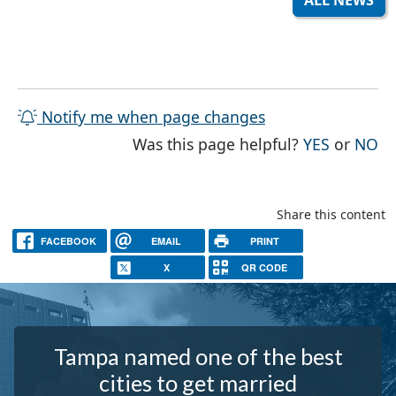
ALL NEWS
Notify me when page changes
THE PAG
TH
Was this page helpful?
YES
or
NO
Share this content
FACEBOOK
EMAIL
PRINT
X
QR CODE
Tampa named one of the best
cities to get married