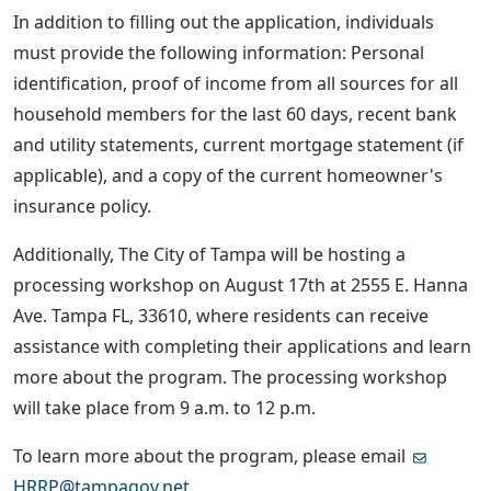
In addition to filling out the application, individuals
must provide the following information: Personal
identification, proof of income from all sources for all
household members for the last 60 days, recent bank
and utility statements, current mortgage statement (if
applicable), and a copy of the current homeowner's
insurance policy.
Additionally, The City of Tampa will be hosting a
processing workshop on August 17th at 2555 E. Hanna
Ave. Tampa FL, 33610, where residents can receive
assistance with completing their applications and learn
more about the program. The processing workshop
will take place from 9 a.m. to 12 p.m.
To learn more about the program, please email
HRRP@tampagov.net