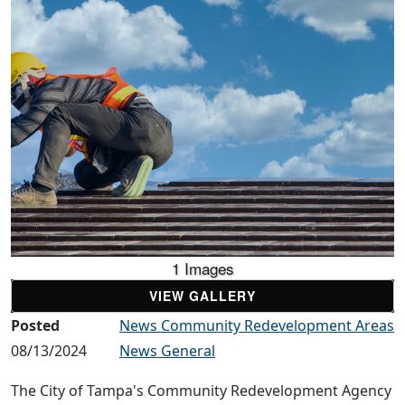
1 Images
VIEW GALLERY
Posted
News Community Redevelopment Areas
08/13/2024
News General
The City of Tampa's Community Redevelopment Agency