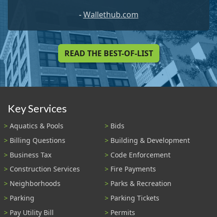
-
Wallethub.com
READ THE BEST-OF-LIST
Key Services
Aquatics & Pools
Bids
Billing Questions
Building & Development
Business Tax
Code Enforcement
Construction Services
Fire Payments
Neighborhoods
Parks & Recreation
Parking
Parking Tickets
Pay Utility Bill
Permits