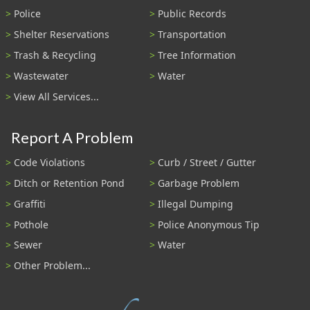
Police
Public Records
Shelter Reservations
Transportation
Trash & Recycling
Tree Information
Wastewater
Water
View All Services...
Report A Problem
Code Violations
Curb / Street / Gutter
Ditch or Retention Pond
Garbage Problem
Graffiti
Illegal Dumping
Pothole
Police Anonymous Tip
Sewer
Water
Other Problem...