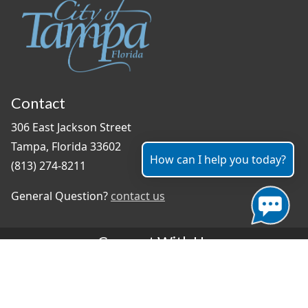
Contact
306 East Jackson Street
Tampa, Florida 33602
How can I help you today?
(813) 274-8211
General Question?
contact us
Connect With Us
#TampaProud
|
Select Language
▼