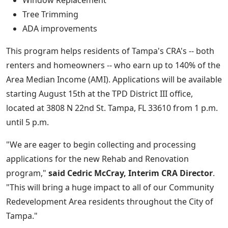
Window Replacement
Tree Trimming
ADA improvements
This program helps residents of Tampa's CRA's -- both
renters and homeowners -- who earn up to 140% of the
Area Median Income (AMI). Applications will be available
starting August 15th at the TPD District III office,
located at 3808 N 22nd St. Tampa, FL 33610 from 1 p.m.
until 5 p.m.
"We are eager to begin collecting and processing
applications for the new Rehab and Renovation
program,"
said Cedric McCray, Interim CRA Director
.
"This will bring a huge impact to all of our Community
Redevelopment Area residents throughout the City of
Tampa."