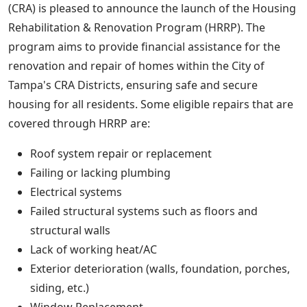
(CRA) is pleased to announce the launch of the Housing
Rehabilitation & Renovation Program (HRRP). The
program aims to provide financial assistance for the
renovation and repair of homes within the City of
Tampa's CRA Districts, ensuring safe and secure
housing for all residents. Some eligible repairs that are
covered through HRRP are:
Roof system repair or replacement
Failing or lacking plumbing
Electrical systems
Failed structural systems such as floors and
structural walls
Lack of working heat/AC
Exterior deterioration (walls, foundation, porches,
siding, etc.)