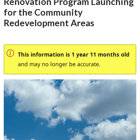
Renovation Program Launching
for the Community
Redevelopment Areas
This information is 1 year 11 months old
and may no longer be accurate.