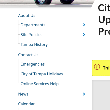
Ci
INFORMATION RESOURCES
About Us
Up
Departments
Pr
Site Policies
Tampa History
Contact Us
Emergencies
Thi
City of Tampa Holidays
Online Services Help
News
Calendar