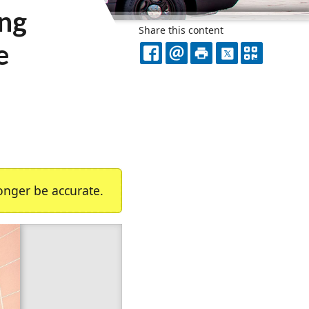
ing
Share this content
e
FACEBOOK
EMAIL
PRINT
X
QR
CODE
nger be accurate.