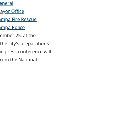
eneral
yor Office
mpa Fire Rescue
ampa Police
tember 25, at the
he city’s preparations
he press conference will
from the National