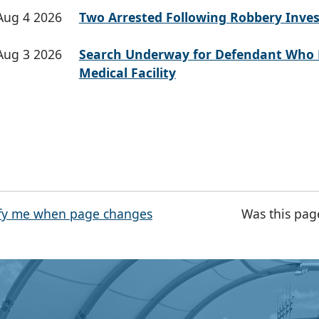
Aug 4 2026
Two Arrested Following Robbery Inves
Aug 3 2026
Search Underway for Defendant Who 
Medical Facility
fy me when page changes
Was this pag