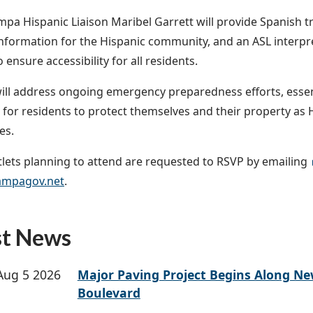
ampa Hispanic Liaison Maribel Garrett will provide Spanish t
information for the Hispanic community, and an ASL interpre
 ensure accessibility for all residents.
will address ongoing emergency preparedness efforts, essen
 for residents to protect themselves and their property as
es.
lets planning to attend are requested to RSVP by emailing
mpagov.net
.
st News
Aug 5 2026
Major Paving Project Begins Along N
Boulevard