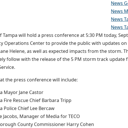
News G
News Ma
News Ta
News T
of Tampa will hold a press conference at 5:30 PM today, Sep
 Operations Center to provide the public with updates on t
cane Helene, as well as expected impacts from the storm. T
ly follow with the release of the 5 PM storm track update 
ervice.
at the press conference will include:
a Mayor Jane Castor
 Fire Rescue Chief Barbara Tripp
 Police Chief Lee Bercaw
e Jacobs, Manager of Media for TECO
sborough County Commissioner Harry Cohen