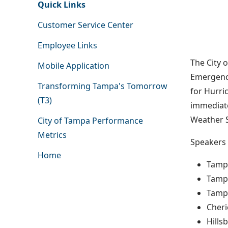
Quick Links
Customer Service Center
Employee Links
The City 
Mobile Application
Emergency
Transforming Tampa's Tomorrow
for Hurri
(T3)
immediate
Weather S
City of Tampa Performance
Metrics
Speakers 
Home
Tamp
Tampa
Tampa
Cheri
Hill