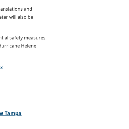
ranslations and
ter will also be
tial safety measures,
 Hurricane Helene
ew Tampa