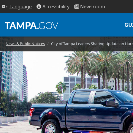
Access
ibility
News
room
Lang
uage
GU
News & Public Notices
City of Tampa Leaders Sharing Update on Hurr