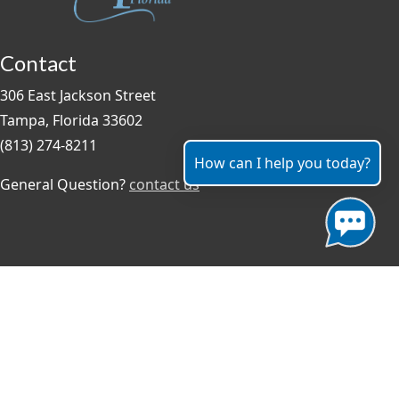
Contact
306 East Jackson Street
Tampa, Florida 33602
(813) 274-8211
How can I help you today?
General Question?
contact us