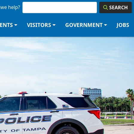
we help?
SEARCH
DENTS
VISITORS
GOVERNMENT
JOBS