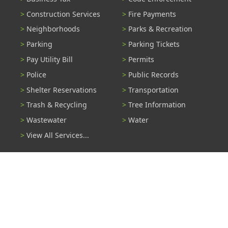
Construction Services
Fire Payments
Neighborhoods
Parks & Recreation
Parking
Parking Tickets
Pay Utility Bill
Permits
Police
Public Records
Shelter Reservations
Transportation
Trash & Recycling
Tree Information
Wastewater
Water
View All Services...