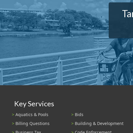
Ta
Key Services
Aquatics & Pools
Bids
Billing Questions
Building & Development
Business Tax
Code Enforcement