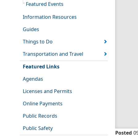
Featured Events
Information Resources
Guides
Things to Do
Transportation and Travel
Featured Links
Agendas
Licenses and Permits
Online Payments
Public Records
Public Safety
Posted
0