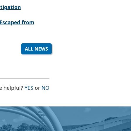
tigation
Escaped from
ALL NEWS
THE PAGE WAS HELPFUL
THE PAGE WAS NOT HELPFUL
e helpful?
YES
or
NO