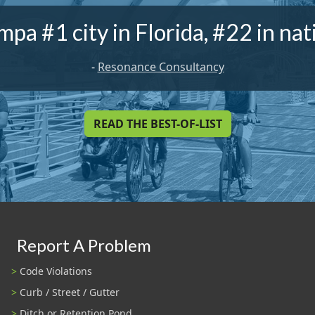
mpa #1 city in Florida, #22 in nat
-
Resonance Consultancy
READ THE BEST-OF-LIST
Report A Problem
Code Violations
Curb / Street / Gutter
Ditch or Retention Pond