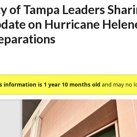
ty of Tampa Leaders Shar
date on Hurricane Helen
eparations
s information is 1 year 10 months old
and may no lo