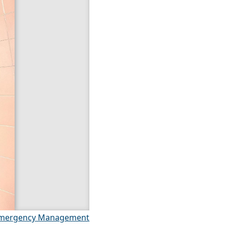
mergency Management