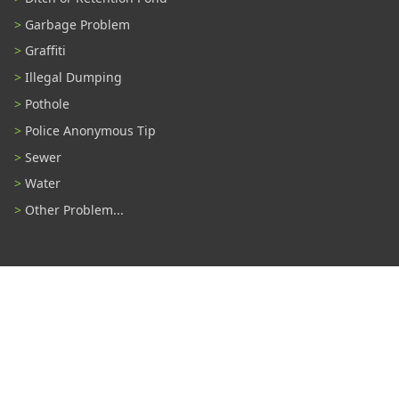
Garbage Problem
Graffiti
Illegal Dumping
Pothole
Police Anonymous Tip
Sewer
Water
Other Problem...
Connect With Us
#TampaProud
|