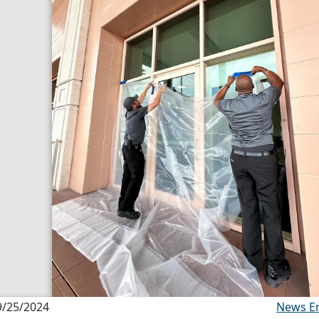
9/25/2024
News E