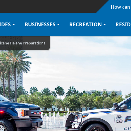
Skip to main content
How can 
IDES
BUSINESSES
RECREATION
RESI
icane Helene Preparations