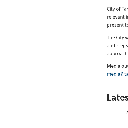
City of T
relevant 
present to
The City 
and steps
approach
Media out
media@ta
Late