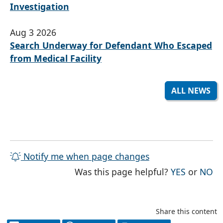
Investigation
Aug 3 2026
Search Underway for Defendant Who Escaped
from Medical Facility
ALL NEWS
Notify me when page changes
THE PAG
TH
Was this page helpful?
YES
or
NO
Share this content