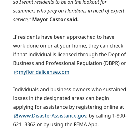
so I want residents to be on the lookout for
scammers who prey on Floridians in need of expert
service,"
Mayor Castor said.
If residents have been approached to have
work done on or at your home, they can check
if that individual is licensed through the Dept of
Business and Professional Regulation (DBPR) or
myfloridalicense.com
Individuals and business owners who sustained
losses in the designated areas can begin
applying for assistance by registering online at
www.DisasterAssistance.gov
, by calling 1-800-
621- 3362 or by using the FEMA App.