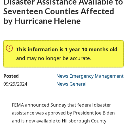
Disaster Assistance Available to
Seventeen Counties Affected
by Hurricane Helene
This information is 1 year 10 months old
and may no longer be accurate.
Posted
News Emergency Management
09/29/2024
News General
FEMA announced Sunday that federal disaster
assistance was approved by President Joe Biden
and is now available to Hillsborough County