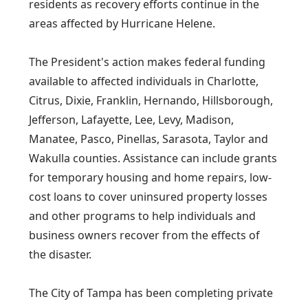
residents as recovery efforts continue in the
areas affected by Hurricane Helene.
The President's action makes federal funding
available to affected individuals in Charlotte,
Citrus, Dixie, Franklin, Hernando, Hillsborough,
Jefferson, Lafayette, Lee, Levy, Madison,
Manatee, Pasco, Pinellas, Sarasota, Taylor and
Wakulla counties. Assistance can include grants
for temporary housing and home repairs, low-
cost loans to cover uninsured property losses
and other programs to help individuals and
business owners recover from the effects of
the disaster.
The City of Tampa has been completing private