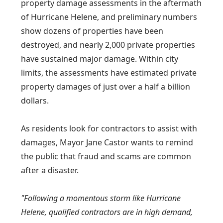
property damage assessments in the aftermath
of Hurricane Helene, and preliminary numbers
show dozens of properties have been
destroyed, and nearly 2,000 private properties
have sustained major damage. Within city
limits, the assessments have estimated private
property damages of just over a half a billion
dollars.
As residents look for contractors to assist with
damages, Mayor Jane Castor wants to remind
the public that fraud and scams are common
after a disaster.
"Following a momentous storm like Hurricane
Helene, qualified contractors are in high demand,