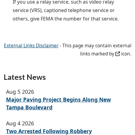
If you use a relay service, such as video relay
service (VRS), captioned telephone service or
others, give FEMA the number for that service.
External Links Disclaimer
- This page may contain external
links marked by
icon.
Latest News
Aug 5 2026
Major Paving Project Begins Along New
Tampa Boulevard
Aug 4 2026
Two Arrested Following Robbery