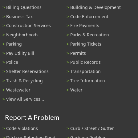
Billing Questions
Building & Development
Business Tax
Code Enforcement
Construction Services
Fire Payments
Neighborhoods
Parks & Recreation
Parking
Parking Tickets
Pay Utility Bill
Permits
Police
Public Records
Shelter Reservations
Transportation
Trash & Recycling
Tree Information
Wastewater
Water
View All Services...
Report A Problem
Code Violations
Curb / Street / Gutter
Ditch or Retention Pond
Garbage Problem