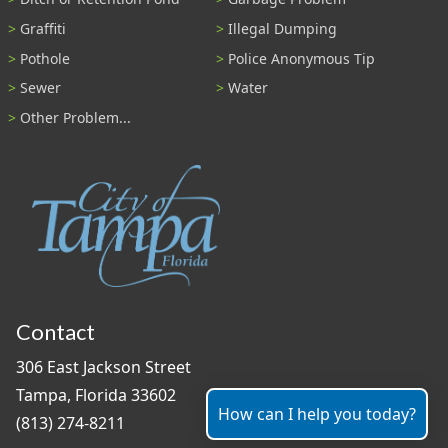
Graffiti
Illegal Dumping
Pothole
Police Anonymous Tip
Sewer
Water
Other Problem...
Contact
306 East Jackson Street
Tampa, Florida 33602
How can I help you today?
(813) 274-8211