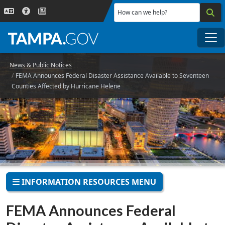
Skip to main content
How can we help?
Me
News & Public Notices
FEMA Announces Federal Disaster Assistance Available to Seventeen
Counties Affected by Hurricane Helene
INFORMATION RESOURCES MENU
FEMA Announces Federal