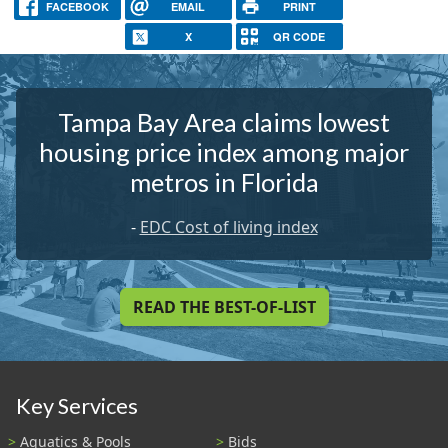
FACEBOOK
EMAIL
PRINT
X
QR CODE
Tampa Bay Area claims lowest
housing price index among major
metros in Florida
-
EDC Cost of living index
READ THE BEST-OF-LIST
Key Services
Aquatics & Pools
Bids