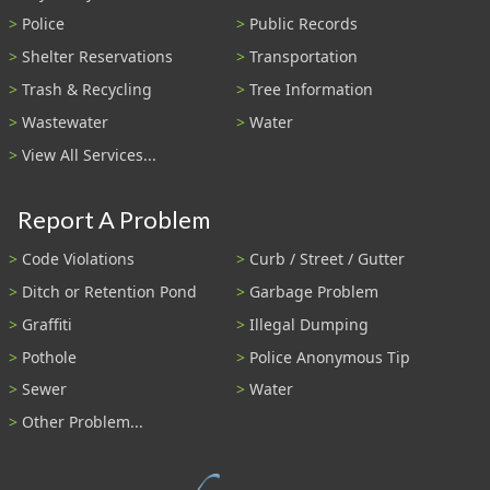
Police
Public Records
Shelter Reservations
Transportation
Trash & Recycling
Tree Information
Wastewater
Water
View All Services...
Report A Problem
Code Violations
Curb / Street / Gutter
Ditch or Retention Pond
Garbage Problem
Graffiti
Illegal Dumping
Pothole
Police Anonymous Tip
Sewer
Water
Other Problem...