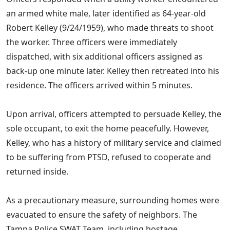
an armed white male, later identified as 64-year-old
Robert Kelley (9/24/1959), who made threats to shoot
the worker. Three officers were immediately
dispatched, with six additional officers assigned as
back-up one minute later. Kelley then retreated into his
residence. The officers arrived within 5 minutes.
Upon arrival, officers attempted to persuade Kelley, the
sole occupant, to exit the home peacefully. However,
Kelley, who has a history of military service and claimed
to be suffering from PTSD, refused to cooperate and
returned inside.
As a precautionary measure, surrounding homes were
evacuated to ensure the safety of neighbors. The
Tampa Police SWAT Team, including hostage