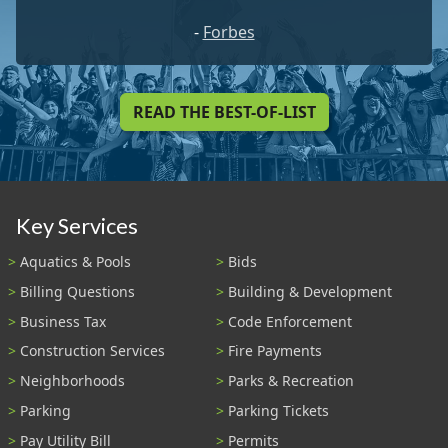
-
Forbes
READ THE BEST-OF-LIST
Key Services
Aquatics & Pools
Bids
Billing Questions
Building & Development
Business Tax
Code Enforcement
Construction Services
Fire Payments
Neighborhoods
Parks & Recreation
Parking
Parking Tickets
Pay Utility Bill
Permits