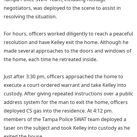
negotiators, was deployed to the scene to assist in
resolving the situation.
For hours, officers worked diligently to reach a peaceful
resolution and have Kelley exit the home. Although he
made several approaches to the doors and windows of
the home, each time he retreated inside.
Just after 3:30 pm, officers approached the home to
execute a court-ordered warrant and take Kelley into
custody. After giving repeated instructions over a public
address system for the man to exit the home, officers
deployed CS gas into the residence. At 4:12 pm.
members of the Tampa Police SWAT team deployed a
taser on the subject and took Kelley into custody as he
exited the house.