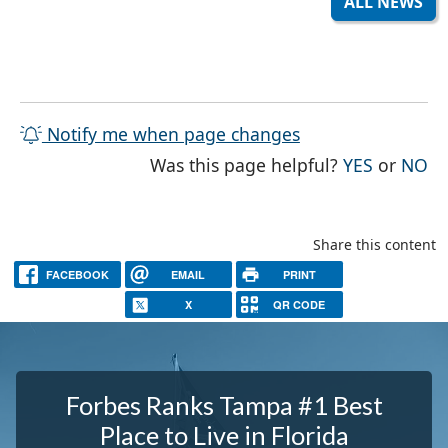
ALL NEWS
Notify me when page changes
THE PAG
TH
Was this page helpful?
YES
or
NO
Share this content
FACEBOOK
EMAIL
PRINT
X
QR CODE
Forbes Ranks Tampa #1 Best
Place to Live in Florida