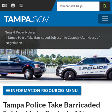
Skip to main content
How can we help?
Me
News & Public Notices
Tampa Police Take Barricaded Subject Into Custody After Hours of
Negotiation
INFORMATION RESOURCES MENU
Tampa Police Take Barricaded