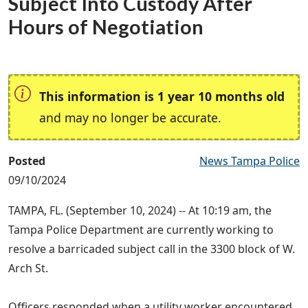
Subject Into Custody After
Hours of Negotiation
This information is 1 year 10 months old
and may no longer be accurate.
Posted
News Tampa Police
09/10/2024
TAMPA, FL. (September 10, 2024) -- At 10:19 am, the
Tampa Police Department are currently working to
resolve a barricaded subject call in the 3300 block of W.
Arch St.
Officers responded when a utility worker encountered