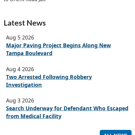
Latest News
Aug 5 2026
Major Paving Project Begins Along New
Tampa Boulevard
Aug 4 2026
Two Arrested Following Robbery
Investigation
Aug 3 2026
Search Underway for Defendant Who Escaped
from Medical Facility