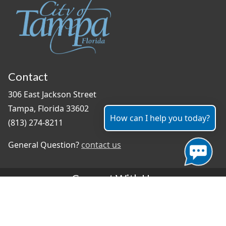
Contact
306 East Jackson Street
Tampa, Florida 33602
How can I help you today?
(813) 274-8211
General Question?
contact us
Connect With Us
#TampaProud
|
Select Language
▼