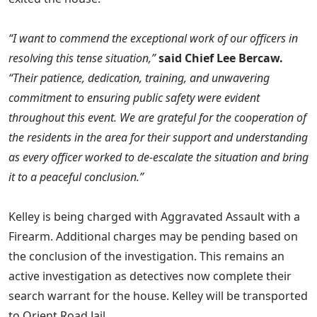
“I want to commend the exceptional work of our officers in
resolving this tense situation,”
said Chief Lee Bercaw.
“Their patience, dedication, training, and unwavering
commitment to ensuring public safety were evident
throughout this event. We are grateful for the cooperation of
the residents in the area for their support and understanding
as every officer worked to de-escalate the situation and bring
it to a peaceful conclusion.”
Kelley is being charged with Aggravated Assault with a
Firearm. Additional charges may be pending based on
the conclusion of the investigation. This remains an
active investigation as detectives now complete their
search warrant for the house. Kelley will be transported
to Orient Road Jail.