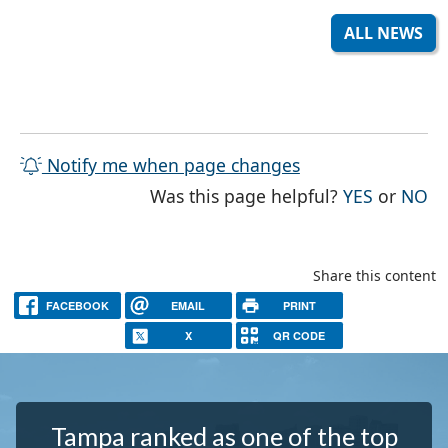
ALL NEWS
Notify me when page changes
THE PAG
TH
Was this page helpful?
YES
or
NO
Share this content
FACEBOOK
EMAIL
PRINT
X
QR CODE
Tampa ranked as one of the top