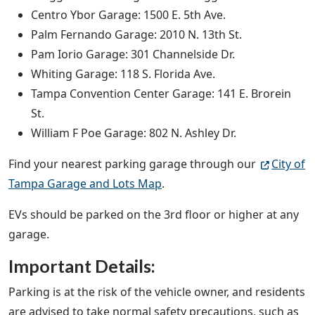
Centro Ybor Garage: 1500 E. 5th Ave.
Palm Fernando Garage: 2010 N. 13th St.
Pam Iorio Garage: 301 Channelside Dr.
Whiting Garage: 118 S. Florida Ave.
Tampa Convention Center Garage: 141 E. Brorein
St.
William F Poe Garage: 802 N. Ashley Dr.
Find your nearest parking garage through our
City of
Tampa Garage and Lots Map
.
EVs should be parked on the 3rd floor or higher at any
garage.
Important Details:
Parking is at the risk of the vehicle owner, and residents
are advised to take normal safety precautions, such as