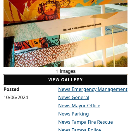
1 Images
VIEW GALLERY
Posted
News Emergency Management
10/06/2024
News General
News Mayor Office
News Parking
News Tampa Fire Rescue
News Tampa Police