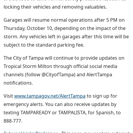
locking their vehicles and removing valuables.
Garages will resume normal operations after 5 PM on
Thursday, October 10, depending on the impact of the
storm. Any vehicles left in garages after this time will be
subject to the standard parking fee.
The City of Tampa will continue to provide updates on
Tropical Storm Milton through official social media
channels (follow @CityofTampa) and AlertTampa
notifications.
Visit
www.tampagov.net/AlertTampa
to sign up for
emergency alerts. You can also receive updates by
texting TAMPAREADY or TAMPALISTA, for Spanish, to
888-777.