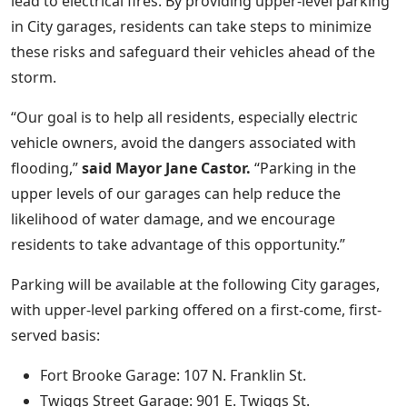
lead to electrical fires. By providing upper-level parking
in City garages, residents can take steps to minimize
these risks and safeguard their vehicles ahead of the
storm.
“Our goal is to help all residents, especially electric
vehicle owners, avoid the dangers associated with
flooding,”
said Mayor Jane Castor.
“Parking in the
upper levels of our garages can help reduce the
likelihood of water damage, and we encourage
residents to take advantage of this opportunity.”
Parking will be available at the following City garages,
with upper-level parking offered on a first-come, first-
served basis:
Fort Brooke Garage: 107 N. Franklin St.
Twiggs Street Garage: 901 E. Twiggs St.