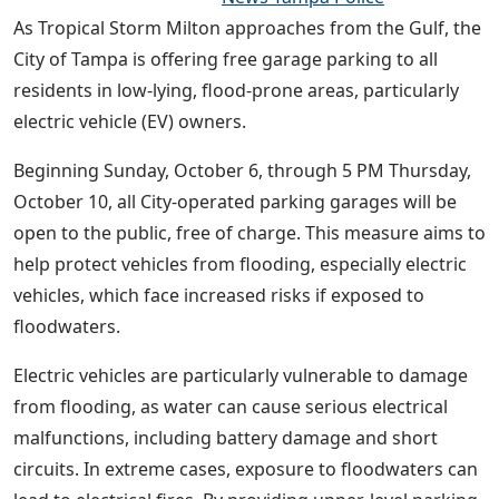
As Tropical Storm Milton approaches from the Gulf, the
City of Tampa is offering free garage parking to all
residents in low-lying, flood-prone areas, particularly
electric vehicle (EV) owners.
Beginning Sunday, October 6, through 5 PM Thursday,
October 10, all City-operated parking garages will be
open to the public, free of charge. This measure aims to
help protect vehicles from flooding, especially electric
vehicles, which face increased risks if exposed to
floodwaters.
Electric vehicles are particularly vulnerable to damage
from flooding, as water can cause serious electrical
malfunctions, including battery damage and short
circuits. In extreme cases, exposure to floodwaters can