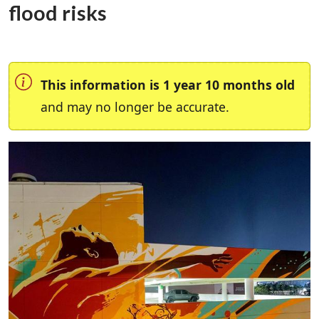
flood risks
This information is 1 year 10 months old
and may no longer be accurate.