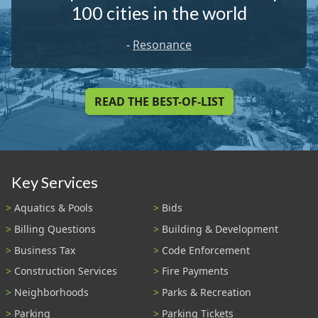
100 cities in the world
-
Resonance
READ THE BEST-OF-LIST
Key Services
Aquatics & Pools
Bids
Billing Questions
Building & Development
Business Tax
Code Enforcement
Construction Services
Fire Payments
Neighborhoods
Parks & Recreation
Parking
Parking Tickets