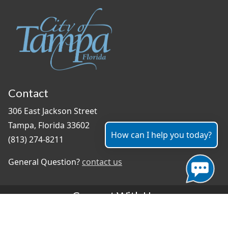
Contact
306 East Jackson Street
Tampa, Florida 33602
How can I help you today?
(813) 274-8211
General Question?
contact us
Connect With Us
#TampaProud
|