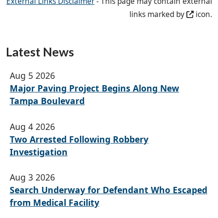
External Links Disclaimer
- This page may contain external
links marked by
icon.
Latest News
Aug 5 2026
Major Paving Project Begins Along New
Tampa Boulevard
Aug 4 2026
Two Arrested Following Robbery
Investigation
Aug 3 2026
Search Underway for Defendant Who Escaped
from Medical Facility