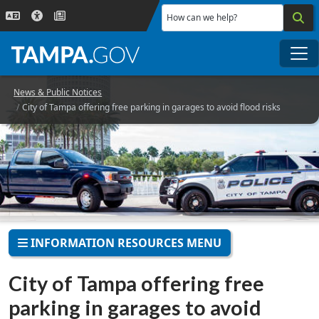
Skip to main content
How can we help?
Me
News & Public Notices
City of Tampa offering free parking in garages to avoid flood risks
INFORMATION RESOURCES MENU
City of Tampa offering free
parking in garages to avoid