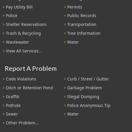
Pay Utility Bill
Permits
Police
Public Records
Shelter Reservations
Transportation
Trash & Recycling
Tree Information
Wastewater
Water
View All Services...
Report A Problem
Code Violations
Curb / Street / Gutter
Ditch or Retention Pond
Garbage Problem
Graffiti
Illegal Dumping
Pothole
Police Anonymous Tip
Sewer
Water
Other Problem...