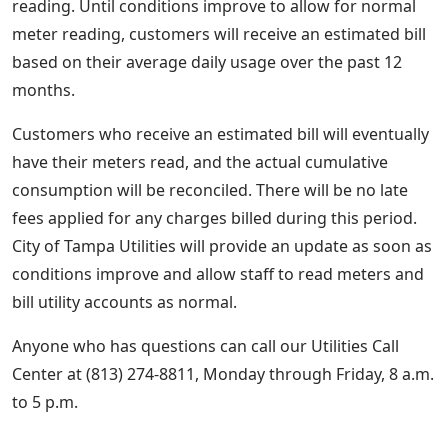
reading. Until conditions improve to allow for normal
meter reading, customers will receive an estimated bill
based on their average daily usage over the past 12
months.
Customers who receive an estimated bill will eventually
have their meters read, and the actual cumulative
consumption will be reconciled. There will be no late
fees applied for any charges billed during this period.
City of Tampa Utilities will provide an update as soon as
conditions improve and allow staff to read meters and
bill utility accounts as normal.
Anyone who has questions can call our Utilities Call
Center at (813) 274-8811, Monday through Friday, 8 a.m.
to 5 p.m.