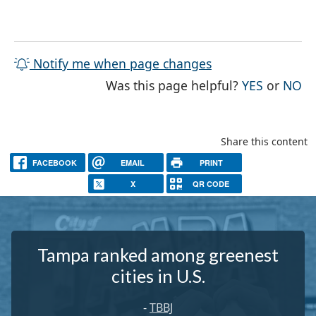
Notify me when page changes
THE PAG
TH
Was this page helpful?
YES
or
NO
Share this content
FACEBOOK
EMAIL
PRINT
X
QR CODE
Tampa ranked among greenest
cities in U.S.
-
TBBJ