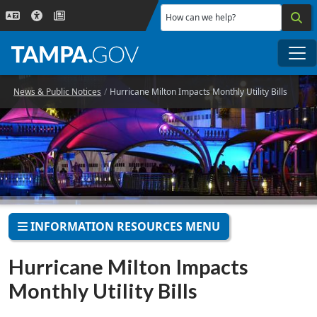
Skip to main content
How can we help?
Me
News & Public Notices
Hurricane Milton Impacts Monthly Utility Bills
INFORMATION RESOURCES MENU
Hurricane Milton Impacts
Monthly Utility Bills