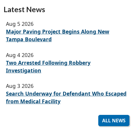
Latest News
Aug 5 2026
Major Paving Project Begins Along New
Tampa Boulevard
Aug 4 2026
Two Arrested Following Robbery
Investigation
Aug 3 2026
Search Underway for Defendant Who Escaped
from Medical Facility
ALL NEWS