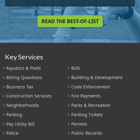
READ THE BEST-OF-LIST
Key Services
Aquatics & Pools
Bids
Billing Questions
Building & Development
Business Tax
Code Enforcement
Construction Services
Fire Payments
Neighborhoods
Parks & Recreation
Parking
Parking Tickets
Pay Utility Bill
Permits
Police
Public Records