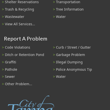
Shelter Reservations
Transportation
Trash & Recycling
Tree Information
Wastewater
Water
View All Services...
Report A Problem
Code Violations
Curb / Street / Gutter
Ditch or Retention Pond
Garbage Problem
Graffiti
Illegal Dumping
Pothole
Police Anonymous Tip
Sewer
Water
Other Problem...