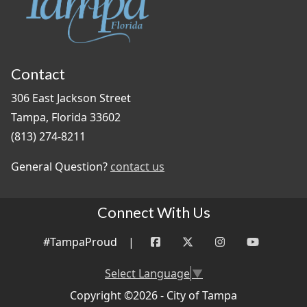
Contact
306 East Jackson Street
Tampa, Florida 33602
(813) 274-8211
General Question?
contact us
Connect With Us
#TampaProud
|
Select Language
▼
Copyright ©2026 - City of Tampa