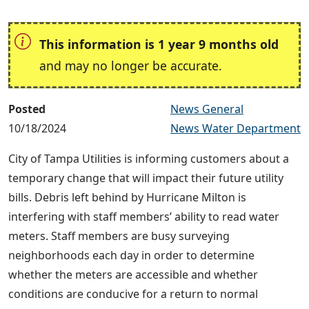
This information is 1 year 9 months old
and may no longer be accurate.
Posted
News General
10/18/2024
News Water Department
City of Tampa Utilities is informing customers about a
temporary change that will impact their future utility
bills. Debris left behind by Hurricane Milton is
interfering with staff members’ ability to read water
meters. Staff members are busy surveying
neighborhoods each day in order to determine
whether the meters are accessible and whether
conditions are conducive for a return to normal