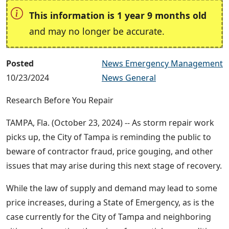
This information is 1 year 9 months old
and may no longer be accurate.
Posted
News Emergency Management
10/23/2024
News General
Research Before You Repair
TAMPA, Fla. (October 23, 2024) -- As storm repair work
picks up, the City of Tampa is reminding the public to
beware of contractor fraud, price gouging, and other
issues that may arise during this next stage of recovery.
While the law of supply and demand may lead to some
price increases, during a State of Emergency, as is the
case currently for the City of Tampa and neighboring