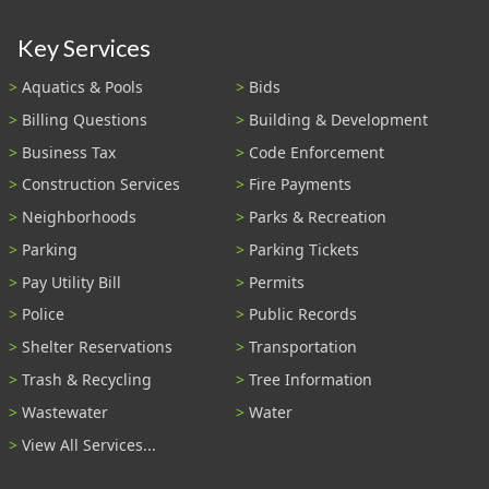
Key Services
Aquatics & Pools
Bids
Billing Questions
Building & Development
Business Tax
Code Enforcement
Construction Services
Fire Payments
Neighborhoods
Parks & Recreation
Parking
Parking Tickets
Pay Utility Bill
Permits
Police
Public Records
Shelter Reservations
Transportation
Trash & Recycling
Tree Information
Wastewater
Water
View All Services...