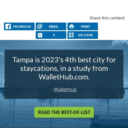
Share this content
FACEBOOK
EMAIL
PRINT
X
QR CODE
Tampa is 2023's 4th best city for
staycations, in a study from
WalletHub.com.
-
WalletHub
READ THE BEST-OF-LIST