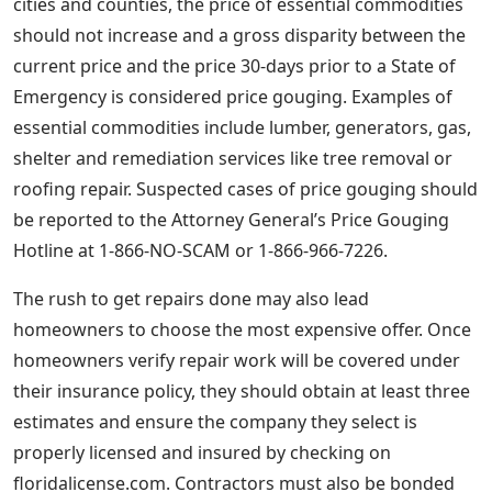
cities and counties, the price of essential commodities
should not increase and a gross disparity between the
current price and the price 30-days prior to a State of
Emergency is considered price gouging. Examples of
essential commodities include lumber, generators, gas,
shelter and remediation services like tree removal or
roofing repair. Suspected cases of price gouging should
be reported to the Attorney General’s Price Gouging
Hotline at 1-866-NO-SCAM or 1-866-966-7226.
The rush to get repairs done may also lead
homeowners to choose the most expensive offer. Once
homeowners verify repair work will be covered under
their insurance policy, they should obtain at least three
estimates and ensure the company they select is
properly licensed and insured by checking on
floridalicense.com. Contractors must also be bonded