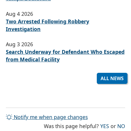
Aug 4 2026
Two Arrested Following Robbery
Investigation
Aug 3 2026
Search Underway for Defendant Who Escaped
from Medical Facility
ALL NEWS
Notify me when page changes
THE PAG
TH
Was this page helpful?
YES
or
NO