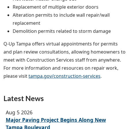
Replacement of multiple exterior doors
Alteration permits to include wall repair/wall
replacement
Demolition permits related to storm damage
Q-Up Tampa offers virtual appointments for permits
and plan review consultations, allowing homeowners to
meet with Construction Services staff from anywhere.
For more information and resources on repair work,
please visit
tampa.gov/construction-services
.
Latest News
Aug 5 2026
Major Paving Project Begins Along New
Tampa Boulevard