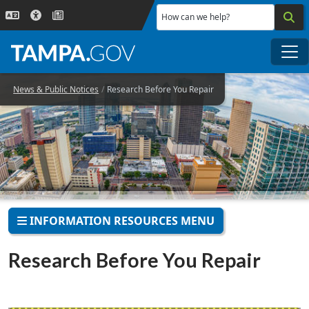
Skip to main content
How can we help?
Me
News & Public Notices
Research Before You Repair
INFORMATION RESOURCES MENU
Research Before You Repair