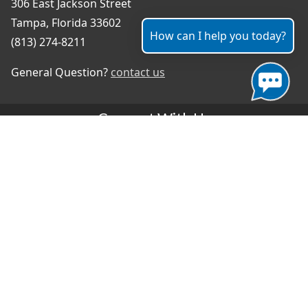
306 East Jackson Street
Tampa, Florida 33602
How can I help you today?
(813) 274-8211
General Question?
contact us
Connect With Us
#TampaProud
|
Select Language
▼
Copyright ©2026 - City of Tampa
Accessibility
Contributor Login
Site Policies