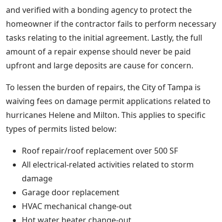
and verified with a bonding agency to protect the
homeowner if the contractor fails to perform necessary
tasks relating to the initial agreement. Lastly, the full
amount of a repair expense should never be paid
upfront and large deposits are cause for concern.
To lessen the burden of repairs, the City of Tampa is
waiving fees on damage permit applications related to
hurricanes Helene and Milton. This applies to specific
types of permits listed below:
Roof repair/roof replacement over 500 SF
All electrical-related activities related to storm
damage
Garage door replacement
HVAC mechanical change-out
Hot water heater change-out