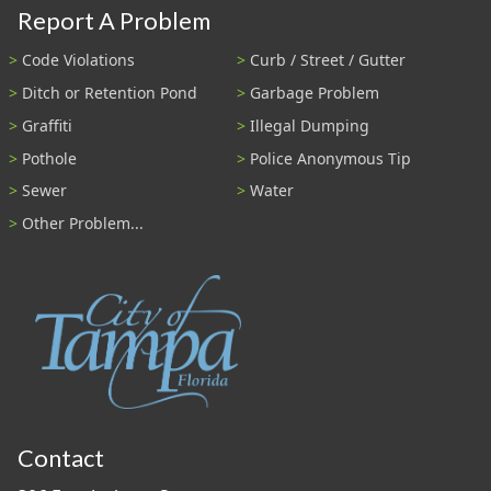
Report A Problem
Code Violations
Curb / Street / Gutter
Ditch or Retention Pond
Garbage Problem
Graffiti
Illegal Dumping
Pothole
Police Anonymous Tip
Sewer
Water
Other Problem...
Contact