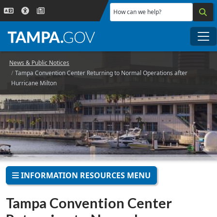
Skip to main content
How can we help?
Me
News & Public Notices
Tampa Convention Center Returning to Normal Operations after
Hurricane Milton
INFORMATION RESOURCES MENU
Tampa Convention Center