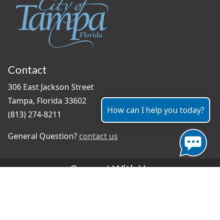
Contact
306 East Jackson Street
Tampa, Florida 33602
How can I help you today?
(813) 274-8211
General Question?
contact us
Connect With Us
#TampaProud
|
Select Language
▼