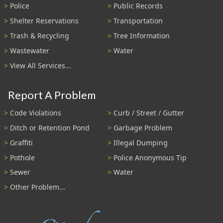
Police
Public Records
Shelter Reservations
Transportation
Trash & Recycling
Tree Information
Wastewater
Water
View All Services...
Report A Problem
Code Violations
Curb / Street / Gutter
Ditch or Retention Pond
Garbage Problem
Graffiti
Illegal Dumping
Pothole
Police Anonymous Tip
Sewer
Water
Other Problem...