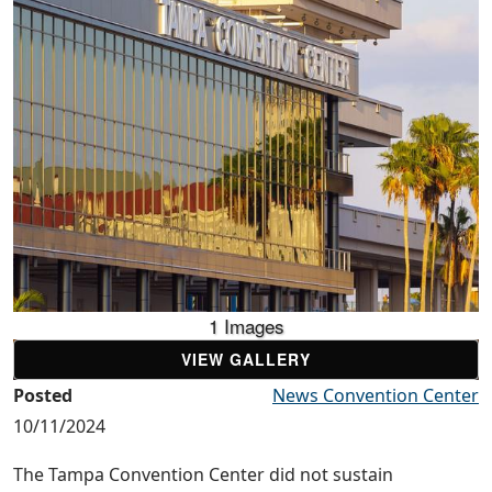
1 Images
VIEW GALLERY
Posted
News Convention Center
10/11/2024
The Tampa Convention Center did not sustain