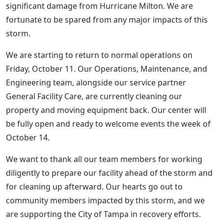
significant damage from Hurricane Milton. We are
fortunate to be spared from any major impacts of this
storm.
We are starting to return to normal operations on
Friday, October 11. Our Operations, Maintenance, and
Engineering team, alongside our service partner
General Facility Care, are currently cleaning our
property and moving equipment back. Our center will
be fully open and ready to welcome events the week of
October 14.
We want to thank all our team members for working
diligently to prepare our facility ahead of the storm and
for cleaning up afterward. Our hearts go out to
community members impacted by this storm, and we
are supporting the City of Tampa in recovery efforts.