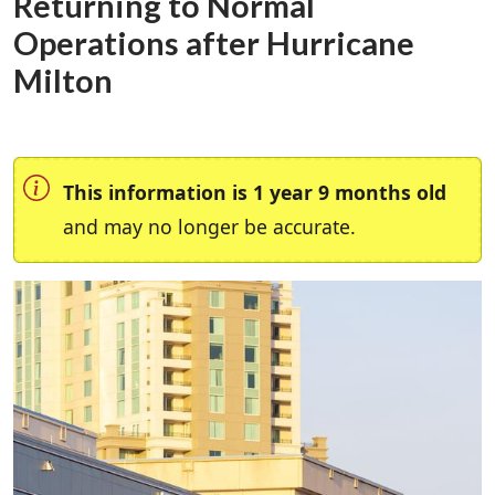
Returning to Normal
Operations after Hurricane
Milton
This information is 1 year 9 months old
and may no longer be accurate.