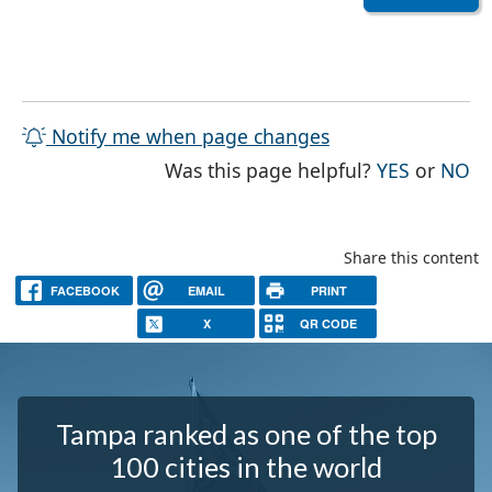
Notify me when page changes
THE PAG
TH
Was this page helpful?
YES
or
NO
Share this content
FACEBOOK
EMAIL
PRINT
X
QR CODE
Tampa ranked as one of the top
100 cities in the world