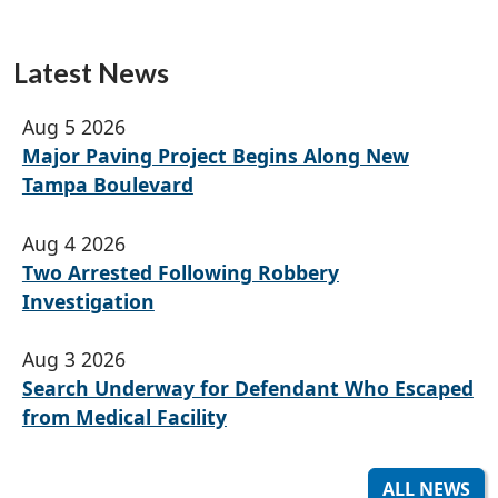
Latest News
Aug 5 2026
Major Paving Project Begins Along New
Tampa Boulevard
Aug 4 2026
Two Arrested Following Robbery
Investigation
Aug 3 2026
Search Underway for Defendant Who Escaped
from Medical Facility
ALL NEWS