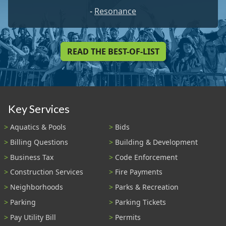
-
Resonance
READ THE BEST-OF-LIST
Key Services
Aquatics & Pools
Bids
Billing Questions
Building & Development
Business Tax
Code Enforcement
Construction Services
Fire Payments
Neighborhoods
Parks & Recreation
Parking
Parking Tickets
Pay Utility Bill
Permits