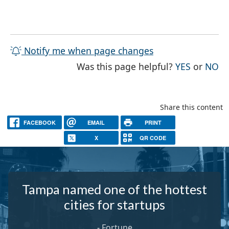
Notify me when page changes
THE PAG
TH
Was this page helpful?
YES
or
NO
Share this content
FACEBOOK
EMAIL
PRINT
X
QR CODE
Tampa named one of the hottest
cities for startups
-
Fortune