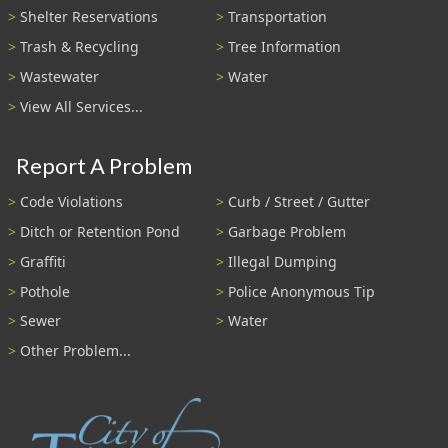
Shelter Reservations
Transportation
Trash & Recycling
Tree Information
Wastewater
Water
View All Services...
Report A Problem
Code Violations
Curb / Street / Gutter
Ditch or Retention Pond
Garbage Problem
Graffiti
Illegal Dumping
Pothole
Police Anonymous Tip
Sewer
Water
Other Problem...