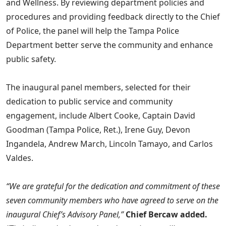
and Wellness. By reviewing department policies and
procedures and providing feedback directly to the Chief
of Police, the panel will help the Tampa Police
Department better serve the community and enhance
public safety.
The inaugural panel members, selected for their
dedication to public service and community
engagement, include Albert Cooke, Captain David
Goodman (Tampa Police, Ret.), Irene Guy, Devon
Ingandela, Andrew March, Lincoln Tamayo, and Carlos
Valdes.
“We are grateful for the dedication and commitment of these
seven community members who have agreed to serve on the
inaugural Chief’s Advisory Panel,”
Chief Bercaw added.