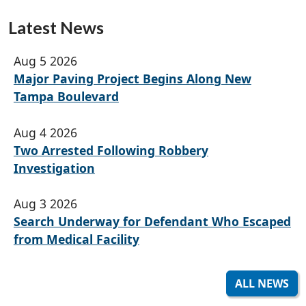
Latest News
Aug 5 2026
Major Paving Project Begins Along New
Tampa Boulevard
Aug 4 2026
Two Arrested Following Robbery
Investigation
Aug 3 2026
Search Underway for Defendant Who Escaped
from Medical Facility
ALL NEWS