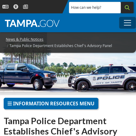
Skip to main content
How can we help?
Me
News & Public Notices
Tampa Police Department Establishes Chief's Advisory Panel
INFORMATION RESOURCES MENU
Tampa Police Department
Establishes Chief's Advisory