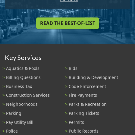
READ THE BEST-OF-LIST
Key Services
Aquatics & Pools
Bids
Billing Questions
Building & Development
Business Tax
Code Enforcement
Construction Services
Fire Payments
Neighborhoods
Parks & Recreation
Parking
Parking Tickets
Pay Utility Bill
Permits
Police
Public Records