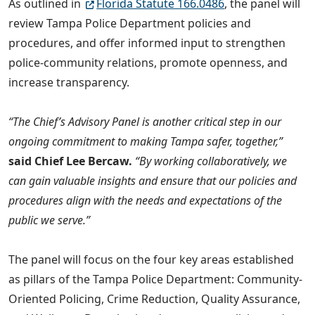
As outlined in
Florida Statute 166.0486
, the panel will
review Tampa Police Department policies and
procedures, and offer informed input to strengthen
police-community relations, promote openness, and
increase transparency.
“The Chief’s Advisory Panel is another critical step in our
ongoing commitment to making Tampa safer, together,”
said Chief Lee Bercaw.
“By working collaboratively, we
can gain valuable insights and ensure that our policies and
procedures align with the needs and expectations of the
public we serve.”
The panel will focus on the four key areas established
as pillars of the Tampa Police Department: Community-
Oriented Policing, Crime Reduction, Quality Assurance,