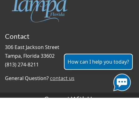
Contact
306 East Jackson Street
Tampa, Florida 33602
How can I help you today?
(813) 274-8211
General Question?
contact us
Connect With Us
#TampaProud
|
Select Language
▼
Copyright ©2026 - City of Tampa