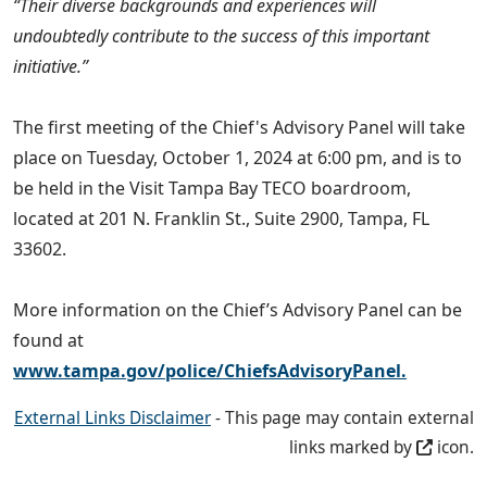
“Their diverse backgrounds and experiences will
undoubtedly contribute to the success of this important
initiative.”
The first meeting of the Chief's Advisory Panel will take
place on Tuesday, October 1, 2024 at 6:00 pm, and is to
be held in the Visit Tampa Bay TECO boardroom,
located at 201 N. Franklin St., Suite 2900, Tampa, FL
33602.
More information on the Chief’s Advisory Panel can be
found at
www.tampa.gov/police/ChiefsAdvisoryPanel.
External Links Disclaimer
- This page may contain external
links marked by
icon.