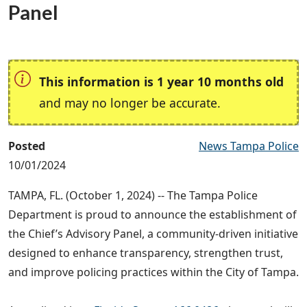
Panel
This information is 1 year 10 months old
and may no longer be accurate.
Posted
News Tampa Police
10/01/2024
TAMPA, FL. (October 1, 2024) -- The Tampa Police
Department is proud to announce the establishment of
the Chief’s Advisory Panel, a community-driven initiative
designed to enhance transparency, strengthen trust,
and improve policing practices within the City of Tampa.