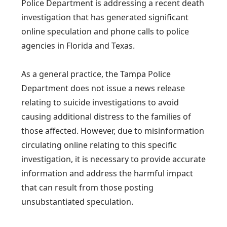
Police Department is addressing a recent death
investigation that has generated significant
online speculation and phone calls to police
agencies in Florida and Texas.
As a general practice, the Tampa Police
Department does not issue a news release
relating to suicide investigations to avoid
causing additional distress to the families of
those affected. However, due to misinformation
circulating online relating to this specific
investigation, it is necessary to provide accurate
information and address the harmful impact
that can result from those posting
unsubstantiated speculation.