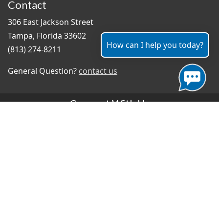
Contact
306 East Jackson Street
Tampa, Florida 33602
How can I help you today?
(813) 274-8211
General Question?
contact us
Connect With Us
#TampaProud
|
Select Language
▼
Copyright ©2026 - City of Tampa
Accessibility
Contributor Login
Site Policies