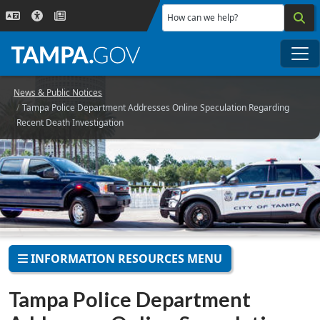
Skip to main content
How can we help?
Me
News & Public Notices
Tampa Police Department Addresses Online Speculation Regarding
Recent Death Investigation
INFORMATION RESOURCES MENU
Tampa Police Department