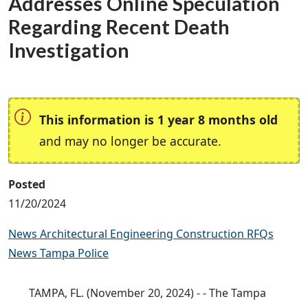
Addresses Online Speculation
Regarding Recent Death
Investigation
This information is 1 year 8 months old
and may no longer be accurate.
Posted
11/20/2024
News Architectural Engineering Construction RFQs
News Tampa Police
TAMPA, FL. (November 20, 2024) - - The Tampa