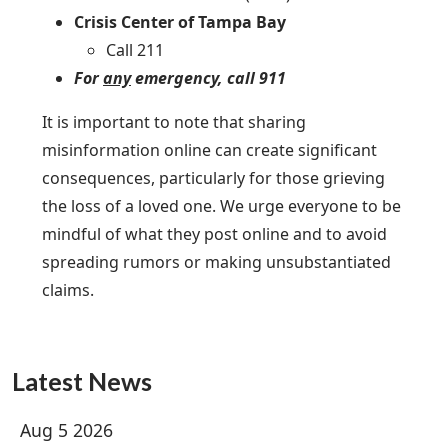
Crisis Center of Tampa Bay
Call 211
For
any
emergency, call 911
It is important to note that sharing
misinformation online can create significant
consequences, particularly for those grieving
the loss of a loved one. We urge everyone to be
mindful of what they post online and to avoid
spreading rumors or making unsubstantiated
claims.
Latest News
Aug 5 2026