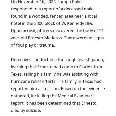
On November 16, 2024, Tampa Police
responded to a report of a deceased male
found in a wooded, fenced area near a local
hotel in the 5300 block of W. Kennedy Blvd.
Upon arrival, officers discovered the body of 21-
year-old Ernesto Mederos. There were no signs
of foul play or trauma.
Detectives conducted a thorough investigation,
learning that Ernesto had come to Florida from
Texas, telling his family he was assisting with
hurricane relief efforts. His family in Texas had
reported him as missing. Based on the evidence
gathered, including the Medical Examiner’s
report, it has been determined that Ernesto
died by suicide.