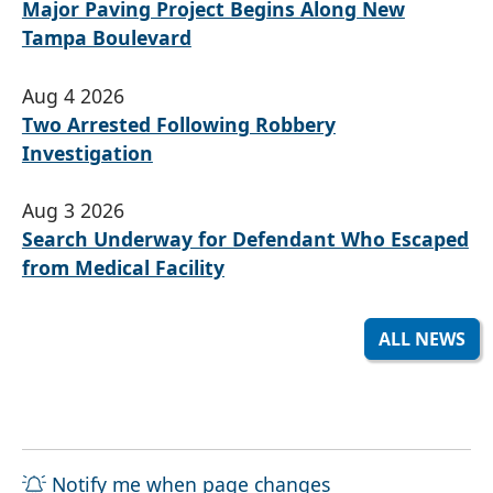
Major Paving Project Begins Along New
Tampa Boulevard
Aug 4 2026
Two Arrested Following Robbery
Investigation
Aug 3 2026
Search Underway for Defendant Who Escaped
from Medical Facility
ALL NEWS
Notify me when page changes