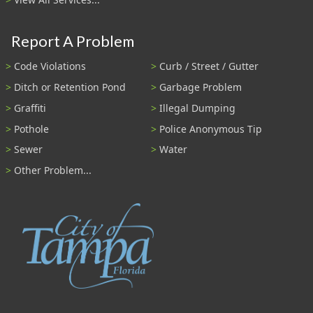
Report A Problem
Code Violations
Curb / Street / Gutter
Ditch or Retention Pond
Garbage Problem
Graffiti
Illegal Dumping
Pothole
Police Anonymous Tip
Sewer
Water
Other Problem...