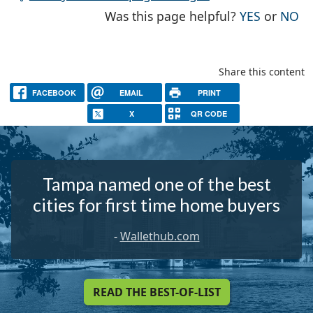
THE PAG
TH
Was this page helpful?
YES
or
NO
Share this content
FACEBOOK
EMAIL
PRINT
X
QR CODE
Tampa named one of the best
cities for first time home buyers
-
Wallethub.com
READ THE BEST-OF-LIST