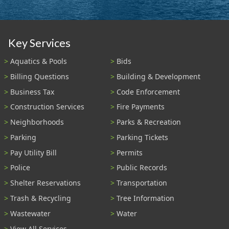
Key Services
Aquatics & Pools
Bids
Billing Questions
Building & Development
Business Tax
Code Enforcement
Construction Services
Fire Payments
Neighborhoods
Parks & Recreation
Parking
Parking Tickets
Pay Utility Bill
Permits
Police
Public Records
Shelter Reservations
Transportation
Trash & Recycling
Tree Information
Wastewater
Water
View All Services...