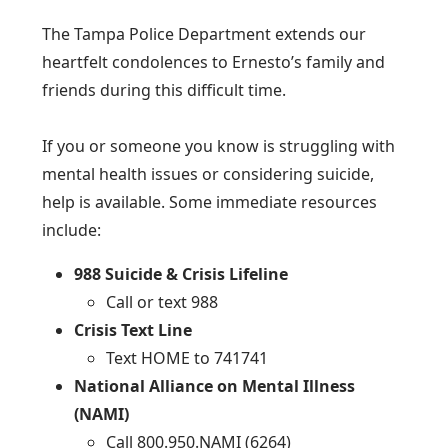
The Tampa Police Department extends our
heartfelt condolences to Ernesto’s family and
friends during this difficult time.
If you or someone you know is struggling with
mental health issues or considering suicide,
help is available. Some immediate resources
include:
988 Suicide & Crisis Lifeline
Call or text 988
Crisis Text Line
Text HOME to 741741
National Alliance on Mental Illness
(NAMI)
Call 800.950.NAMI (6264)