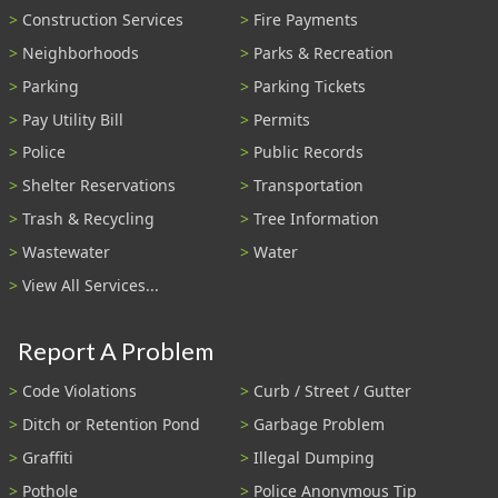
Construction Services
Fire Payments
Neighborhoods
Parks & Recreation
Parking
Parking Tickets
Pay Utility Bill
Permits
Police
Public Records
Shelter Reservations
Transportation
Trash & Recycling
Tree Information
Wastewater
Water
View All Services...
Report A Problem
Code Violations
Curb / Street / Gutter
Ditch or Retention Pond
Garbage Problem
Graffiti
Illegal Dumping
Pothole
Police Anonymous Tip