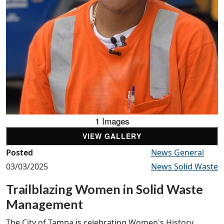
1 Images
VIEW GALLERY
Posted
News General
03/03/2025
News Solid Waste
Trailblazing Women in Solid Waste
Management
The City of Tampa is celebrating Women's History