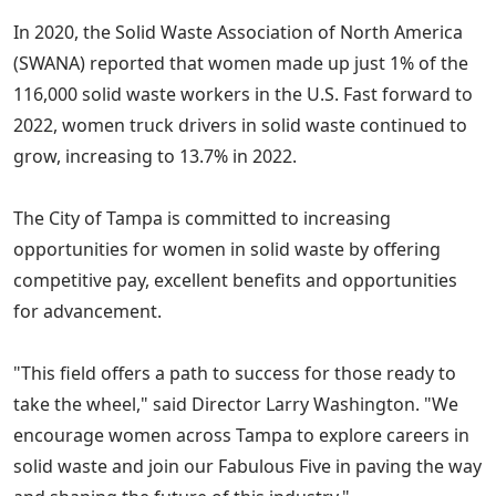
In 2020, the Solid Waste Association of North America
(SWANA) reported that women made up just 1% of the
116,000 solid waste workers in the U.S. Fast forward to
2022, women truck drivers in solid waste continued to
grow, increasing to 13.7% in 2022.
The City of Tampa is committed to increasing
opportunities for women in solid waste by offering
competitive pay, excellent benefits and opportunities
for advancement.
"This field offers a path to success for those ready to
take the wheel," said Director Larry Washington. "We
encourage women across Tampa to explore careers in
solid waste and join our Fabulous Five in paving the way