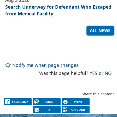
Search Underway for Defendant Who Escaped
from Medical Facility
ALL NEWS
Notify me when page changes
THE PAG
TH
Was this page helpful?
YES
or
NO
Share this content
FACEBOOK
EMAIL
PRINT
X
QR CODE