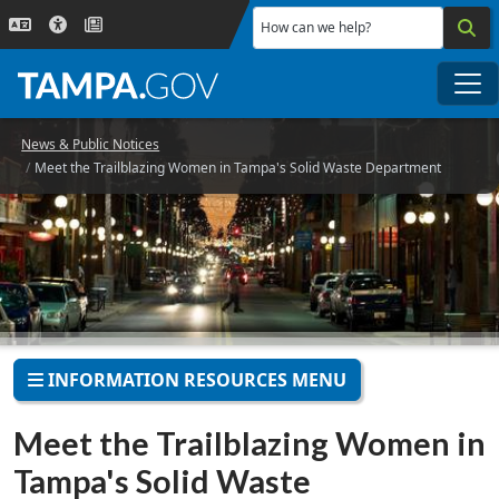
Skip to main content
How can we help?
Me
News & Public Notices
Meet the Trailblazing Women in Tampa's Solid Waste Department
INFORMATION RESOURCES MENU
Meet the Trailblazing Women in
Tampa's Solid Waste