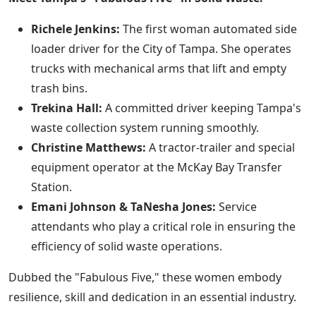
Richele Jenkins:
The first woman automated side
loader driver for the City of Tampa. She operates
trucks with mechanical arms that lift and empty
trash bins.
Trekina Hall:
A committed driver keeping Tampa's
waste collection system running smoothly.
Christine Matthews:
A tractor-trailer and special
equipment operator at the McKay Bay Transfer
Station.
Emani Johnson & TaNesha Jones:
Service
attendants who play a critical role in ensuring the
efficiency of solid waste operations.
Dubbed the "Fabulous Five," these women embody
resilience, skill and dedication in an essential industry.