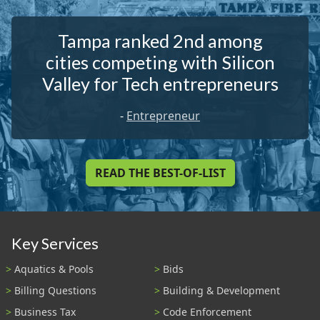
Tampa ranked 2nd among
cities competing with Silicon
Valley for Tech entrepreneurs
-
Entrepreneur
READ THE BEST-OF-LIST
Key Services
Aquatics & Pools
Bids
Billing Questions
Building & Development
Business Tax
Code Enforcement