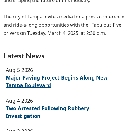
and shaping the future of this industry."
The city of Tampa invites media for a press conference
and ride-a-long opportunities with the "Fabulous Five"
drivers on Tuesday, March 4, 2025, at 2:30 p.m.
Latest News
Aug 5 2026
Major Paving Project Begins Along New
Tampa Boulevard
Aug 4 2026
Two Arrested Following Robbery
Investigation
Aug 3 2026