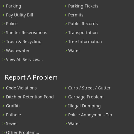
Parking
Parking Tickets
Pay Utility Bill
Permits
Police
Public Records
Shelter Reservations
Transportation
Trash & Recycling
Tree Information
Wastewater
Water
View All Services...
Report A Problem
Code Violations
Curb / Street / Gutter
Ditch or Retention Pond
Garbage Problem
Graffiti
Illegal Dumping
Pothole
Police Anonymous Tip
Sewer
Water
Other Problem...