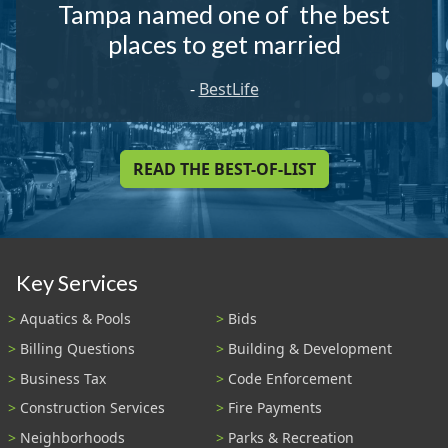
Tampa named one of the best
places to get married
-
BestLife
READ THE BEST-OF-LIST
Key Services
Aquatics & Pools
Bids
Billing Questions
Building & Development
Business Tax
Code Enforcement
Construction Services
Fire Payments
Neighborhoods
Parks & Recreation