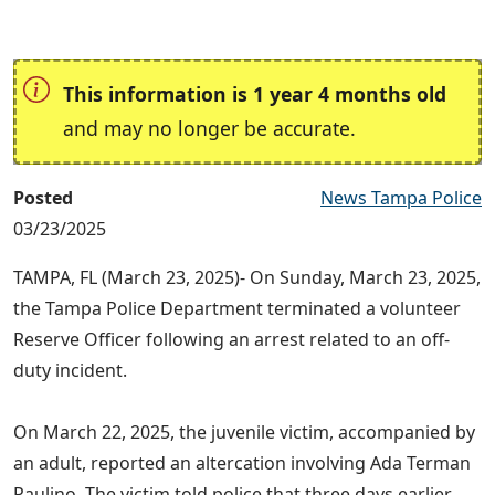
This information is 1 year 4 months old
and may no longer be accurate.
Posted
News Tampa Police
03/23/2025
TAMPA, FL (March 23, 2025)- On Sunday, March 23, 2025,
the Tampa Police Department terminated a volunteer
Reserve Officer following an arrest related to an off-
duty incident.
On March 22, 2025, the juvenile victim, accompanied by
an adult, reported an altercation involving Ada Terman
Paulino. The victim told police that three days earlier