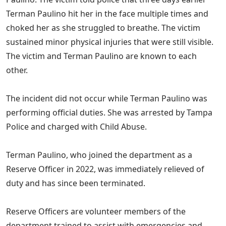
Terman Paulino hit her in the face multiple times and
choked her as she struggled to breathe. The victim
sustained minor physical injuries that were still visible.
The victim and Terman Paulino are known to each
other.
The incident did not occur while Terman Paulino was
performing official duties. She was arrested by Tampa
Police and charged with Child Abuse.
Terman Paulino, who joined the department as a
Reserve Officer in 2022, was immediately relieved of
duty and has since been terminated.
Reserve Officers are volunteer members of the
department trained to assist with emergencies and