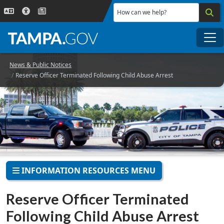
Skip to main content
How can we help?
Me
News & Public Notices
Reserve Officer Terminated Following Child Abuse Arrest
INFORMATION RESOURCES MENU
Reserve Officer Terminated
Following Child Abuse Arrest