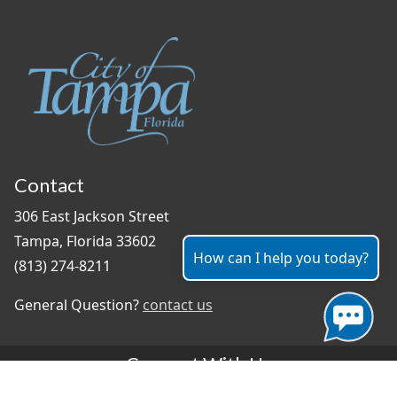
Contact
306 East Jackson Street
Tampa, Florida 33602
How can I help you today?
(813) 274-8211
General Question?
contact us
Connect With Us