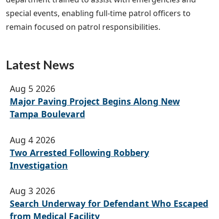
special events, enabling full-time patrol officers to
remain focused on patrol responsibilities.
Latest News
Aug 5 2026
Major Paving Project Begins Along New
Tampa Boulevard
Aug 4 2026
Two Arrested Following Robbery
Investigation
Aug 3 2026
Search Underway for Defendant Who Escaped
from Medical Facility