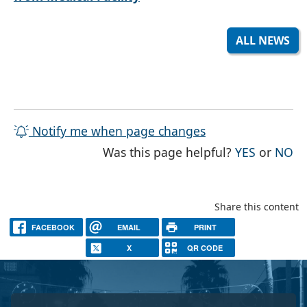
ALL NEWS
Notify me when page changes
THE PAG
TH
Was this page helpful?
YES
or
NO
Share this content
FACEBOOK
EMAIL
PRINT
X
QR CODE