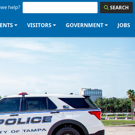
we help?
SEARCH
DENTS
VISITORS
GOVERNMENT
JOBS