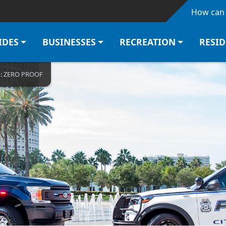
Skip to main content
How can 
IDES
BUSINESSES
RECREATION
RESI
N: ZERO PROOF