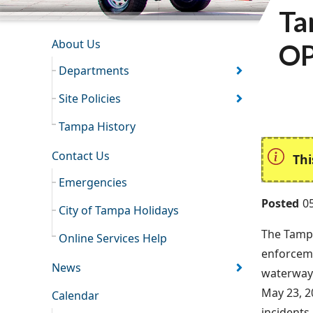
Ta
INFORMATION RESOURCES
About Us
OP
Departments
Site Policies
Tampa History
Contact Us
Thi
Emergencies
Posted
0
City of Tampa Holidays
The Tamp
Online Services Help
enforceme
News
waterways
May 23, 2
Calendar
incidents