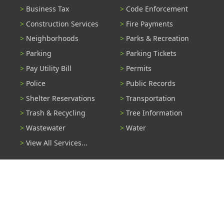
Business Tax
Code Enforcement
Construction Services
Fire Payments
Neighborhoods
Parks & Recreation
Parking
Parking Tickets
Pay Utility Bill
Permits
Police
Public Records
Shelter Reservations
Transportation
Trash & Recycling
Tree Information
Wastewater
Water
View All Services...