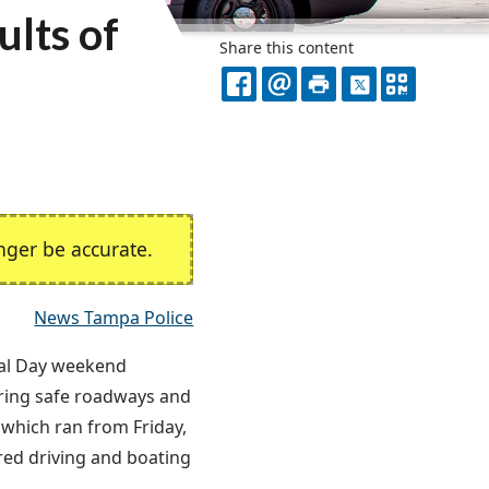
lts of
Share this content
FACEBOOK
EMAIL
PRINT
X
QR
CODE
ger be accurate.
News Tampa Police
al Day weekend
ring safe roadways and
which ran from Friday,
red driving and boating