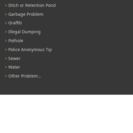
Ditch or Retention Pond
Garbage Problem
Graffiti
Illegal Dumping
Pothole
Police Anonymous Tip
Sewer
Water
Other Problem...
Connect With Us
#TampaProud
|