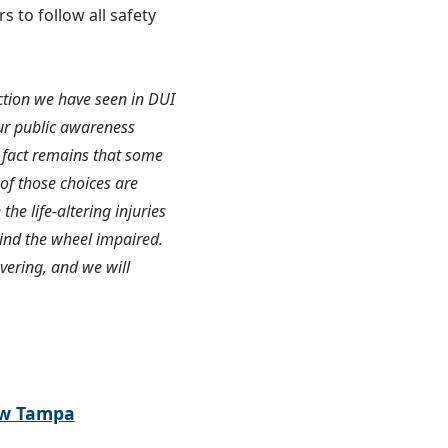
s to follow all safety
uction we have seen in DUI
ur public awareness
 fact remains that some
 of those choices are
 life-altering injuries
hind the wheel impaired.
ering, and we will
ew Tampa