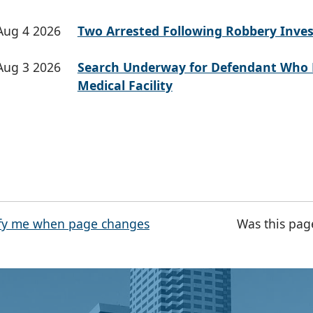
Aug 4 2026
Two Arrested Following Robbery Inves
Aug 3 2026
Search Underway for Defendant Who 
Medical Facility
fy me when page changes
Was this pag