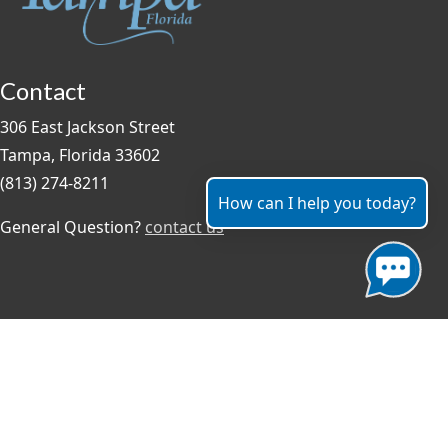
Contact
306 East Jackson Street
Tampa, Florida 33602
(813) 274-8211
How can I help you today?
General Question?
contact us