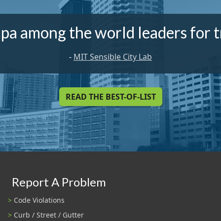
pa among the world leaders for t
-
MIT Sensible City Lab
READ THE BEST-OF-LIST
Report A Problem
Code Violations
Curb / Street / Gutter