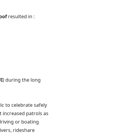
roof
resulted in :
I
) during the long
c to celebrate safely
 increased patrols as
riving or boating
vers, rideshare