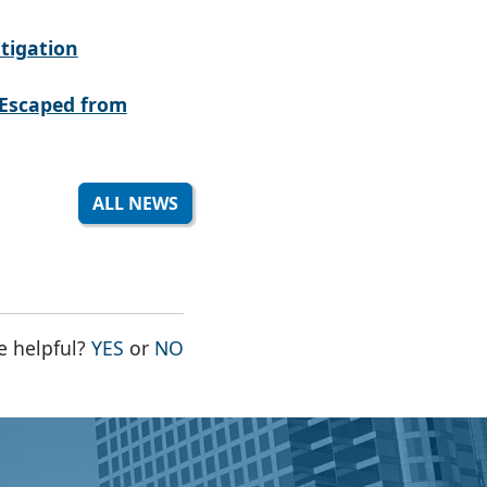
tigation
Escaped from
ALL NEWS
THE PAGE WAS HELPFUL
THE PAGE WAS NOT HELPFUL
e helpful?
YES
or
NO