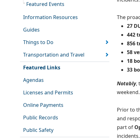
Featured Events
Information Resources
The proac
27 DU
Guides
442 t
Things to Do
856 t
58 ve
Transportation and Travel
18 bo
Featured Links
33 b
Agendas
Notably
,
weekend.
Licenses and Permits
Online Payments
Prior to 
Public Records
and respo
part of
Op
Public Safety
incidents