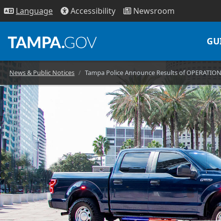
Access
ibility
News
room
Lang
uage
GU
News & Public Notices
Tampa Police Announce Results of OPERATIO