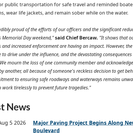
or public transportation for safe travel and reminded boater
ns, wear life jackets, and remain sober while on the water.
edibly proud of the efforts of our officers and the significant red
is Memorial Day weekend,"
said Chief Bercaw.
"It shows that o
and increased enforcement are having an impact. However, the
se to drive under the influence, and the devastating consequences
We mourn the loss of one community member and acknowledge the
by another, all because of someone's reckless decision to get be
tment to ensuring safe roadways and waterways remains unwav
 work tirelessly to prevent future tragedies."
st News
Aug 5 2026
Major Paving Project Begins Along N
Boulevard