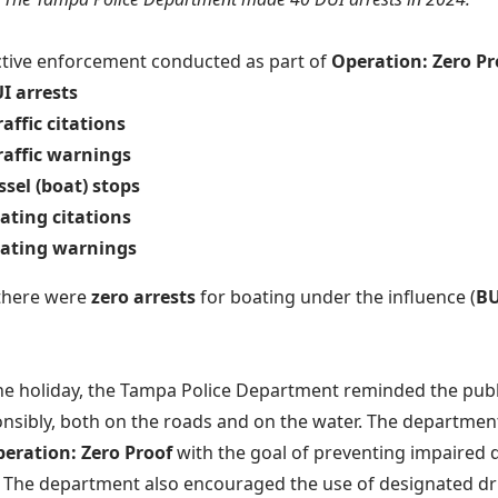
tive enforcement conducted as part of
Operation: Zero P
I arrests
raffic citations
raffic warnings
ssel (boat) stops
ating citations
oating warnings
 there were
zero arrests
for boating under the influence (
BU
the holiday, the Tampa Police Department reminded the publi
nsibly, both on the roads and on the water. The department
eration: Zero Proof
with the goal of preventing impaired d
. The department also encouraged the use of designated dri