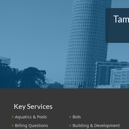
Tam
Key Services
Aquatics & Pools
Bids
Billing Questions
Building & Development