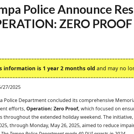
mpa Police Announce Resu
ERATION: ZERO PROOF
s information is 1 year 2 months old
and may no lon
5/27/2025
a Police Department concluded its comprehensive Memori
nt efforts,
Operation: Zero Proof,
which focused on ensu
 throughout the extended holiday weekend. The initiative, 
025, through Monday, May 26, 2025, aimed to reduce impai
.
The Tampa Police Department made 40 DUI arrests in 2024.