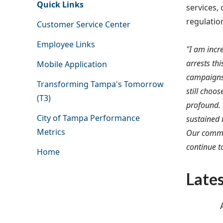
Quick Links
services, 
regulatio
Customer Service Center
Employee Links
"I am incr
arrests th
Mobile Application
campaigns 
Transforming Tampa's Tomorrow
still choo
(T3)
profound. 
City of Tampa Performance
sustained 
Metrics
Our commi
continue to
Home
Late