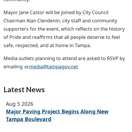
Mayor Jane Castor will be joined by City Council
Chairman Alan Clendenin, city staff and community
supporters for the event, which reflects on the history
of Pride and reaffirms that all people deserve to feel
safe, respected, and at home in Tampa.
Media outlets planning to attend are asked to RSVP by
emailing
media@tampagov.net
Latest News
Aug 5 2026
Major Paving Project Begins Along New
Tampa Boulevard