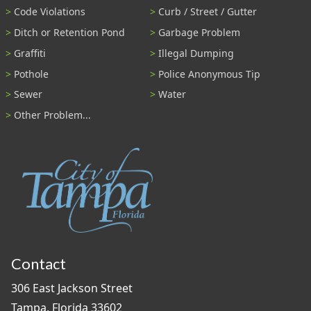
Code Violations
Curb / Street / Gutter
Ditch or Retention Pond
Garbage Problem
Graffiti
Illegal Dumping
Pothole
Police Anonymous Tip
Sewer
Water
Other Problem...
Contact
306 East Jackson Street
Tampa, Florida 33602