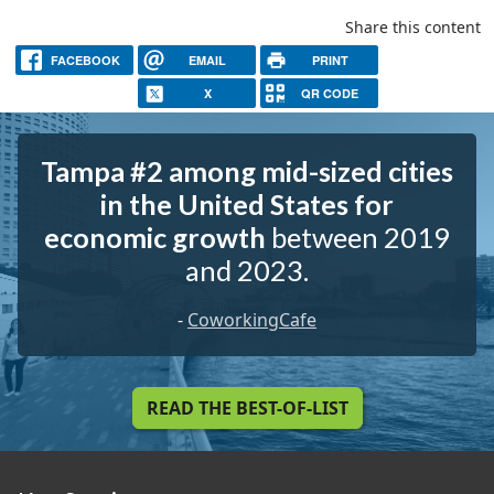
Share this content
FACEBOOK
EMAIL
PRINT
X
QR CODE
Tampa #2 among mid-sized cities
in the United States for
economic growth
between 2019
and 2023.
-
CoworkingCafe
READ THE BEST-OF-LIST