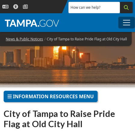
Skip to main content
How can we help?
Me
News & Public Notices
City of Tampa to Raise Pride Flag at Old City Hall
INFORMATION RESOURCES MENU
City of Tampa to Raise Pride
Flag at Old City Hall