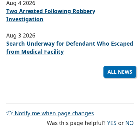
Aug 4 2026
Two Arrested Following Robbery
Investigation
Aug 3 2026
Search Underway for Defendant Who Escaped
from Medical Facility
ALL NEWS
Notify me when page changes
THE PAG
TH
Was this page helpful?
YES
or
NO