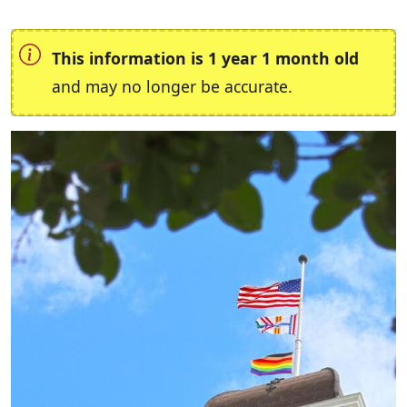
This information is 1 year 1 month old
and may no longer be accurate.