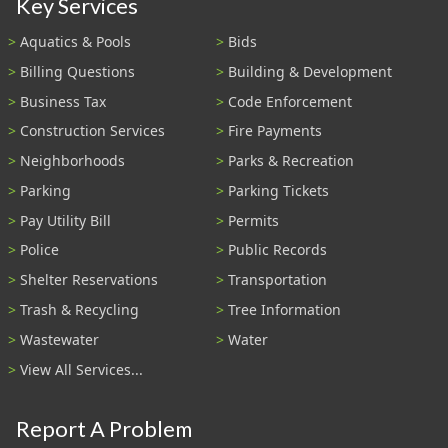
Key Services
Aquatics & Pools
Bids
Billing Questions
Building & Development
Business Tax
Code Enforcement
Construction Services
Fire Payments
Neighborhoods
Parks & Recreation
Parking
Parking Tickets
Pay Utility Bill
Permits
Police
Public Records
Shelter Reservations
Transportation
Trash & Recycling
Tree Information
Wastewater
Water
View All Services...
Report A Problem