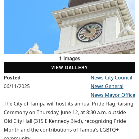
1 Images
VIEW GALLERY
Posted
News City Council
06/11/2025
News General
News Mayor Office
The City of Tampa will host its annual Pride Flag Raising
Ceremony on Thursday, June 12, at 8:30 a.m. outside
Old City Hall (315 E Kennedy Blvd), recognizing Pride
Month and the contributions of Tampa’s LGBTQ+
community.