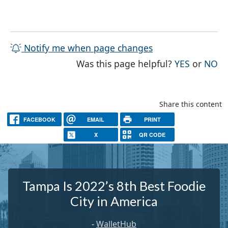
Notify me when page changes
THE PAG
TH
Was this page helpful?
YES
or
NO
Share this content
FACEBOOK
EMAIL
PRINT
X
QR CODE
Tampa Is 2022’s 8th Best Foodie
City in America
-
WalletHub