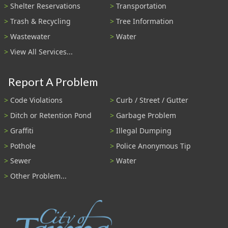
Shelter Reservations
Transportation
Trash & Recycling
Tree Information
Wastewater
Water
View All Services...
Report A Problem
Code Violations
Curb / Street / Gutter
Ditch or Retention Pond
Garbage Problem
Graffiti
Illegal Dumping
Pothole
Police Anonymous Tip
Sewer
Water
Other Problem...