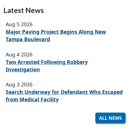
Latest News
Aug 5 2026
Major Paving Project Begins Along New
Tampa Boulevard
Aug 4 2026
Two Arrested Following Robbery
Investigation
Aug 3 2026
Search Underway for Defendant Who Escaped
from Medical Facility
ALL NEWS