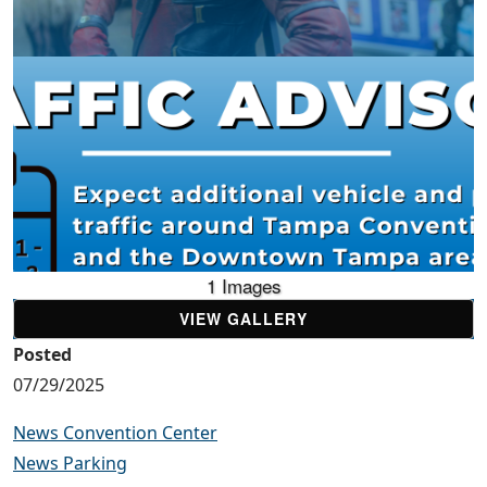
1 Images
VIEW GALLERY
Posted
07/29/2025
News Convention Center
News Parking