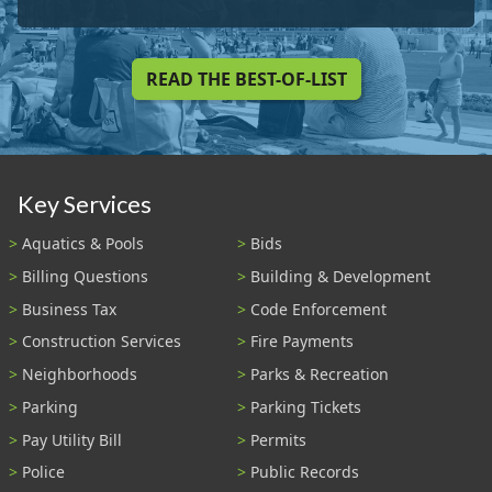
READ THE BEST-OF-LIST
Key Services
Aquatics & Pools
Bids
Billing Questions
Building & Development
Business Tax
Code Enforcement
Construction Services
Fire Payments
Neighborhoods
Parks & Recreation
Parking
Parking Tickets
Pay Utility Bill
Permits
Police
Public Records