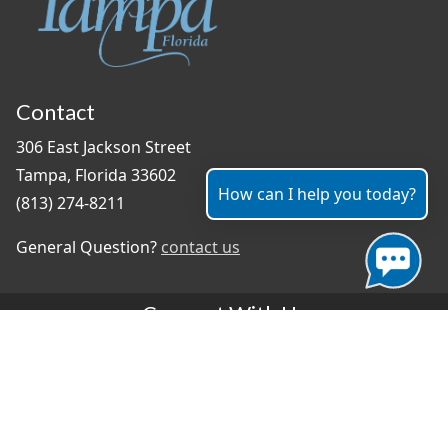
Contact
306 East Jackson Street
Tampa, Florida 33602
How can I help you today?
(813) 274-8211
General Question?
contact us
Connect With Us
#TampaProud
|
Select Language
▼
Copyright ©2026 - City of Tampa