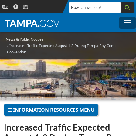
Skip to main content
How can we help?
Me
News & Public Notices
Increased Traffic Expected August 1-3 During Tampa Bay Comic
Convention
INFORMATION RESOURCES MENU
Increased Traffic Expected