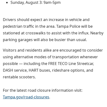
Sunday, August 3: 9am-5pm
Drivers should expect an increase in vehicle and
pedestrian traffic in the area. Tampa Police will be
stationed at crosswalks to assist with the influx. Nearby
parking garages will also be busier than usual.
Visitors and residents alike are encouraged to consider
using alternative modes of transportation whenever
possible — including the FREE TECO Line Streetcar,
DASH service, HART buses, rideshare options, and
rentable scooters.
For the latest road closure information visit:
Tampa.gov/road-closures
.