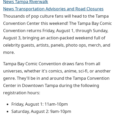
News Tampa Riverwalk
News Transportation Advisories and Road Closures
Thousands of pop culture fans will head to the Tampa
Convention Center this weekend! The Tampa Bay Comic
Convention returns Friday, August 1, through Sunday,
August 3, bringing an action-packed weekend full of
celebrity guests, artists, panels, photo ops, merch, and
more.
Tampa Bay Comic Convention draws fans from all
universes, whether it's comics, anime, sci-fi, or another
genre. They'll be in and around the Tampa Convention
Center in Downtown Tampa during the following
registration hours:
Friday, August 1: 11am-10pm
Saturday, August 2: 9am-10pm