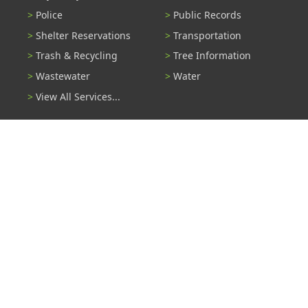
Police
Public Records
Shelter Reservations
Transportation
Trash & Recycling
Tree Information
Wastewater
Water
View All Services...