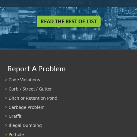
READ THE BEST-OF-LIST
Report A Problem
Code Violations
Curb / Street / Gutter
Ditch or Retention Pond
Garbage Problem
Graffiti
Illegal Dumping
Pothole