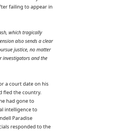
ter failing to appear in
rash, which tragically
ension also sends a clear
ursue justice, no matter
r investigators and the
or a court date on his
 fled the country.
 he had gone to
l intelligence to
endell Paradise
icials responded to the