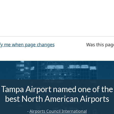
fy me when page changes
Was this pag
Tampa Airport named one of the
best North American Airports
-
Airports Council International