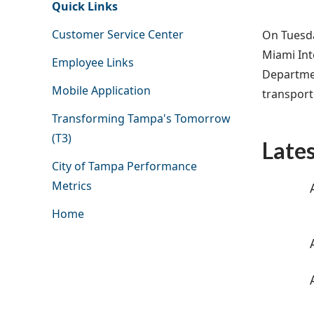
Quick Links
Customer Service Center
On Tuesda
Miami Int
Employee Links
Departmen
Mobile Application
transport
Transforming Tampa's Tomorrow
(T3)
Late
City of Tampa Performance
Metrics
Home