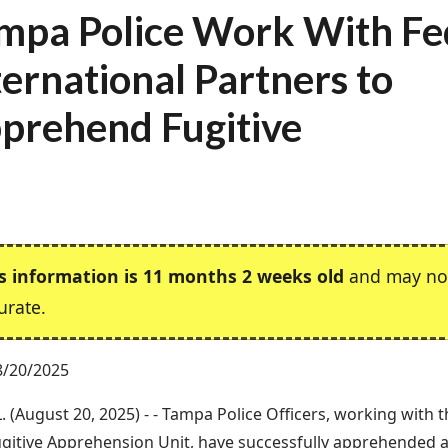
mpa Police Work With Fe
ternational Partners to
prehend Fugitive
s information is 11 months 2 weeks old
and may no
urate.
8/20/2025
. (August 20, 2025) - - Tampa Police Officers, working with 
ugitive Apprehension Unit, have successfully apprehended a