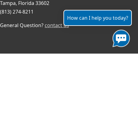
Tampa, Florida 33602
(813) 274-8211
How can I help you today?
General Question?
contact us