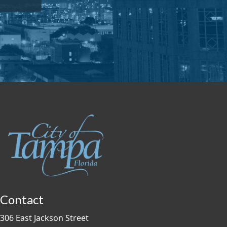
Contact
306 East Jackson Street