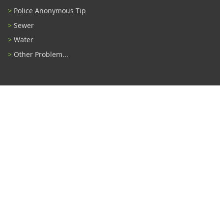
Police Anonymous Tip
Sewer
Water
Other Problem...
Connect With Us
#TampaProud
|
Select Language
▼
Copyright ©2026 - City of Tampa
Accessibility
Contributor Login
Site Policies