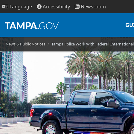
Access
ibility
News
room
Lang
uage
GU
News & Public Notices
Tampa Police Work With Federal, Internationa