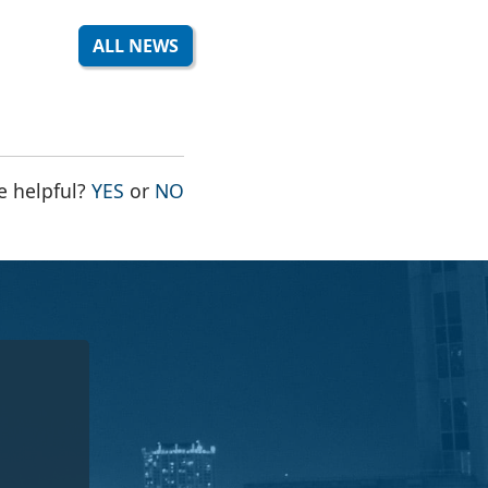
ALL NEWS
THE PAGE WAS HELPFUL
THE PAGE WAS NOT HELPFUL
e helpful?
YES
or
NO