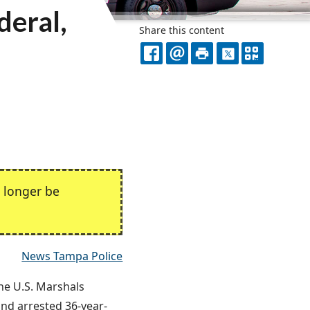
deral,
Share this content
FACEBOOK
EMAIL
PRINT
X
QR
CODE
 longer be
News Tampa Police
the U.S. Marshals
nd arrested 36-year-