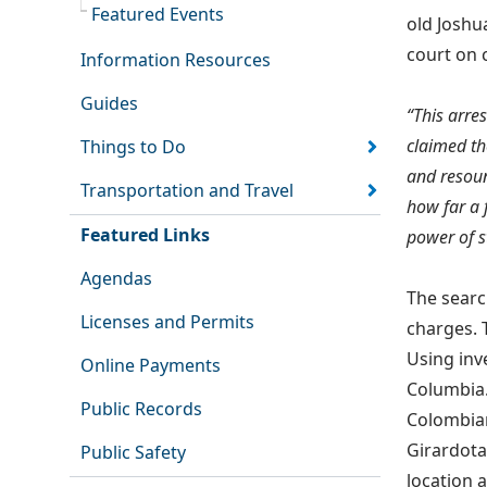
Featured Events
old Joshu
court on 
Information Resources
Guides
“This arres
claimed th
Things to Do
and resoun
Transportation and Travel
how far a 
Featured Links
power of s
Agendas
The searc
Licenses and Permits
charges. 
Using inv
Online Payments
Columbia.
Public Records
Colombian
Girardota
Public Safety
location 