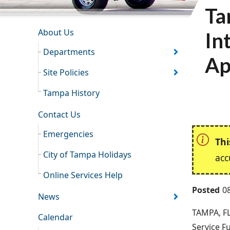
Ta
INFORMATION RESOURCES
About Us
In
Departments
Ap
Site Policies
Tampa History
Contact Us
Emergencies
Thi
City of Tampa Holidays
acc
Online Services Help
Posted
0
News
TAMPA, FL
Calendar
Service F