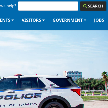
we help?
SEARCH
DENTS
VISITORS
GOVERNMENT
JOBS