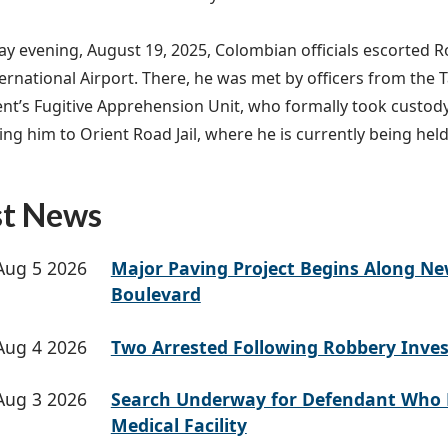
y evening, August 19, 2025, Colombian officials escorted Ro
ernational Airport. There, he was met by officers from the 
t’s Fugitive Apprehension Unit, who formally took custod
ing him to Orient Road Jail, where he is currently being hel
st News
Aug 5 2026
Major Paving Project Begins Along N
Boulevard
Aug 4 2026
Two Arrested Following Robbery Inves
Aug 3 2026
Search Underway for Defendant Who 
Medical Facility