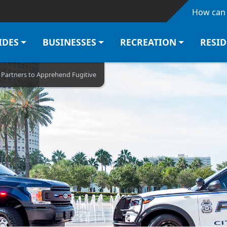
Skip to main content
How can 
IDES
BUSINESSES
RECREATION
RESI
l Partners to Apprehend Fugitive