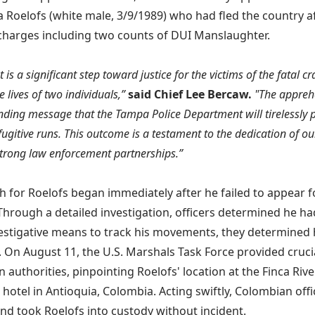
a Roelofs (white male, 3/9/1989) who had fled the country af
charges including two counts of DUI Manslaughter.
t is a significant step toward justice for the victims of the fatal c
e lives of two individuals,”
said Chief Lee Bercaw.
"The appreh
ding message that the Tampa Police Department will tirelessly p
fugitive runs. This outcome is a testament to the dedication of ou
trong law enforcement partnerships.”
h for Roelofs began immediately after he failed to appear f
Through a detailed investigation, officers determined he had
estigative means to track his movements, they determined
 On August 11, the U.S. Marshals Task Force provided crucia
 authorities, pinpointing Roelofs' location at the Finca Riv
 hotel in Antioquia, Colombia. Acting swiftly, Colombian off
and took Roelofs into custody without incident.