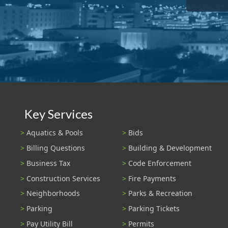
Key Services
Aquatics & Pools
Bids
Billing Questions
Building & Development
Business Tax
Code Enforcement
Construction Services
Fire Payments
Neighborhoods
Parks & Recreation
Parking
Parking Tickets
Pay Utility Bill
Permits