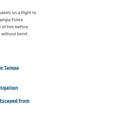
elofs on a flight to
Tampa Police
y of him before
d without bond.
ew Tampa
tigation
Escaped from