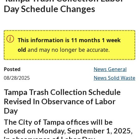
Day Schedule Changes
This information is 11 months 1 week
old
and may no longer be accurate.
Posted
News General
08/28/2025
News Solid Waste
Tampa Trash Collection Schedule
Revised In Observance of Labor
Day
The City of Tampa offices will be
closed on Monday, September 1, 2025,