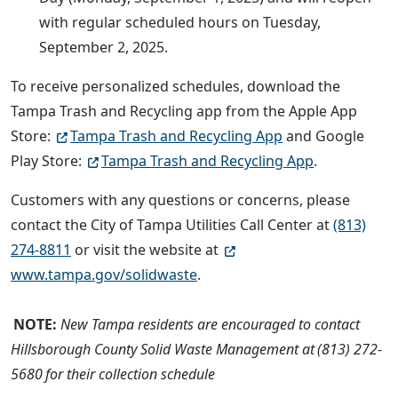
with regular scheduled hours on Tuesday,
September 2, 2025.
To receive personalized schedules, download the
Tampa Trash and Recycling app from the Apple App
Store:
Tampa Trash and Recycling App
and Google
Play Store:
Tampa Trash and Recycling App
.
Customers with any questions or concerns, please
contact the City of Tampa Utilities Call Center at
(813)
274-8811
or visit the website at
www.tampa.gov/solidwaste
.
NOTE:
New Tampa residents are encouraged to contact
Hillsborough County Solid Waste Management at (813) 272-
5680 for their collection schedule