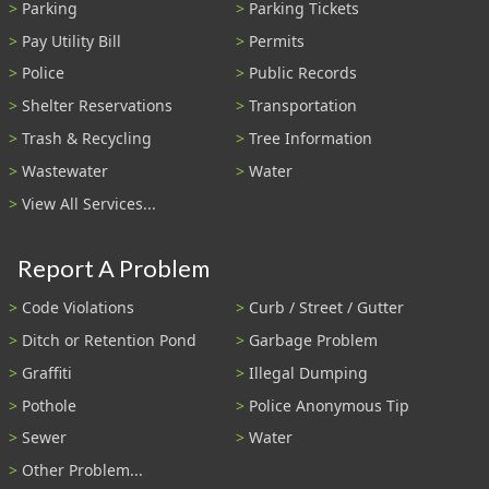
Parking
Parking Tickets
Pay Utility Bill
Permits
Police
Public Records
Shelter Reservations
Transportation
Trash & Recycling
Tree Information
Wastewater
Water
View All Services...
Report A Problem
Code Violations
Curb / Street / Gutter
Ditch or Retention Pond
Garbage Problem
Graffiti
Illegal Dumping
Pothole
Police Anonymous Tip
Sewer
Water
Other Problem...