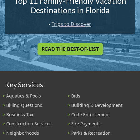
Top 11 Family-Friendly Vacation
Destinations in Florida
-
Trips to Discover
READ THE BEST-OF-LIST
Key Services
Aquatics & Pools
Bids
Billing Questions
Building & Development
Business Tax
Code Enforcement
Construction Services
Fire Payments
Neighborhoods
Parks & Recreation