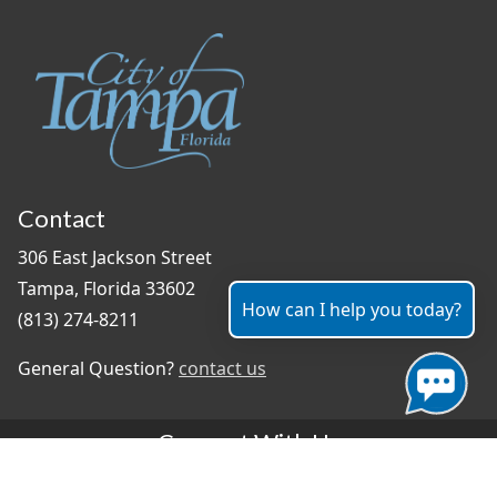
Contact
306 East Jackson Street
Tampa, Florida 33602
How can I help you today?
(813) 274-8211
General Question?
contact us
Connect With Us
#TampaProud
|