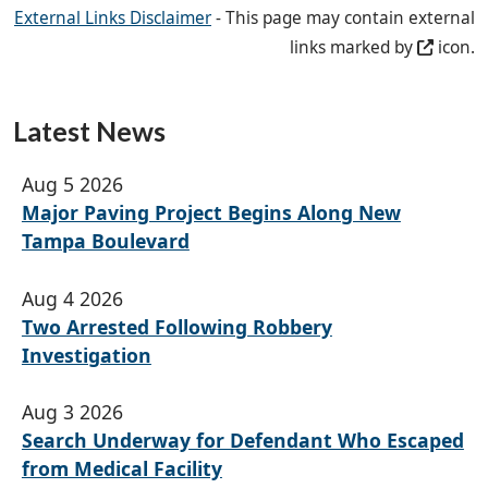
External Links Disclaimer
- This page may contain external
links marked by
icon.
Latest News
Aug 5 2026
Major Paving Project Begins Along New
Tampa Boulevard
Aug 4 2026
Two Arrested Following Robbery
Investigation
Aug 3 2026
Search Underway for Defendant Who Escaped
from Medical Facility