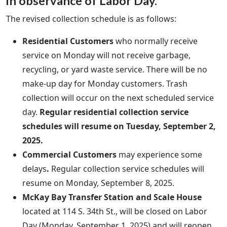
in observance of Labor Day.
The revised collection schedule is as follows:
Residential Customers
who normally receive
service on Monday will not receive garbage,
recycling, or yard waste service. There will be no
make-up day for Monday customers. Trash
collection will occur on the next scheduled service
day.
Regular residential collection service
schedules will resume on Tuesday, September 2,
2025.
Commercial Customers
may experience some
delays
.
Regular collection service schedules will
resume on Monday, September 8, 2025.
McKay Bay Transfer Station and Scale House
located at 114 S. 34th St., will be closed on Labor
Day (Monday, September 1, 2025) and will reopen