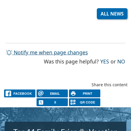
ALL NEWS
Notify me when page changes
THE PAG
TH
Was this page helpful?
YES
or
NO
Share this content
FACEBOOK
EMAIL
PRINT
X
QR CODE