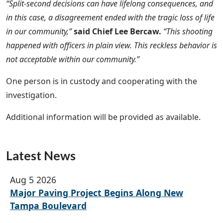
“Split-second decisions can have lifelong consequences, and
in this case, a disagreement ended with the tragic loss of life
in our community,”
said Chief Lee Bercaw.
“This shooting
happened with officers in plain view. This reckless behavior is
not acceptable within our community.”
One person is in custody and cooperating with the
investigation.
Additional information will be provided as available.
Latest News
Aug 5 2026
Major Paving Project Begins Along New
Tampa Boulevard