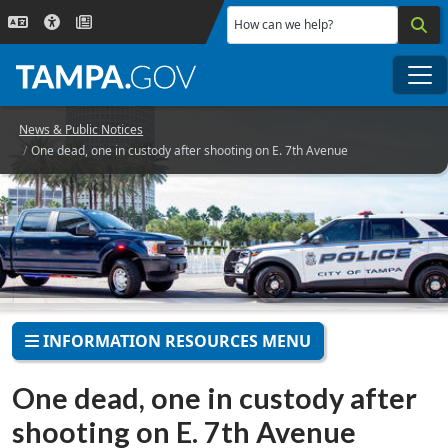
Skip to main content
How can we help?
Me
News & Public Notices
One dead, one in custody after shooting on E. 7th Avenue
INFORMATION RESOURCES MENU
One dead, one in custody after
shooting on E. 7th Avenue