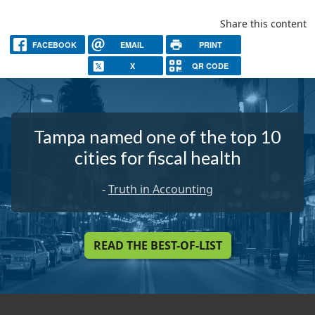
Share this content
FACEBOOK
EMAIL
PRINT
X
QR CODE
Tampa named one of the top 10
cities for fiscal health
-
Truth in Accounting
READ THE BEST-OF-LIST