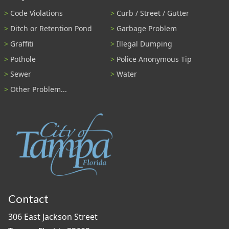
Code Violations
Curb / Street / Gutter
Ditch or Retention Pond
Garbage Problem
Graffiti
Illegal Dumping
Pothole
Police Anonymous Tip
Sewer
Water
Other Problem...
Contact
306 East Jackson Street