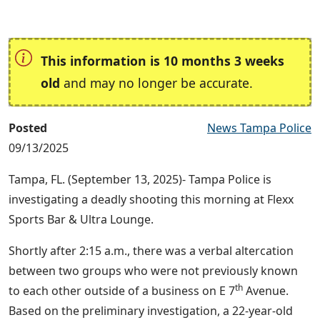
This information is 10 months 3 weeks
old
and may no longer be accurate.
Posted
News Tampa Police
09/13/2025
Tampa, FL. (September 13, 2025)- Tampa Police is
investigating a deadly shooting this morning at Flexx
Sports Bar & Ultra Lounge.
Shortly after 2:15 a.m., there was a verbal altercation
between two groups who were not previously known
th
to each other outside of a business on E 7
Avenue.
Based on the preliminary investigation, a 22-year-old