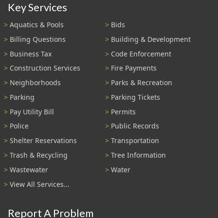
Key Services
Aquatics & Pools
Bids
Billing Questions
Building & Development
Business Tax
Code Enforcement
Construction Services
Fire Payments
Neighborhoods
Parks & Recreation
Parking
Parking Tickets
Pay Utility Bill
Permits
Police
Public Records
Shelter Reservations
Transportation
Trash & Recycling
Tree Information
Wastewater
Water
View All Services...
Report A Problem