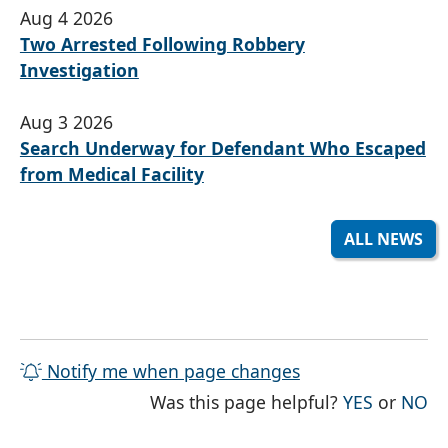
Aug 4 2026
Two Arrested Following Robbery
Investigation
Aug 3 2026
Search Underway for Defendant Who Escaped
from Medical Facility
ALL NEWS
Notify me when page changes
THE PAG
TH
Was this page helpful?
YES
or
NO