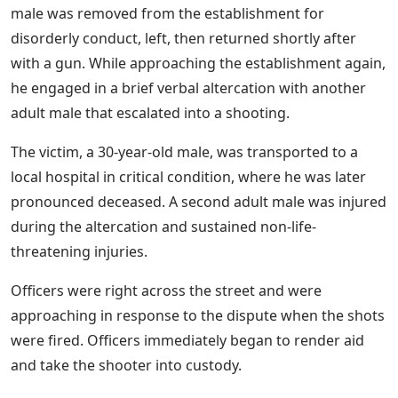
male was removed from the establishment for
disorderly conduct, left, then returned shortly after
with a gun. While approaching the establishment again,
he engaged in a brief verbal altercation with another
adult male that escalated into a shooting.
The victim, a 30-year-old male, was transported to a
local hospital in critical condition, where he was later
pronounced deceased. A second adult male was injured
during the altercation and sustained non-life-
threatening injuries.
Officers were right across the street and were
approaching in response to the dispute when the shots
were fired. Officers immediately began to render aid
and take the shooter into custody.