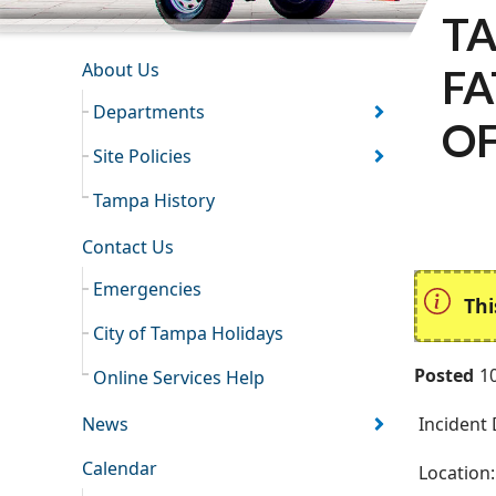
TA
INFORMATION RESOURCES
About Us
FA
Departments
OF
Site Policies
Tampa History
Contact Us
Emergencies
Thi
City of Tampa Holidays
Posted
1
Online Services Help
News
Incident 
Calendar
Location: