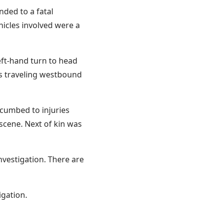
nded to a fatal
hicles involved were a
eft-hand turn to head
s traveling westbound
ccumbed to injuries
scene. Next of kin was
nvestigation. There are
igation.