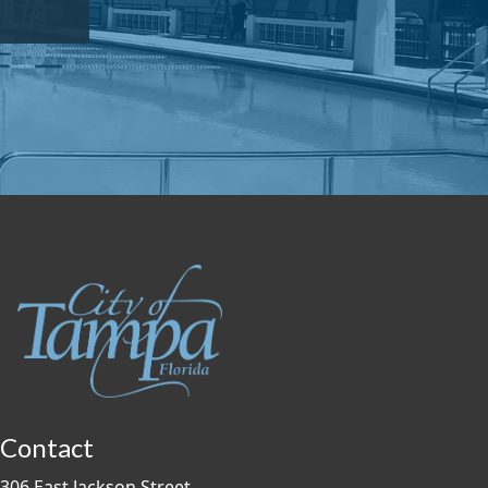
Contact
306 East Jackson Street