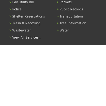
Pay Utility Bill
Permits
Police
Public Records
Shelter Reservations
Transportation
Trash & Recycling
Tree Information
Wastewater
Water
View All Services...