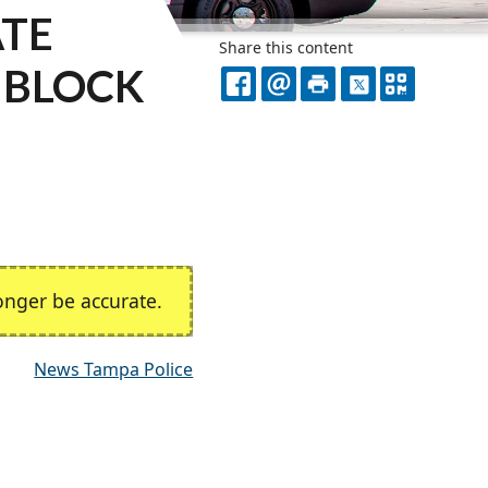
ATE
Share this content
0 BLOCK
FACEBOOK
EMAIL
PRINT
X
QR
CODE
nger be accurate.
News Tampa Police