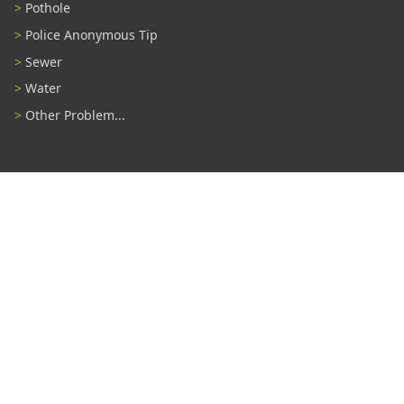
Pothole
Police Anonymous Tip
Sewer
Water
Other Problem...
Connect With Us
#TampaProud
|
Select Language
▼
Copyright ©2026 - City of Tampa
Accessibility
Contributor Login
Site Policies