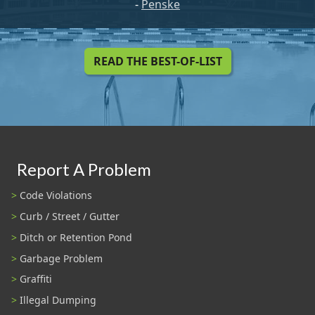
-
Penske
READ THE BEST-OF-LIST
Report A Problem
Code Violations
Curb / Street / Gutter
Ditch or Retention Pond
Garbage Problem
Graffiti
Illegal Dumping