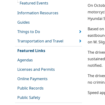
Featured Events
On Octobe
motorcycl
Information Resources
Hyundai S
Guides
Based on 
Things to Do
eastbound
Transportation and Travel
on W. Slig
Featured Links
The drive
sustained
Agendas
notified.
Licenses and Permits
The drive
Online Payments
no crimin
Public Records
Speed appe
Public Safety