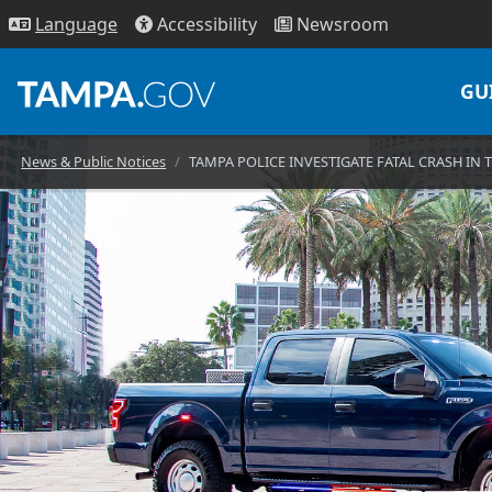
Access
ibility
News
room
Lang
uage
GU
News & Public Notices
TAMPA POLICE INVESTIGATE FATAL CRASH IN 