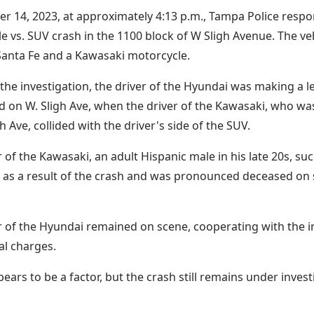
r 14, 2023, at approximately 4:13 p.m., Tampa Police respo
e vs. SUV crash in the 1100 block of W Sligh Avenue. The ve
anta Fe and a Kawasaki motorcycle.
the investigation, the driver of the Hyundai was making a l
 on W. Sligh Ave, when the driver of the Kawasaki, who wa
h Ave, collided with the driver's side of the SUV.
r of the Kawasaki, an adult Hispanic male in his late 20s, su
 as a result of the crash and was pronounced deceased on 
r of the Hyundai remained on scene, cooperating with the i
al charges.
ars to be a factor, but the crash still remains under invest