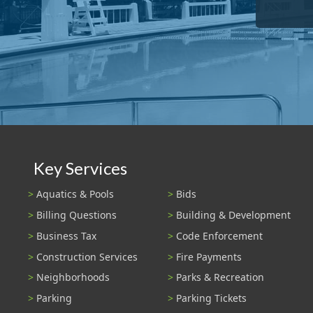
Key Services
Aquatics & Pools
Bids
Billing Questions
Building & Development
Business Tax
Code Enforcement
Construction Services
Fire Payments
Neighborhoods
Parks & Recreation
Parking
Parking Tickets