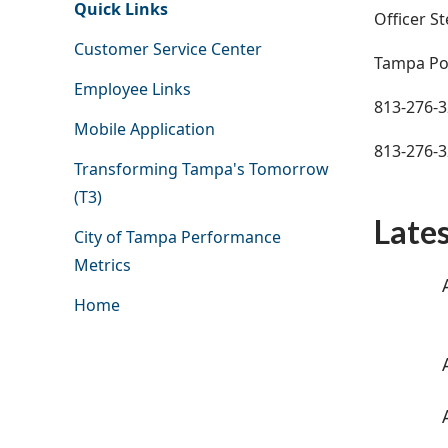
Quick Links
Officer St
Customer Service Center
Tampa Po
Employee Links
813-276-
Mobile Application
813-276-
Transforming Tampa's Tomorrow
(T3)
Late
City of Tampa Performance
Metrics
Home