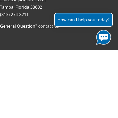
Tampa, Florida 33602
(813) 274-8211
How can I help you today?
General Question?
contact us