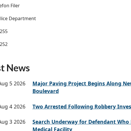
efon Filer
lice Department
3255
3252
st News
Aug 5 2026
Major Paving Project Begins Along N
Boulevard
Aug 4 2026
Two Arrested Following Robbery Inves
Aug 3 2026
Search Underway for Defendant Who 
Medical Facility