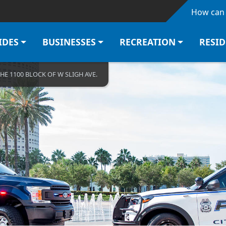
Skip to main content
How can 
IDES
BUSINESSES
RECREATION
RESI
THE 1100 BLOCK OF W SLIGH AVE.