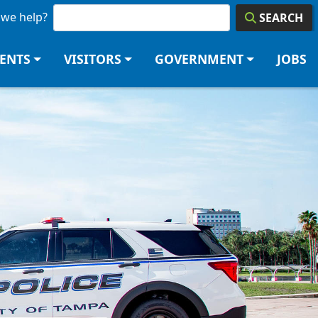
we help?
SEARCH
DENTS
VISITORS
GOVERNMENT
JOBS