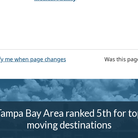
fy me when page changes
Was this pag
Tampa Bay Area ranked 5th for to
moving destinations