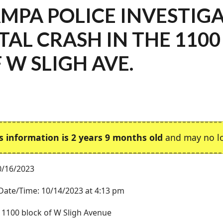
MPA POLICE INVESTIG
TAL CRASH IN THE 110
 W SLIGH AVE.
s information is 2 years 9 months old
and may no lo
0/16/2023
Date/Time: 10/14/2023 at 4:13 pm
 1100 block of W Sligh Avenue