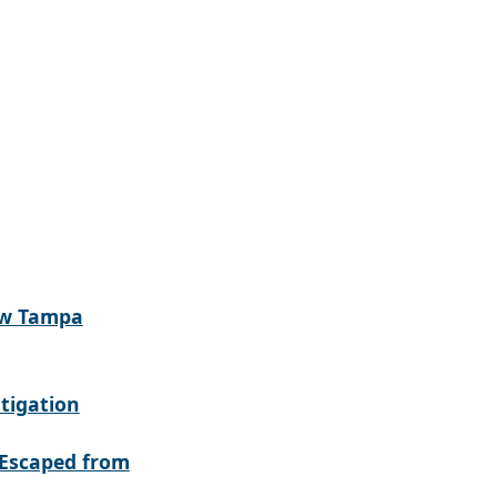
ew Tampa
tigation
Escaped from