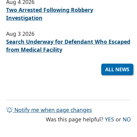
Aug 4 2026
Two Arrested Following Robbery
Investigation
Aug 3 2026
Search Underway for Defendant Who Escaped
from Medical Facility
ALL NEWS
Notify me when page changes
THE PAG
TH
Was this page helpful?
YES
or
NO