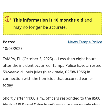
This information is 10 months old
and
may no longer be accurate.
Posted
News Tampa Police
10/03/2025
TAMPA, FL. (October 3, 2025) - - Less than eight hours
after the incident occurred, Tampa Police have arrested
59-year-old Louis Jules (black male, 02/08/1966) in
connection with the homicide that occurred earlier
today.
Shortly after 11:00 a.m., officers responded to the 8500
block of El Portal Drive in reference to two people shot.