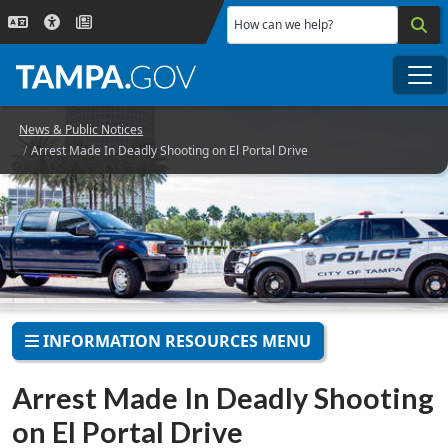
Skip to main content
How can we help?
Me
News & Public Notices
Arrest Made In Deadly Shooting on El Portal Drive
INFORMATION RESOURCES MENU
Arrest Made In Deadly Shooting
on El Portal Drive