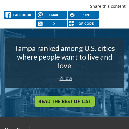
Share this content
FACEBOOK
EMAIL
PRINT
X
QR CODE
Tampa ranked among U.S. cities
where people want to live and
love
-
Zillow
READ THE BEST-OF-LIST