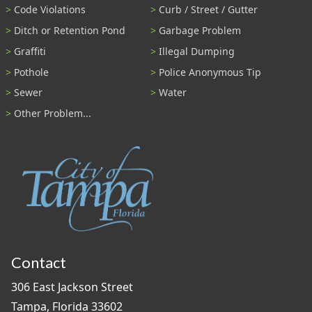
Code Violations
Curb / Street / Gutter
Ditch or Retention Pond
Garbage Problem
Graffiti
Illegal Dumping
Pothole
Police Anonymous Tip
Sewer
Water
Other Problem...
Contact
306 East Jackson Street
Tampa, Florida 33602