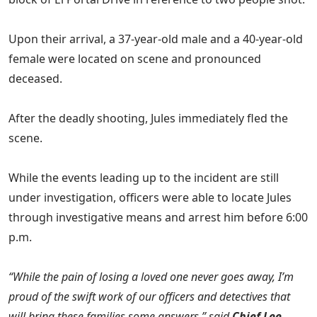
Upon their arrival, a 37-year-old male and a 40-year-old
female were located on scene and pronounced
deceased.
After the deadly shooting, Jules immediately fled the
scene.
While the events leading up to the incident are still
under investigation, officers were able to locate Jules
through investigative means and arrest him before 6:00
p.m.
“While the pain of losing a loved one never goes away, I’m
proud of the swift work of our officers and detectives that
will bring these families some answers,” said
Chief Lee