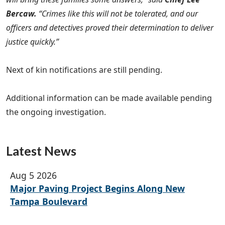
Bercaw.
“Crimes like this will not be tolerated, and our
officers and detectives proved their determination to deliver
justice quickly.”
Next of kin notifications are still pending.
Additional information can be made available pending
the ongoing investigation.
Latest News
Aug 5 2026
Major Paving Project Begins Along New
Tampa Boulevard