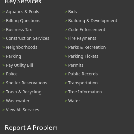
Key Services
Aquatics & Pools
Bids
Billing Questions
Building & Development
Business Tax
Code Enforcement
Construction Services
Fire Payments
Neighborhoods
Parks & Recreation
Parking
Parking Tickets
Pay Utility Bill
Permits
Police
Public Records
Shelter Reservations
Transportation
Trash & Recycling
Tree Information
Wastewater
Water
View All Services...
Report A Problem