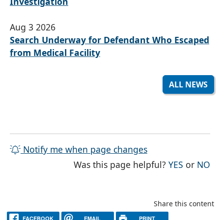
Investigation
Aug 3 2026
Search Underway for Defendant Who Escaped
from Medical Facility
ALL NEWS
Notify me when page changes
THE PAG
TH
Was this page helpful?
YES
or
NO
Share this content
FACEBOOK
EMAIL
PRINT