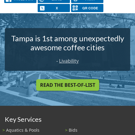
X
QR CODE
Tampa is 1st among unexpectedly
awesome coffee cities
-
Livability
READ THE BEST-OF-LIST
Key Services
Aquatics & Pools
Bids