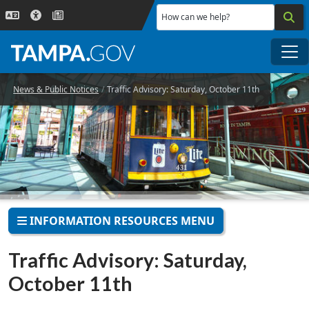
Skip to main content
How can we help?
Me
News & Public Notices
Traffic Advisory: Saturday, October 11th
INFORMATION RESOURCES MENU
Traffic Advisory: Saturday,
October 11th