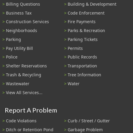
Billing Questions
Building & Development
Business Tax
Code Enforcement
Construction Services
Fire Payments
Neighborhoods
Parks & Recreation
Parking
Parking Tickets
Pay Utility Bill
Permits
Police
Public Records
Shelter Reservations
Transportation
Trash & Recycling
Tree Information
Wastewater
Water
View All Services...
Report A Problem
Code Violations
Curb / Street / Gutter
Ditch or Retention Pond
Garbage Problem