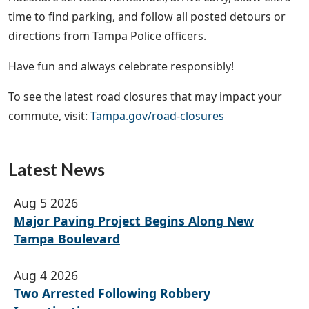
time to find parking, and follow all posted detours or
directions from Tampa Police officers.
Have fun and always celebrate responsibly!
To see the latest road closures that may impact your
commute, visit:
Tampa.gov/road-closures
Latest News
Aug 5 2026
Major Paving Project Begins Along New
Tampa Boulevard
Aug 4 2026
Two Arrested Following Robbery