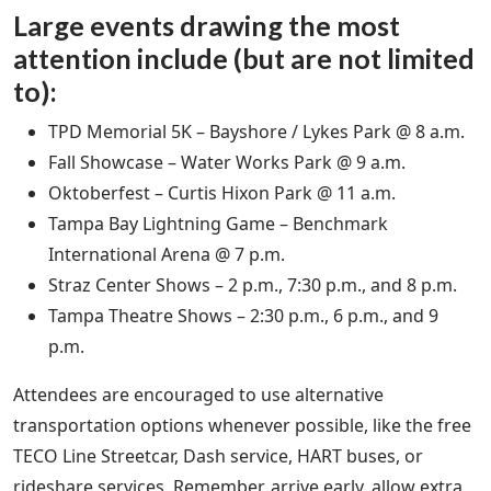
Large events drawing the most
attention include (but are not limited
to):
TPD Memorial 5K – Bayshore / Lykes Park @ 8 a.m.
Fall Showcase – Water Works Park @ 9 a.m.
Oktoberfest – Curtis Hixon Park @ 11 a.m.
Tampa Bay Lightning Game – Benchmark
International Arena @ 7 p.m.
Straz Center Shows – 2 p.m., 7:30 p.m., and 8 p.m.
Tampa Theatre Shows – 2:30 p.m., 6 p.m., and 9
p.m.
Attendees are encouraged to use alternative
transportation options whenever possible, like the free
TECO Line Streetcar, Dash service, HART buses, or
rideshare services. Remember, arrive early, allow extra