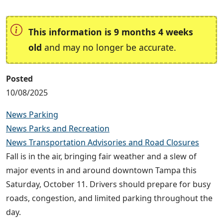
This information is 9 months 4 weeks
old
and may no longer be accurate.
Posted
10/08/2025
News Parking
News Parks and Recreation
News Transportation Advisories and Road Closures
Fall is in the air, bringing fair weather and a slew of
major events in and around downtown Tampa this
Saturday, October 11. Drivers should prepare for busy
roads, congestion, and limited parking throughout the
day.