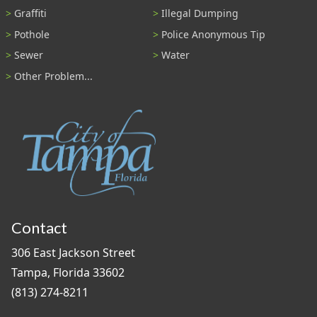
Graffiti
Illegal Dumping
Pothole
Police Anonymous Tip
Sewer
Water
Other Problem...
Contact
306 East Jackson Street
Tampa, Florida 33602
(813) 274-8211