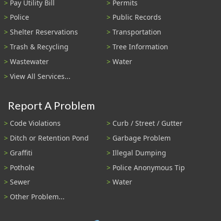
Pay Utility Bill
Permits
Police
Public Records
Shelter Reservations
Transportation
Trash & Recycling
Tree Information
Wastewater
Water
View All Services...
Report A Problem
Code Violations
Curb / Street / Gutter
Ditch or Retention Pond
Garbage Problem
Graffiti
Illegal Dumping
Pothole
Police Anonymous Tip
Sewer
Water
Other Problem...