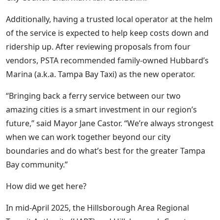
Additionally, having a trusted local operator at the helm
of the service is expected to help keep costs down and
ridership up. After reviewing proposals from four
vendors, PSTA recommended family-owned Hubbard’s
Marina (a.k.a. Tampa Bay Taxi) as the new operator.
“Bringing back a ferry service between our two
amazing cities is a smart investment in our region’s
future,” said Mayor Jane Castor. “We’re always strongest
when we can work together beyond our city
boundaries and do what’s best for the greater Tampa
Bay community.”
How did we get here?
In mid-April 2025, the Hillsborough Area Regional