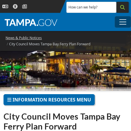
Skip to main content
How can we help?
Me
News & Public Notices
City Council Moves Tampa Bay Ferry Plan Forward
INFORMATION RESOURCES MENU
City Council Moves Tampa Bay
Ferry Plan Forward