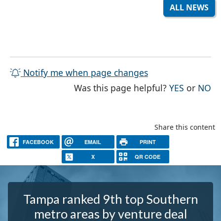
ALL NEWS
Notify me when page changes
THE PAG
TH
Was this page helpful?
YES
or
NO
Share this content
FACEBOOK
EMAIL
PRINT
X
QR CODE
Tampa ranked 9th top Southern
metro areas by venture deal