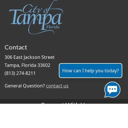
Contact
306 East Jackson Street
Tampa, Florida 33602
How can I help you today?
(813) 274-8211
General Question?
contact us
Connect With Us
#TampaProud
|