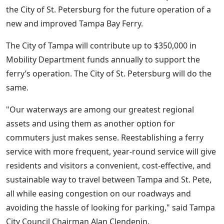
the City of St. Petersburg for the future operation of a
new and improved Tampa Bay Ferry.
The City of Tampa will contribute up to $350,000 in
Mobility Department funds annually to support the
ferry’s operation. The City of St. Petersburg will do the
same.
"Our waterways are among our greatest regional
assets and using them as another option for
commuters just makes sense. Reestablishing a ferry
service with more frequent, year-round service will give
residents and visitors a convenient, cost-effective, and
sustainable way to travel between Tampa and St. Pete,
all while easing congestion on our roadways and
avoiding the hassle of looking for parking," said Tampa
City Council Chairman Alan Clendenin.