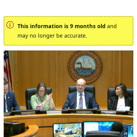
This information is 9 months old
and
may no longer be accurate.