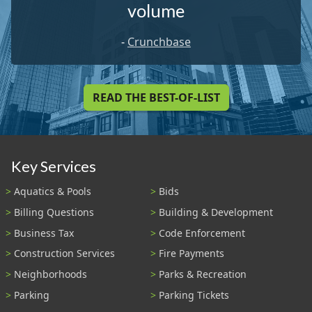
volume
-
Crunchbase
READ THE BEST-OF-LIST
Key Services
Aquatics & Pools
Bids
Billing Questions
Building & Development
Business Tax
Code Enforcement
Construction Services
Fire Payments
Neighborhoods
Parks & Recreation
Parking
Parking Tickets