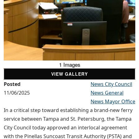
1 Images
VIEW GALLERY
Posted
News City Council
11/06/2025
News General
News Mayor Office
In a critical step toward establishing a brand-new ferry
service between Tampa and St. Petersburg, the Tampa
City Council today approved an interlocal agreement
with the Pinellas Suncoast Transit Authority (PSTA) and