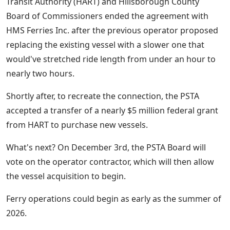
Transit Authority (HART) and Hillsborough County
Board of Commissioners ended the agreement with
HMS Ferries Inc. after the previous operator proposed
replacing the existing vessel with a slower one that
would've stretched ride length from under an hour to
nearly two hours.
Shortly after, to recreate the connection, the PSTA
accepted a transfer of a nearly $5 million federal grant
from HART to purchase new vessels.
What's next? On December 3rd, the PSTA Board will
vote on the operator contractor, which will then allow
the vessel acquisition to begin.
Ferry operations could begin as early as the summer of
2026.