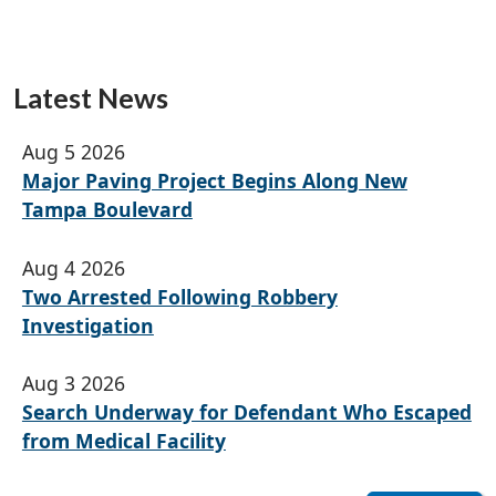
Latest News
Aug 5 2026
Major Paving Project Begins Along New
Tampa Boulevard
Aug 4 2026
Two Arrested Following Robbery
Investigation
Aug 3 2026
Search Underway for Defendant Who Escaped
from Medical Facility