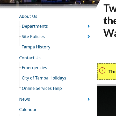
Tw
INFORMATION RESOURCES
About Us
th
Departments
Wa
Site Policies
Tampa History
Contact Us
Emergencies
Thi
City of Tampa Holidays
Online Services Help
News
Calendar