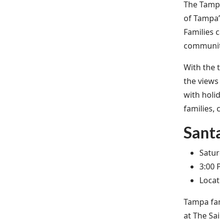
The Tampa
of Tampa’
Families 
community
With the t
the views
with holi
families, 
Santa
Satur
3:00 
Locat
Tampa fam
at The Sa