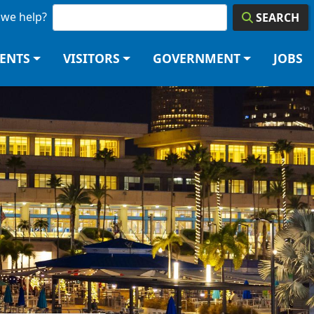
we help?
SEARCH
DENTS
VISITORS
GOVERNMENT
JOBS