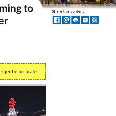
ming to
Share this content
er
FACEBOOK
EMAIL
PRINT
X
QR
CODE
nger be accurate.