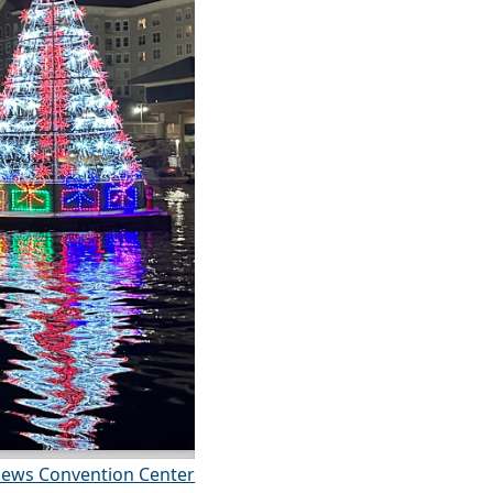
ews Convention Center