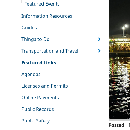
Featured Events
Information Resources
Guides
Things to Do
Transportation and Travel
Featured Links
Agendas
Licenses and Permits
Online Payments
Public Records
Public Safety
Posted
1