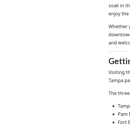
soak in t
enjoy the 
Whether y
downtown,
and welco
Getti
Visiting 
Tampa par
The three
Tampa
Pam I
Fort 