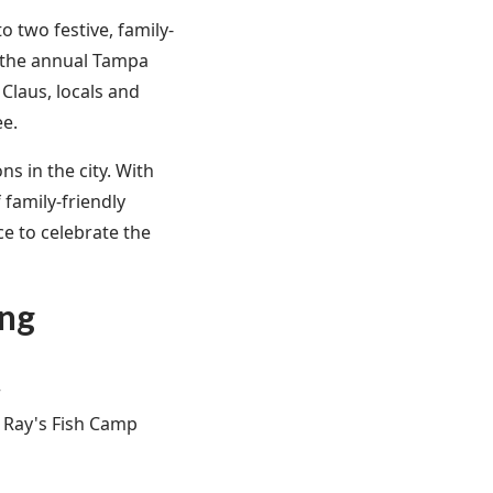
 two festive, family-
m the annual Tampa
 Claus, locals and
ee.
ns in the city. With
 family-friendly
ce to celebrate the
ing
r
g Ray's Fish Camp