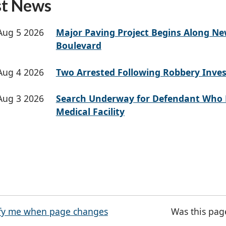
st News
Aug 5 2026
Major Paving Project Begins Along N
Boulevard
Aug 4 2026
Two Arrested Following Robbery Inves
Aug 3 2026
Search Underway for Defendant Who 
Medical Facility
fy me when page changes
Was this pag