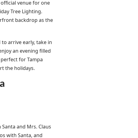
official venue for one
day Tree Lighting.
erfront backdrop as the
o arrive early, take in
enjoy an evening filled
s perfect for Tampa
rt the holidays.
za
m Santa and Mrs. Claus
tos with Santa, and