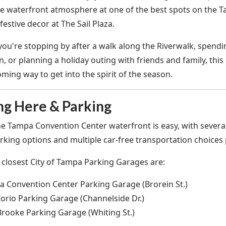
he waterfront atmosphere at one of the best spots on the T
festive decor at The Sail Plaza.
ou're stopping by after a walk along the Riverwalk, spend
 or planning a holiday outing with friends and family, this
ming way to get into the spirit of the season.
ng Here & Parking
the Tampa Convention Center waterfront is easy, with several
king options and multiple car-free transportation choices p
 closest City of Tampa Parking Garages are:
 Convention Center Parking Garage (Brorein St.)
orio Parking Garage (Channelside Dr.)
Brooke Parking Garage (Whiting St.)