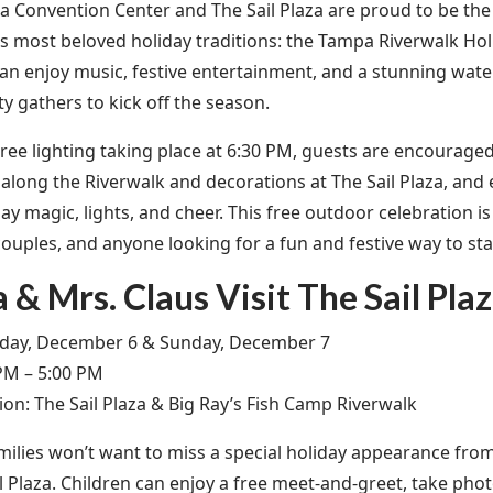
 Convention Center and The Sail Plaza are proud to be the 
s most beloved holiday traditions: the Tampa Riverwalk Holi
can enjoy music, festive entertainment, and a stunning wat
 gathers to kick off the season.
ree lighting taking place at 6:30 PM, guests are encouraged t
 along the Riverwalk and decorations at The Sail Plaza, and 
day magic, lights, and cheer. This free outdoor celebration i
couples, and anyone looking for a fun and festive way to sta
 & Mrs. Claus Visit The Sail Pla
day, December 6 & Sunday, December 7
PM – 5:00 PM
ion: The Sail Plaza & Big Ray’s Fish Camp Riverwalk
ilies won’t want to miss a special holiday appearance fro
il Plaza. Children can enjoy a free meet-and-greet, take pho