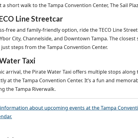
st a short walk to the Tampa Convention Center, The Sail Pla
ECO Line Streetcar
ss-free and family-friendly option, ride the TECO Line Street
Ybor City, Channelside, and Downtown Tampa. The closest 
is just steps from the Tampa Convention Center.
 Water Taxi
ic arrival, the Pirate Water Taxi offers multiple stops along t
ctly at the Tampa Convention Center. It’s a fun and memorab
ong the Tampa Riverwalk.
information about upcoming events at the Tampa Convention
endar.