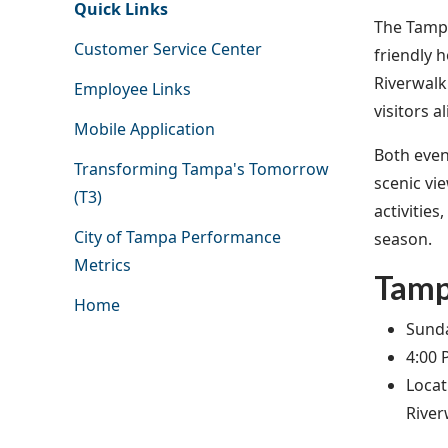
Quick Links
The Tampa
Customer Service Center
friendly 
Riverwalk 
Employee Links
visitors a
Mobile Application
Both event
Transforming Tampa's Tomorrow
scenic vi
(T3)
activitie
City of Tampa Performance
season.
Metrics
Tamp
Home
Sunda
4:00 
Locat
River