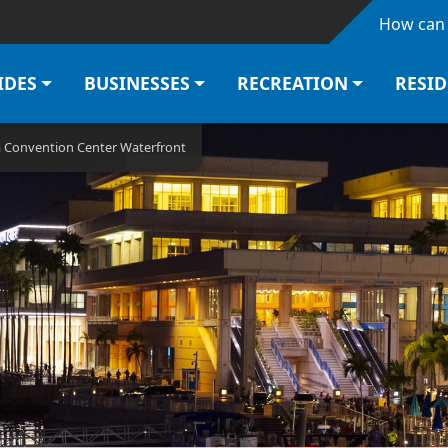
Skip to main content
How can 
IDES
BUSINESSES
RECREATION
RESI
a Convention Center Waterfront