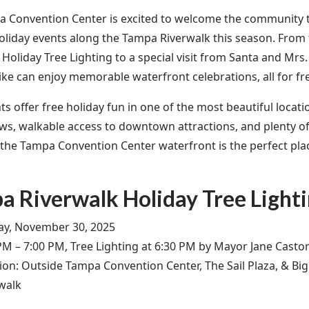
 Convention Center is excited to welcome the community to
holiday events along the Tampa Riverwalk this season. Fro
Holiday Tree Lighting to a special visit from Santa and Mrs.
like can enjoy memorable waterfront celebrations, all for fr
s offer free holiday fun in one of the most beautiful locatio
ews, walkable access to downtown attractions, and plenty of
s, the Tampa Convention Center waterfront is the perfect pla
a Riverwalk Holiday Tree Light
y, November 30, 2025
PM – 7:00 PM, Tree Lighting at 6:30 PM by Mayor Jane Casto
ion: Outside Tampa Convention Center, The Sail Plaza, & Bi
walk