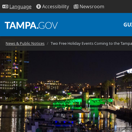
Access
ibility
News
room
Lang
uage
GU
News & Public Notices
Two Free Holiday Events Coming to the Tamp