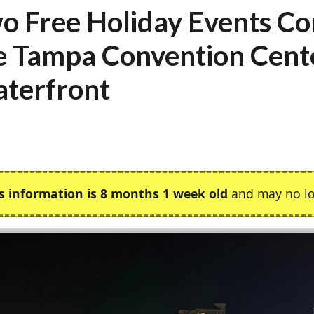
o Free Holiday Events Co
e Tampa Convention Cent
terfront
s information is 8 months 1 week old
and may no lo