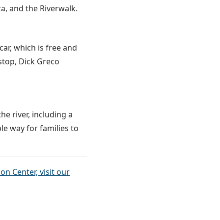
za, and the Riverwalk.
car, which is free and
stop, Dick Greco
he river, including a
le way for families to
 Center, visit our