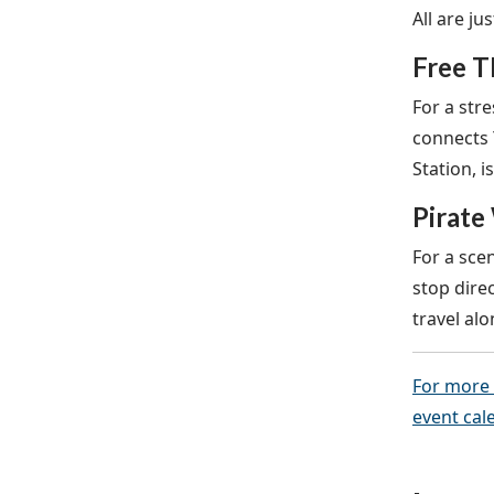
All are ju
Free T
For a stre
connects 
Station, 
Pirate
For a scen
stop dire
travel al
For more 
event cal