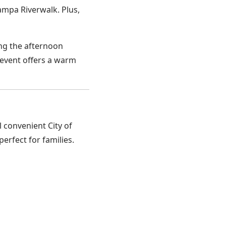
ampa Riverwalk. Plus,
ing the afternoon
 event offers a warm
 convenient City of
erfect for families.