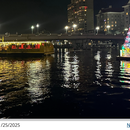
1/25/2025
N