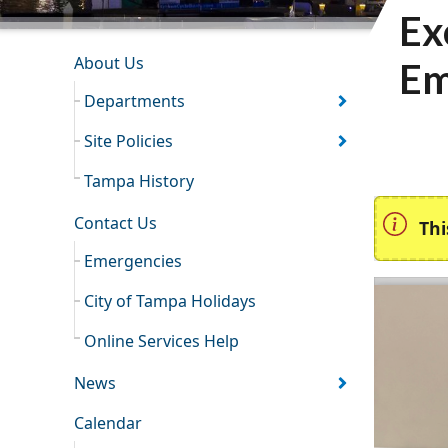
Ex
INFORMATION RESOURCES
About Us
Em
Departments
Site Policies
Tampa History
Contact Us
Thi
Emergencies
City of Tampa Holidays
Online Services Help
News
Calendar