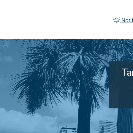
Noti
Ta