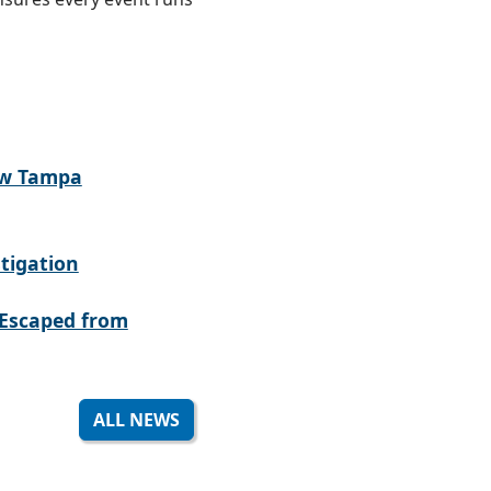
ew Tampa
tigation
Escaped from
ALL NEWS