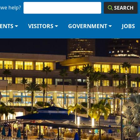
we help?
SEARCH
DENTS
VISITORS
GOVERNMENT
JOBS