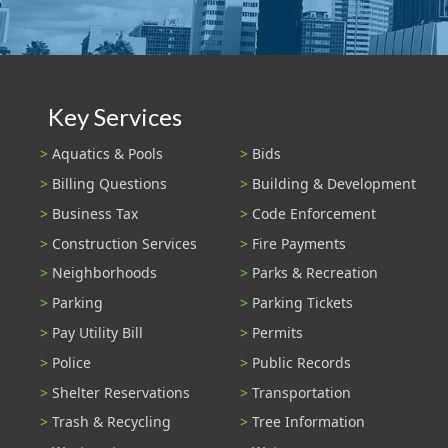
Key Services
Aquatics & Pools
Bids
Billing Questions
Building & Development
Business Tax
Code Enforcement
Construction Services
Fire Payments
Neighborhoods
Parks & Recreation
Parking
Parking Tickets
Pay Utility Bill
Permits
Police
Public Records
Shelter Reservations
Transportation
Trash & Recycling
Tree Information