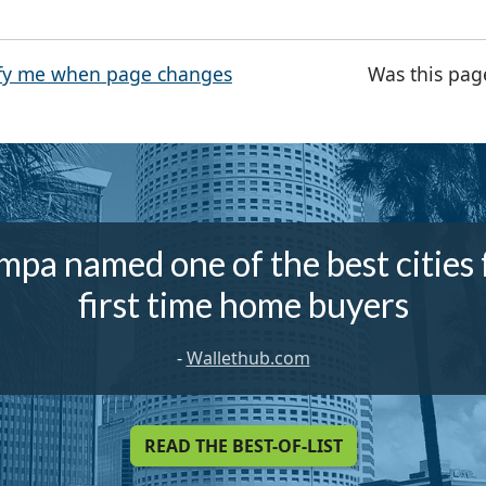
fy me when page changes
Was this pag
mpa named one of the best cities 
first time home buyers
-
Wallethub.com
READ THE BEST-OF-LIST