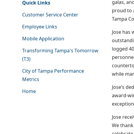
galas, an
Quick Links
proud to 
Customer Service Center
Tampa Con
Employee Links
Jose has 
Mobile Application
outstandi
logged 40
Transforming Tampa's Tomorrow
personnel
(T3)
countertop
City of Tampa Performance
while man
Metrics
Jose’s de
Home
award-win
exception
Jose rece
We thank 
celebrate