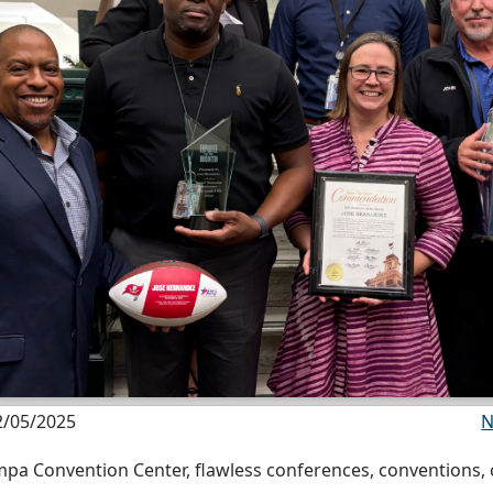
2/05/2025
N
mpa Convention Center, flawless conferences, conventions,