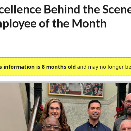
cellence Behind the Scen
ployee of the Month
s information is 8 months old
and may no longer be 