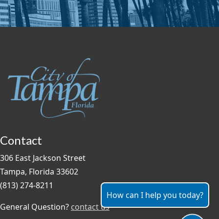
Contact
306 East Jackson Street
Tampa, Florida 33602
(813) 274-8211
How can I help you today?
General Question?
contact us