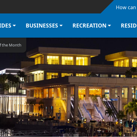
Skip to main content
How can 
IDES
BUSINESSES
RECREATION
RESI
of the Month