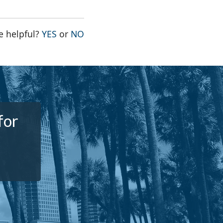
THE PAGE WAS HELPFUL
THE PAGE WAS NOT HELPFUL
e helpful?
YES
or
NO
for