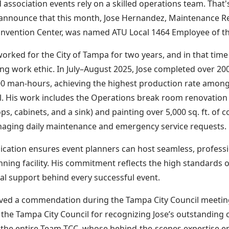
d association events rely on a skilled operations team. That'
announce that this month, Jose Hernandez, Maintenance Rep
vention Center, was named ATU Local 1464 Employee of t
worked for the City of Tampa for two years, and in that ti
ng work ethic. In July–August 2025, Jose completed over 2
0 man-hours, achieving the highest production rate among
. His work includes the Operations break room renovation (i
s, cabinets, and a sink) and painting over 5,000 sq. ft. of c
aging daily maintenance and emergency service requests.
dication ensures event planners can host seamless, professi
ning facility. His commitment reflects the high standards 
al support behind every successful event.
ived a commendation during the Tampa City Council meetin
the Tampa City Council for recognizing Jose’s outstanding 
 the entire Team TCC, whose behind-the-scenes expertise e