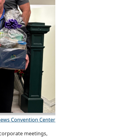
ews Convention Center
 corporate meetings,