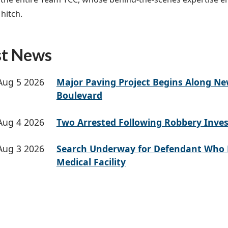
hitch.
st News
Aug 5 2026
Major Paving Project Begins Along N
Boulevard
Aug 4 2026
Two Arrested Following Robbery Inves
Aug 3 2026
Search Underway for Defendant Who 
Medical Facility