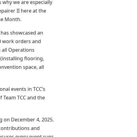
s why we are especially
airer II here at the
he Month.
me has showcased an
00 work orders and
 all Operations
nstalling flooring,
onvention space, all
onal events in TCC’s
of Team TCC and the
g on December 4, 2025.
contributions and
nsures every event runs