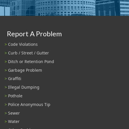
Report A Problem
Code Violations
Curb / Street / Gutter
Ditch or Retention Pond
Garbage Problem
Graffiti
Illegal Dumping
Pothole
Police Anonymous Tip
Sewer
Water