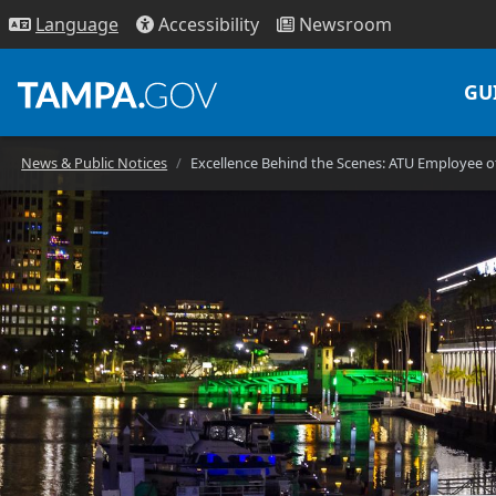
Access
ibility
News
room
Lang
uage
GU
News & Public Notices
Excellence Behind the Scenes: ATU Employee 