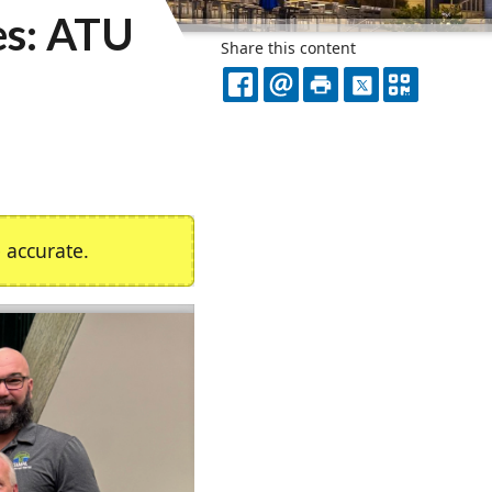
es: ATU
Share this content
FACEBOOK
EMAIL
PRINT
X
QR
CODE
accurate.