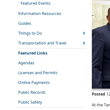
Featured Events
Information Resources
Guides
Things to Do
Transportation and Travel
Featured Links
Agendas
Licenses and Permits
Online Payments
Public Records
Posted
1
Public Safety
At the Ta