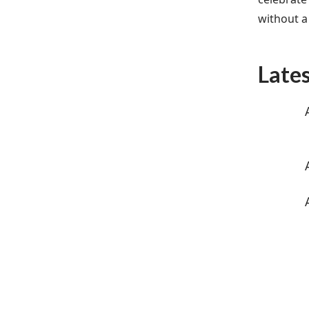
without a 
Late