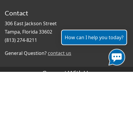
Contact
306 East Jackson Street
Tampa, Florida 33602
How can I help you today?
(813) 274-8211
General Question?
contact us
Connect With Us
#TampaProud
|
Select Language
▼
Copyright ©2026 - City of Tampa
Accessibility
Contributor Login
Site Policies