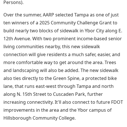
Persons).
Over the summer, AARP selected Tampa as one of just
ten winners of a 2025 Community Challenge Grant to
build nearly two blocks of sidewalk in Ybor City along E.
12th Avenue. With two prominent income-based senior
living communities nearby, this new sidewalk
connection will give residents a much safer, easier, and
more comfortable way to get around the area. Trees
and landscaping will also be added. The new sidewalk
also ties directly to the Green Spine, a protected bike
lane, that runs east-west through Tampa and north
along N. 15th Street to Cuscaden Park, further
increasing connectivity. It'll also connect to future FDOT
improvements in the area and the Ybor campus of
Hillsborough Community College.