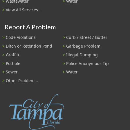
Wastewater
Water
View All Services...
Report A Problem
Code Violations
Curb / Street / Gutter
Ditch or Retention Pond
Garbage Problem
Graffiti
Illegal Dumping
Pothole
Police Anonymous Tip
Sewer
Water
Other Problem...