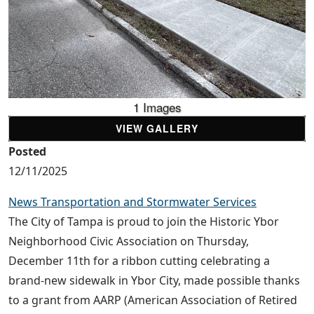
1 Images
VIEW GALLERY
Posted
12/11/2025
News Transportation and Stormwater Services
The City of Tampa is proud to join the Historic Ybor
Neighborhood Civic Association on Thursday,
December 11th for a ribbon cutting celebrating a
brand-new sidewalk in Ybor City, made possible thanks
to a grant from AARP (American Association of Retired