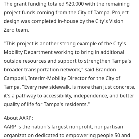
The grant funding totaled $20,000 with the remaining
project funds coming from the City of Tampa. Project
design was completed in-house by the City's Vision
Zero team.
"This project is another strong example of the City's
Mobility Department working to bring in additional
outside resources and support to strengthen Tampa's
broader transportation network," said Brandon
Campbell, Interim-Mobility Director for the City of
Tampa. "Every new sidewalk, is more than just concrete,
it's a pathway to accessibility, independence, and better
quality of life for Tampa's residents."
About AARP:
AARP is the nation's largest nonprofit, nonpartisan
organization dedicated to empowering people 50 and