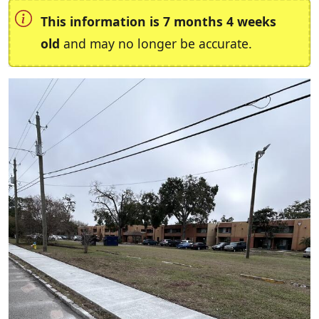
This information is 7 months 4 weeks
old
and may no longer be accurate.