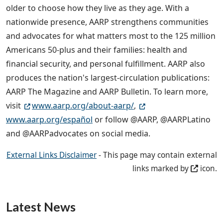
older to choose how they live as they age. With a
nationwide presence, AARP strengthens communities
and advocates for what matters most to the 125 million
Americans 50-plus and their families: health and
financial security, and personal fulfillment. AARP also
produces the nation's largest-circulation publications:
AARP The Magazine and AARP Bulletin. To learn more,
visit
www.aarp.org/about-aarp/
,
www.aarp.org/español
or follow @AARP, @AARPLatino
and @AARPadvocates on social media.
External Links Disclaimer
- This page may contain external
links marked by
icon.
Latest News