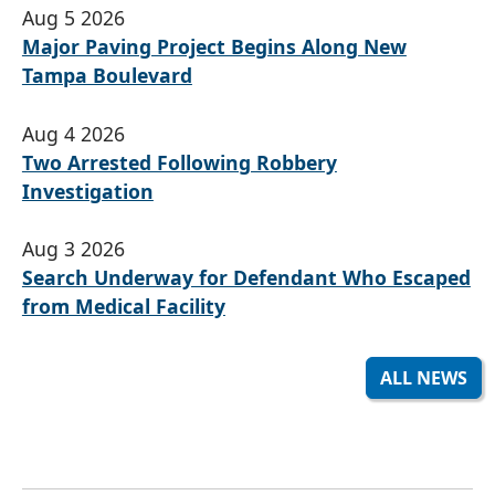
Aug 5 2026
Major Paving Project Begins Along New
Tampa Boulevard
Aug 4 2026
Two Arrested Following Robbery
Investigation
Aug 3 2026
Search Underway for Defendant Who Escaped
from Medical Facility
ALL NEWS