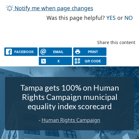
Notify me when page changes
THE PAG
TH
Was this page helpful?
YES
or
NO
Share this content
FACEBOOK
EMAIL
PRINT
X
QR CODE
Tampa gets 100% on Human
Rights Campaign municipal
equality index scorecard
-
Human Rights Campaign