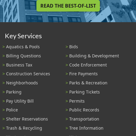
READ THE BEST-OF-LIST
Key Services
Aquatics & Pools
Bids
Billing Questions
Building & Development
Business Tax
Code Enforcement
Construction Services
Fire Payments
Neighborhoods
Parks & Recreation
Parking
Parking Tickets
Pay Utility Bill
Permits
Police
Public Records
Shelter Reservations
Transportation
Trash & Recycling
Tree Information