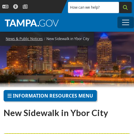
Skip to main content
How can we help?
Me
News & Public Notices
New Sidewalk in Ybor City
INFORMATION RESOURCES MENU
New Sidewalk in Ybor City