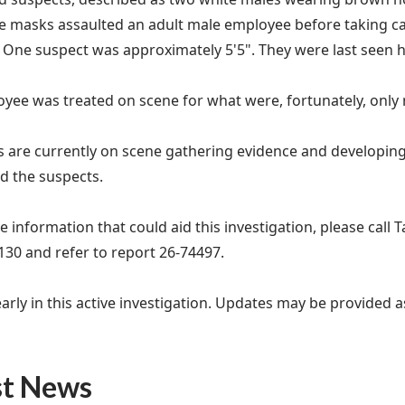
le masks assaulted an adult male employee before taking 
. One suspect was approximately 5'5". They were last seen
yee was treated on scene for what were, fortunately, only m
s are currently on scene gathering evidence and developing 
 the suspects.
e information that could aid this investigation, please call 
130 and refer to report 26-74497.
y early in this active investigation. Updates may be provided
st News