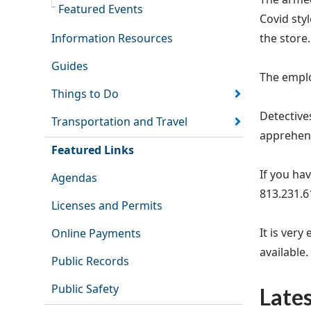
Featured Events
Covid sty
Information Resources
the store
Guides
The emplo
Things to Do
Detective
Transportation and Travel
apprehend
Featured Links
If you hav
Agendas
813.231.6
Licenses and Permits
It is ver
Online Payments
available.
Public Records
Public Safety
Late