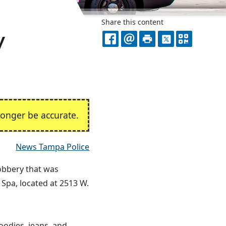
Share this content
y
FACEBOOK
EMAIL
PRINT
X
QR
CODE
onger be accurate.
News Tampa Police
robbery that was
 Spa, located at 2513 W.
odies, jeans, and