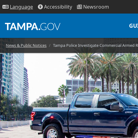
Access
ibility
News
room
Lang
uage
GU
News & Public Notices
Tampa Police Investigate Commercial Armed 