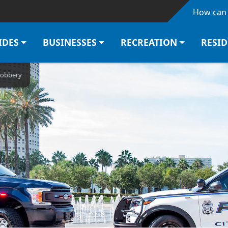
Skip to main content
How can 
IDES
BUSINESSES
RECREATION
RESI
Robbery