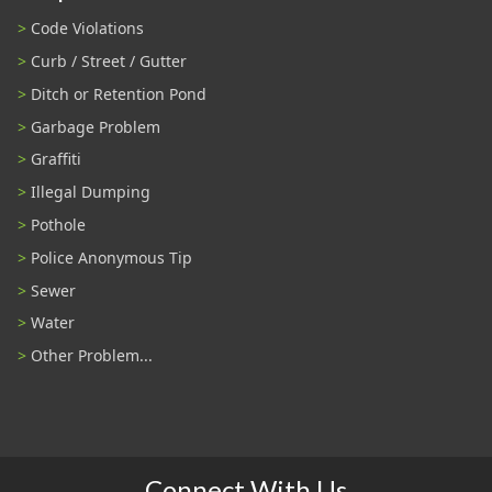
Code Violations
Curb / Street / Gutter
Ditch or Retention Pond
Garbage Problem
Graffiti
Illegal Dumping
Pothole
Police Anonymous Tip
Sewer
Water
Other Problem...
Connect With Us