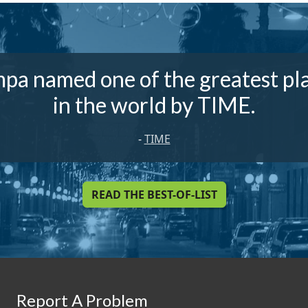
pa named one of the greatest pl
in the world by TIME.
-
TIME
READ THE BEST-OF-LIST
Report A Problem