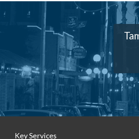
Tam
Key Services