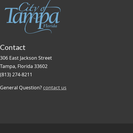
Contact
306 East Jackson Street
Tampa, Florida 33602
(813) 274-8211
General Question?
contact us