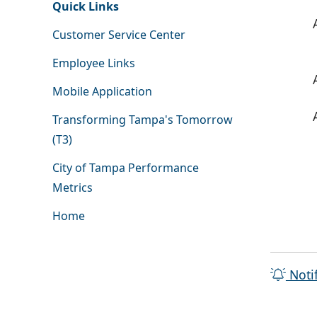
Quick Links
Customer Service Center
Employee Links
Mobile Application
Transforming Tampa's Tomorrow
(T3)
City of Tampa Performance
Metrics
Home
Noti