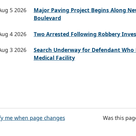
Aug 5 2026
Major Paving Project Begins Along N
Boulevard
Aug 4 2026
Two Arrested Following Robbery Inves
Aug 3 2026
Search Underway for Defendant Who 
Medical Facility
fy me when page changes
Was this pag