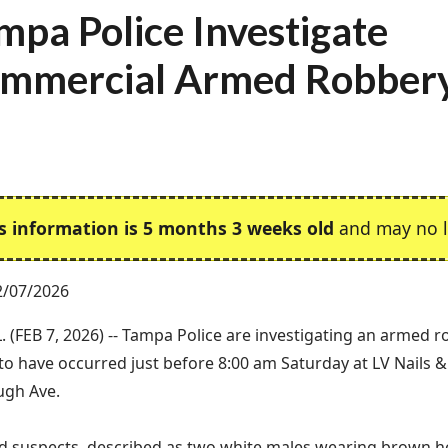
mpa Police Investigate
mmercial Armed Robber
s information is 5 months 3 weeks old
and may no l
2/07/2026
. (FEB 7, 2026) -- Tampa Police are investigating an armed 
to have occurred just before 8:00 am Saturday at LV Nails &
ugh Ave.
 suspects, described as two white males wearing brown ho