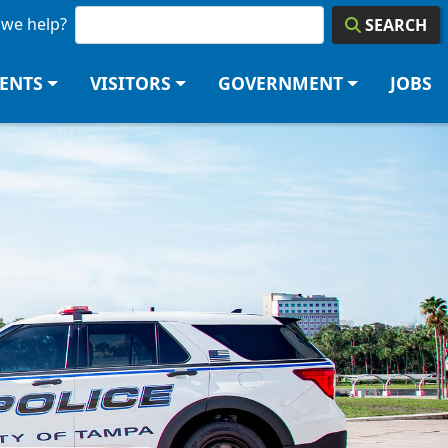
we help?
SEARCH
DENTS
VISITORS
GOVERNMENT
JOBS