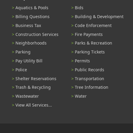
Aquatics & Pools
Bids
Billing Questions
Building & Development
Business Tax
Code Enforcement
Construction Services
Fire Payments
Neighborhoods
Parks & Recreation
Parking
Parking Tickets
Pay Utility Bill
Permits
Police
Public Records
Shelter Reservations
Transportation
Trash & Recycling
Tree Information
Wastewater
Water
View All Services...