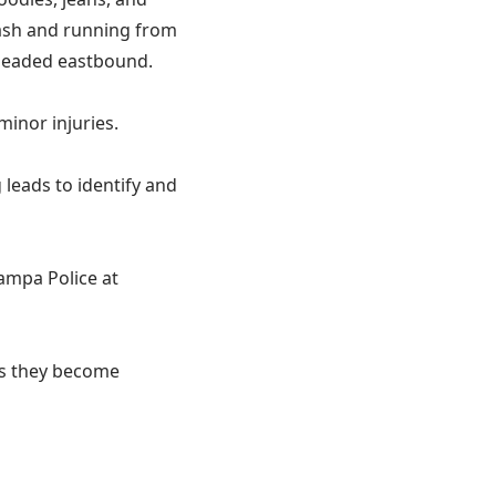
cash and running from
 headed eastbound.
inor injuries.
leads to identify and
Tampa Police at
 as they become