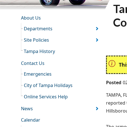
Ta
INFORMATION RESOURCES
About Us
Co
Departments
Site Policies
Tampa History
Contact Us
Thi
Emergencies
Posted
0
City of Tampa Holidays
TAMPA, FL
Online Services Help
reported 
News
Hillsboro
Calendar
The armed